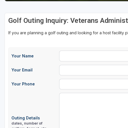
Golf Outing Inquiry: Veterans Adminis
If you are planning a golf outing and looking for a host facility 
Your Name
Your Email
Your Phone
Outing Details
dates, number of