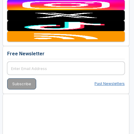
Free Newsletter
Past Newsletters