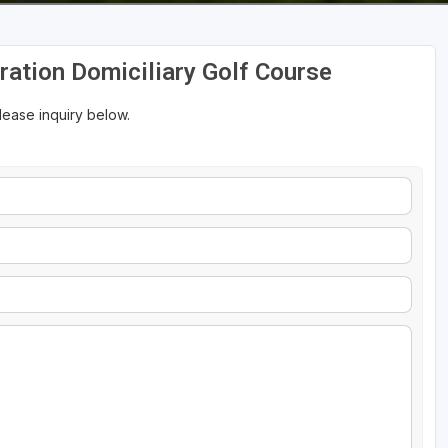
tration Domiciliary Golf Course
please inquiry below.