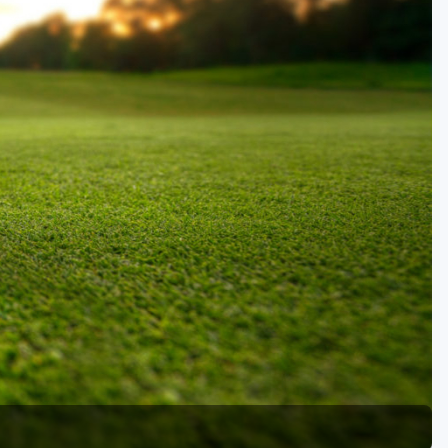
Kentucky
Louisiana
Mississippi
Missouri
North Carolina
South Carolina
Tennessee
Virginia
West Virginia