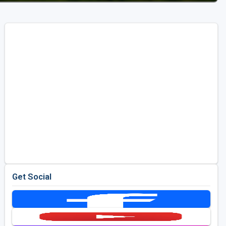
Get Social