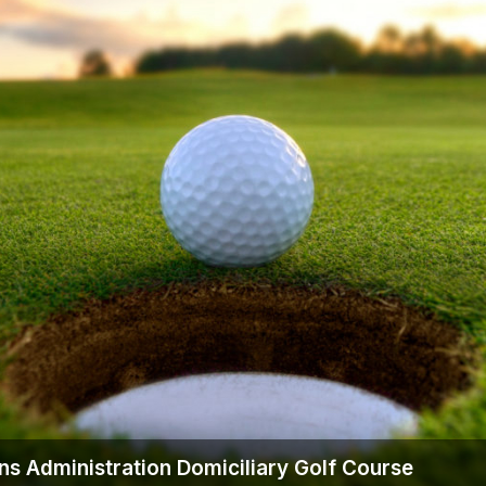
Ireland - Northern
Oregon
Alaska
Jamaica - Montego Bay
Utah
Hawaii
Mexico - Los Cabos
Wyoming
Mexico - Cancun
Panama - Panama City
San Juan - Puerto Rico
Scotland - St Andrews
Scotland - South West
VIEW ALL INTERNATIONAL DESTINATIONS »
ns Administration Domiciliary Golf Course