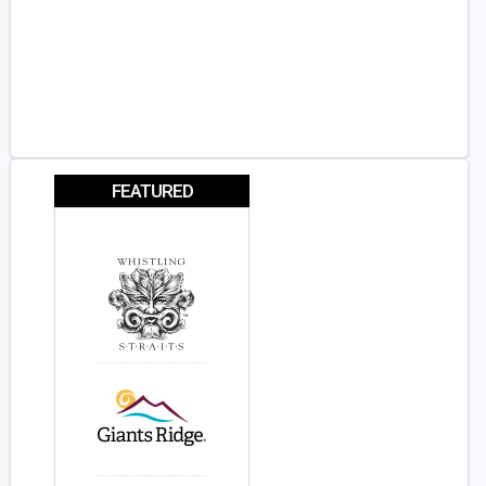
FEATURED