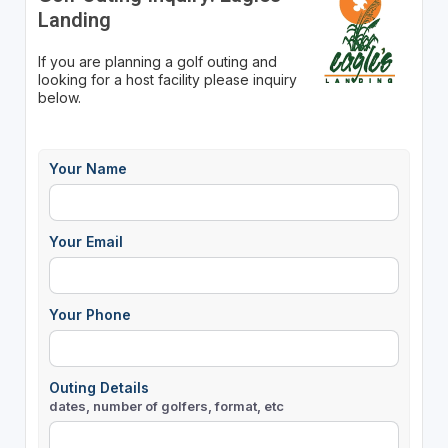
Landing
If you are planning a golf outing and
looking for a host facility please inquiry
below.
Your Name
Your Email
Your Phone
Outing Details
dates, number of golfers, format, etc