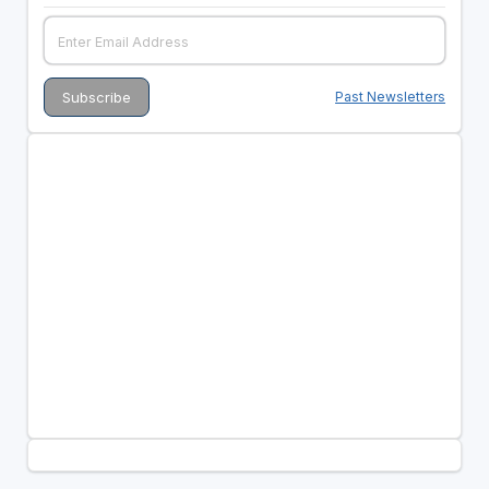
Past Newsletters