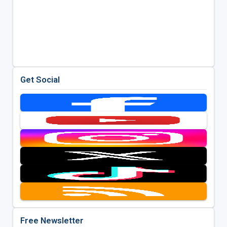
Get Social
Free Newsletter