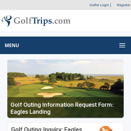
Golfer Login
|
Register
MENU
Golf Outing Information Request Form:
Eagles Landing
Golf Outing Inquiry: Eagles