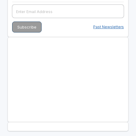
Past Newsletters