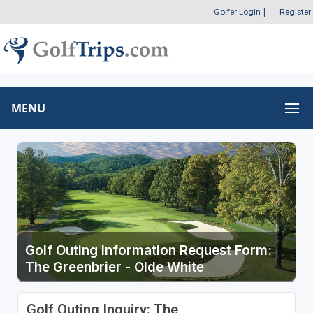
Golfer Login
|
Register
MENU
Golf Outing Information Request Form:
The Greenbrier - Olde White
Golf Outing Inquiry: The