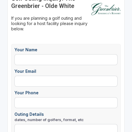
Greenbrier - Olde White
If you are planning a golf outing and
looking for a host facility please inquiry
below.
Your Name
Your Email
Your Phone
Outing Details
dates, number of golfers, format, etc