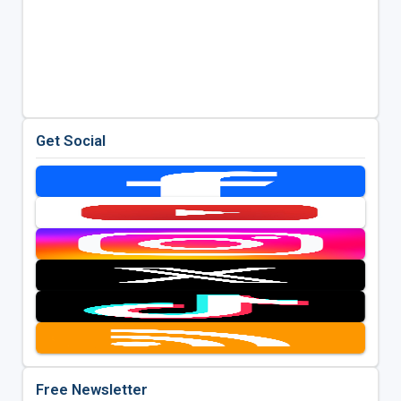
Get Social
Free Newsletter