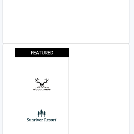
FEATURED