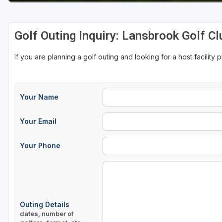
Golf Outing Inquiry: Lansbrook Golf Cl
If you are planning a golf outing and looking for a host facility 
Your Name
Your Email
Your Phone
Outing Details
dates, number of