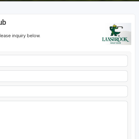
ub
please inquiry below.