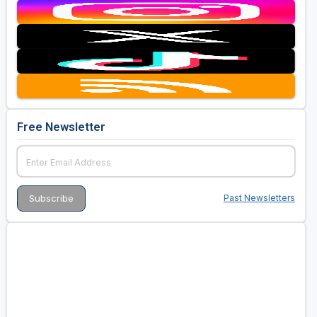
Free Newsletter
Past Newsletters