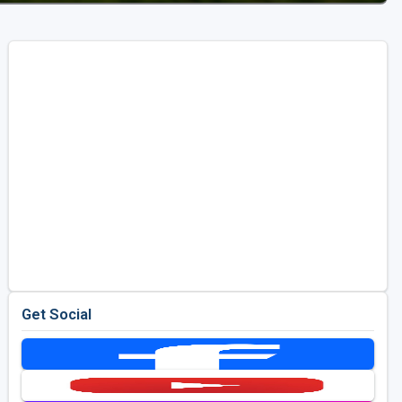
Get Social