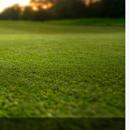
Kentucky
Louisiana
Mississippi
Missouri
North Carolina
South Carolina
Tennessee
Virginia
West Virginia