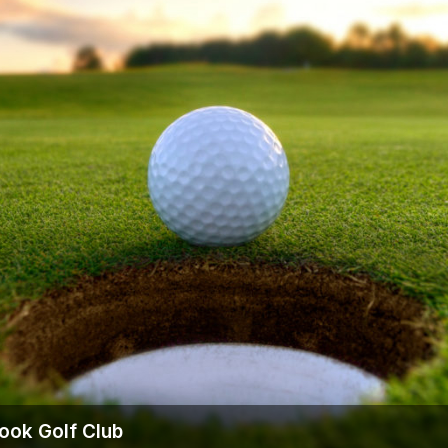
Ireland - Northern
Oregon
Alaska
Jamaica - Montego Bay
Utah
Hawaii
Mexico - Los Cabos
Wyoming
Mexico - Cancun
Panama - Panama City
San Juan - Puerto Rico
Scotland - St Andrews
Scotland - South West
VIEW ALL INTERNATIONAL DESTINATIONS »
ook Golf Club