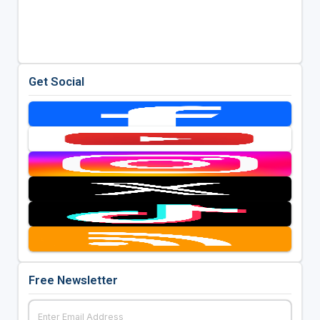
Get Social
Free Newsletter