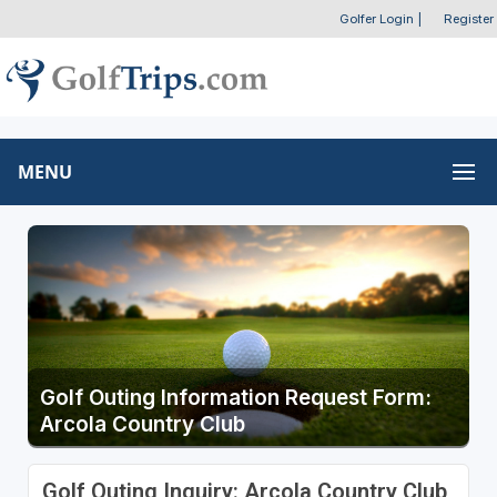
Golfer Login
|
Register
MENU
Golf Outing Information Request Form:
Arcola Country Club
Golf Outing Inquiry: Arcola Country Club