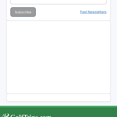
Past Newsletters