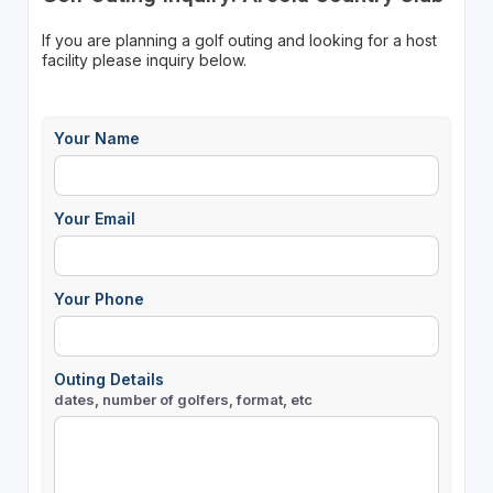
If you are planning a golf outing and looking for a host
facility please inquiry below.
Your Name
Your Email
Your Phone
Outing Details
dates, number of golfers, format, etc