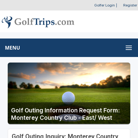
Golfer Login
|
Register
MENU
Golf Outing Information Request Form:
Monterey Country Club - East/ West
Golf Outing Inquiry: Monterey Country