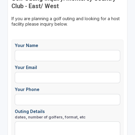
Club - East/ West
If you are planning a golf outing and looking for a host
facility please inquiry below.
Your Name
Your Email
Your Phone
Outing Details
dates, number of golfers, format, etc