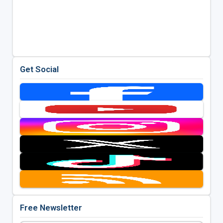
Get Social
Free Newsletter