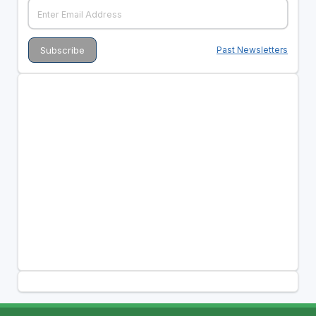
Past Newsletters