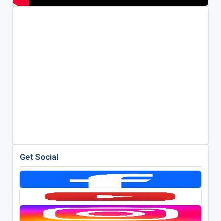
Get Social