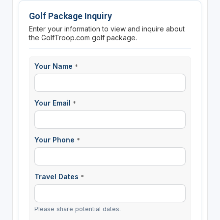
Golf Package Inquiry
Enter your information to view and inquire about
the GolfTroop.com golf package.
Your Name
*
Your Email
*
Your Phone
*
Travel Dates
*
Please share potential dates.