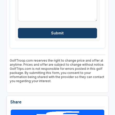
GolfTroop.com reserves the right to change price and offer at
anytime. Prices and offer are subject to change without notice.
GolfTrips.com is not responsible for errors posted in this golf
package. By submitting this form, you consent to your
information being shared with the provider so they can contact
you regarding your interest.
Share