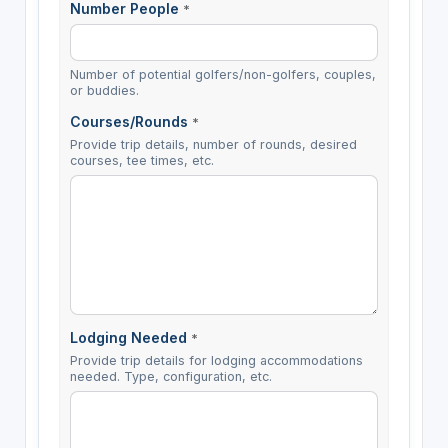
Number People
*
Number of potential golfers/non-golfers, couples,
or buddies.
Courses/Rounds
*
Provide trip details, number of rounds, desired
courses, tee times, etc.
Lodging Needed
*
Provide trip details for lodging accommodations
needed. Type, configuration, etc.