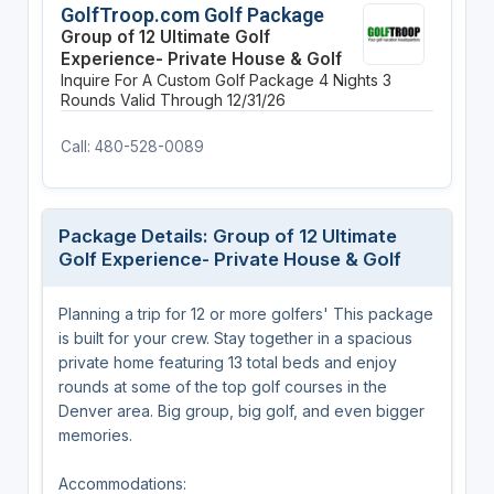
GolfTroop.com Golf Package
Group of 12 Ultimate Golf
Experience- Private House & Golf
Inquire For A Custom Golf Package
4 Nights
3
Rounds
Valid Through 12/31/26
Call: 480-528-0089
Package Details: Group of 12 Ultimate
Golf Experience- Private House & Golf
Planning a trip for 12 or more golfers' This package
is built for your crew. Stay together in a spacious
private home featuring 13 total beds and enjoy
rounds at some of the top golf courses in the
Denver area. Big group, big golf, and even bigger
memories.
Accommodations: