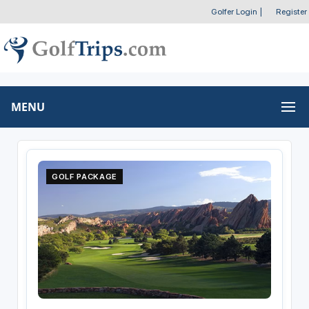
Golfer Login
|
Register
MENU
GOLF PACKAGE