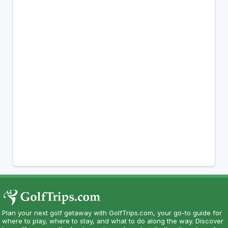
Plan your next golf getaway with GolfTrips.com, your go-to guide for
where to play, where to stay, and what to do along the way. Discover