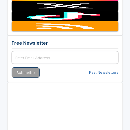
Free Newsletter
Past Newsletters