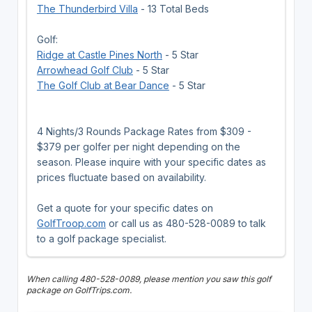
The Thunderbird Villa
- 13 Total Beds
Golf:
Ridge at Castle Pines North
- 5 Star
Arrowhead Golf Club
- 5 Star
The Golf Club at Bear Dance
- 5 Star
4 Nights/3 Rounds Package Rates from $309 -
$379 per golfer per night depending on the
season. Please inquire with your specific dates as
prices fluctuate based on availability.
Get a quote for your specific dates on
GolfTroop.com
or call us as 480-528-0089 to talk
to a golf package specialist.
When calling 480-528-0089, please mention you saw this golf
package on GolfTrips.com.