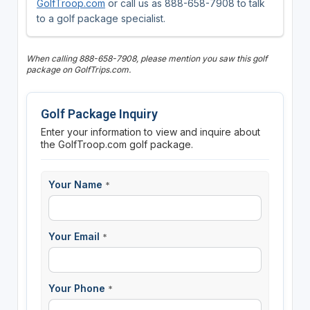
GolfTroop.com
or call us as 888-658-7908 to talk
to a golf package specialist.
When calling 888-658-7908, please mention you saw this golf
package on GolfTrips.com.
Golf Package Inquiry
Enter your information to view and inquire about
the GolfTroop.com golf package.
Your Name
*
Your Email
*
Your Phone
*