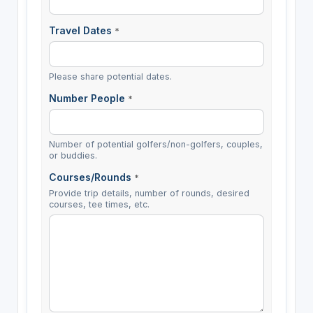
Travel Dates
*
Please share potential dates.
Number People
*
Number of potential golfers/non-golfers, couples,
or buddies.
Courses/Rounds
*
Provide trip details, number of rounds, desired
courses, tee times, etc.