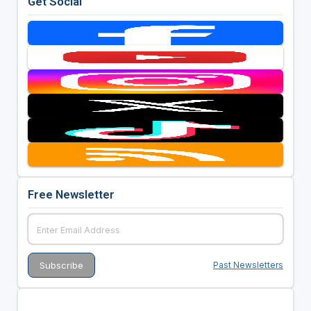
Get Social
Free Newsletter
Past Newsletters