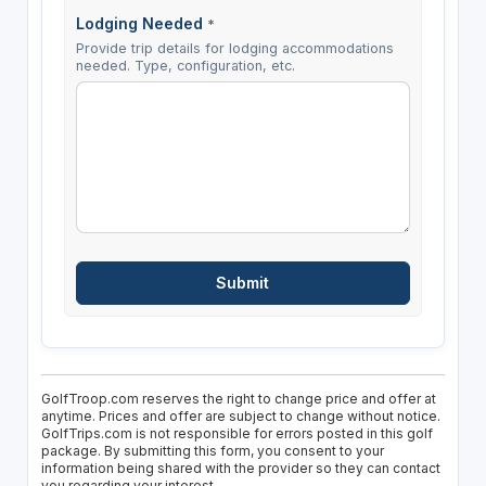
Lodging Needed
*
Provide trip details for lodging accommodations
needed. Type, configuration, etc.
GolfTroop.com reserves the right to change price and offer at
anytime. Prices and offer are subject to change without notice.
GolfTrips.com is not responsible for errors posted in this golf
package. By submitting this form, you consent to your
information being shared with the provider so they can contact
you regarding your interest.