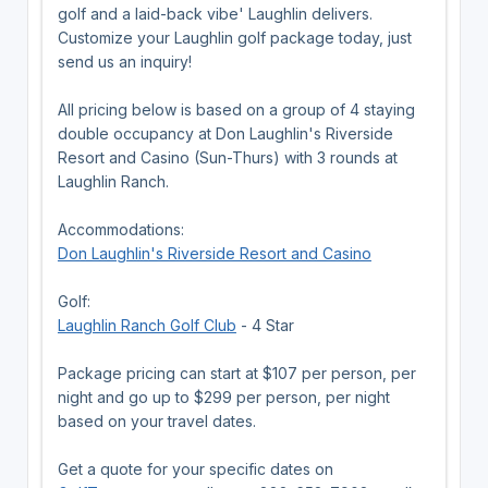
golf and a laid-back vibe' Laughlin delivers.
Customize your Laughlin golf package today, just
send us an inquiry!
All pricing below is based on a group of 4 staying
double occupancy at Don Laughlin's Riverside
Resort and Casino (Sun-Thurs) with 3 rounds at
Laughlin Ranch.
Accommodations:
Don Laughlin's Riverside Resort and Casino
Golf:
Laughlin Ranch Golf Club
- 4 Star
Package pricing can start at $107 per person, per
night and go up to $299 per person, per night
based on your travel dates.
Get a quote for your specific dates on