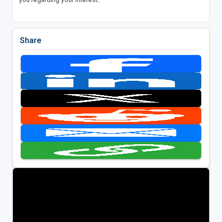
Share