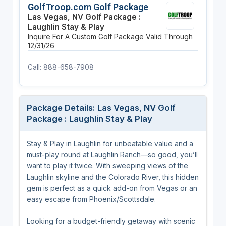
GolfTroop.com Golf Package
Las Vegas, NV Golf Package :
Laughlin Stay & Play
Inquire For A Custom Golf Package
Valid Through
12/31/26
Call: 888-658-7908
Package Details: Las Vegas, NV Golf
Package : Laughlin Stay & Play
Stay & Play in Laughlin for unbeatable value and a
must-play round at Laughlin Ranch—so good, you’ll
want to play it twice. With sweeping views of the
Laughlin skyline and the Colorado River, this hidden
gem is perfect as a quick add-on from Vegas or an
easy escape from Phoenix/Scottsdale.
Looking for a budget-friendly getaway with scenic