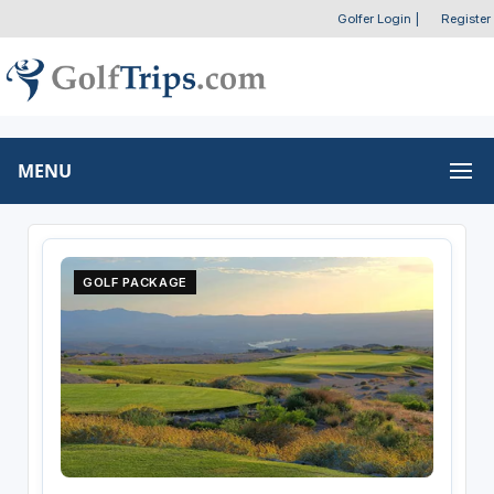
Golfer Login
|
Register
MENU
GOLF PACKAGE