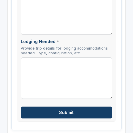
Lodging Needed
*
Provide trip details for lodging accommodations
needed. Type, configuration, etc.