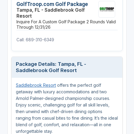
GolfTroop.com Golf Package
Tampa, FL - Saddlebrook Golf
Resort
Inquire For A Custom Golf Package
2 Rounds
Valid
Through 12/31/26
Call: 689-310-6349
Package Details: Tampa, FL -
Saddlebrook Golf Resort
Saddlebrook Resort
offers the perfect golf
getaway with luxury accommodations and two
Arnold Palmer-designed championship courses.
Enjoy scenic, challenging golf for all skill levels,
then unwind with chef-driven dining options
ranging from casual bites to fine dining. It’s the ideal
blend of golf, comfort, and relaxation—all in one
unforgettable stay.