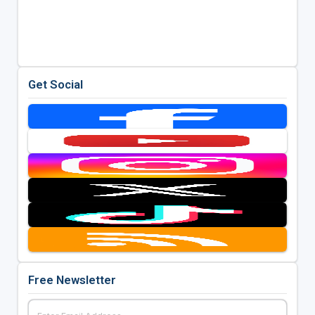
Get Social
Free Newsletter