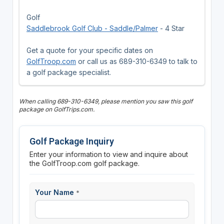
Golf
Saddlebrook Golf Club - Saddle/Palmer
- 4 Star
Get a quote for your specific dates on
GolfTroop.com
or call us as 689-310-6349 to talk to
a golf package specialist.
When calling 689-310-6349, please mention you saw this golf
package on GolfTrips.com.
Golf Package Inquiry
Enter your information to view and inquire about
the GolfTroop.com golf package.
Your Name
*