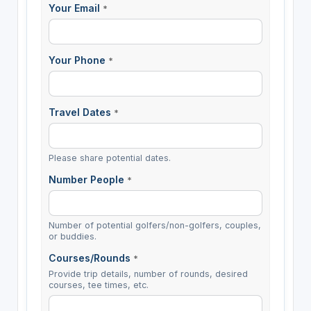
Your Email
*
Your Phone
*
Travel Dates
*
Please share potential dates.
Number People
*
Number of potential golfers/non-golfers, couples,
or buddies.
Courses/Rounds
*
Provide trip details, number of rounds, desired
courses, tee times, etc.