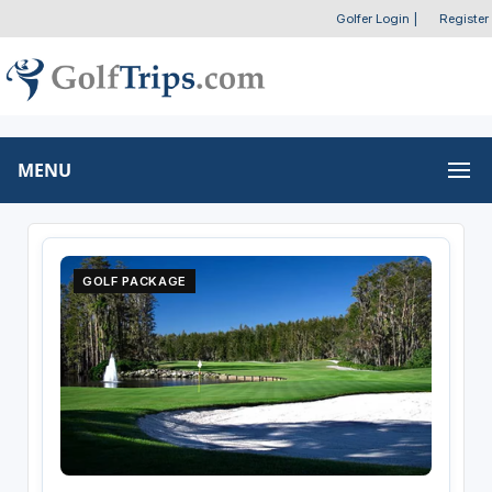
Golfer Login
|
Register
MENU
GOLF PACKAGE