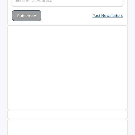
Past Newsletters