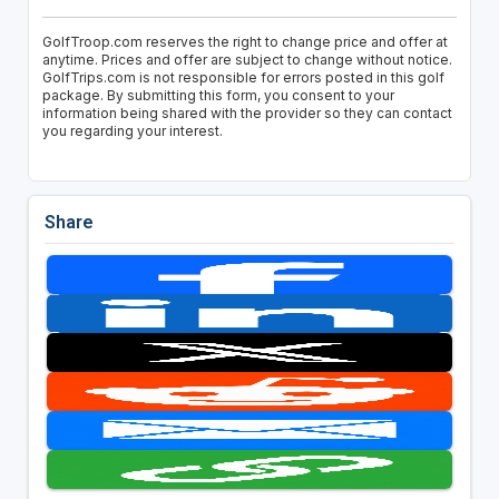
GolfTroop.com reserves the right to change price and offer at
anytime. Prices and offer are subject to change without notice.
GolfTrips.com is not responsible for errors posted in this golf
package. By submitting this form, you consent to your
information being shared with the provider so they can contact
you regarding your interest.
Share