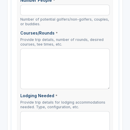
Number People
*
Number of potential golfers/non-golfers, couples,
or buddies.
Courses/Rounds
*
Provide trip details, number of rounds, desired
courses, tee times, etc.
Lodging Needed
*
Provide trip details for lodging accommodations
needed. Type, configuration, etc.