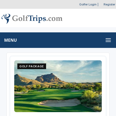
Golfer Login
|
Register
MENU
GOLF PACKAGE