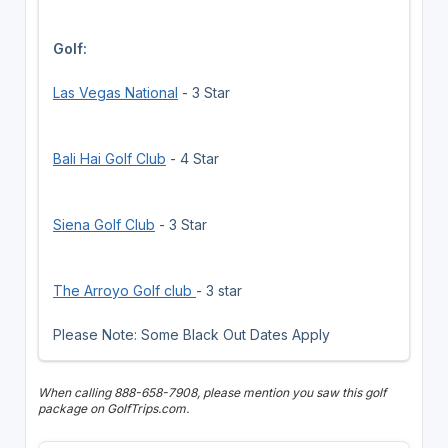
Golf:
Las Vegas National
- 3 Star
Bali Hai Golf Club
- 4 Star
Siena Golf Club
- 3 Star
The Arroyo Golf club
- 3 star
Please Note: Some Black Out Dates Apply
When calling 888-658-7908, please mention you saw this golf
package on GolfTrips.com.