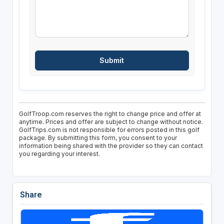
GolfTroop.com reserves the right to change price and offer at
anytime. Prices and offer are subject to change without notice.
GolfTrips.com is not responsible for errors posted in this golf
package. By submitting this form, you consent to your
information being shared with the provider so they can contact
you regarding your interest.
Share