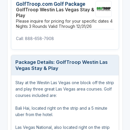
GolfTroop.com Golf Package
GolfTroop Westin Las Vegas Stay &
Play
Please inquire for pricing for your specific dates
4
Nights
3 Rounds
Valid Through 12/31/26
Call: 888-658-7908
Package Details: GolfTroop Westin Las
Vegas Stay & Play
Stay at the Westin Las Vegas one block off the strip
and play three great Las Vegas area courses. Golf
courses included are:
Bali Hai, located right on the strip and a 5 minute
uber from the hotel.
Las Vegas National, also located right on the strip