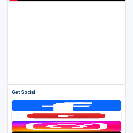
Get Social