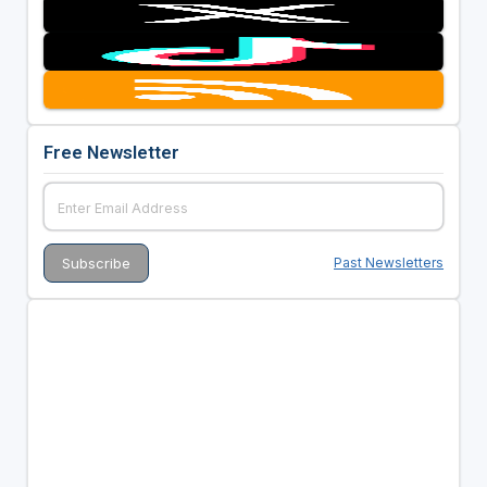
Free Newsletter
Past Newsletters