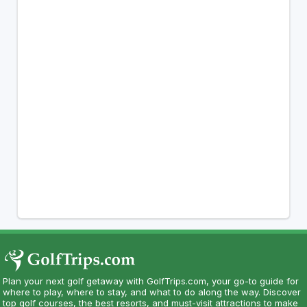
Plan your next golf getaway with GolfTrips.com, your go-to guide for
where to play, where to stay, and what to do along the way. Discover
top golf courses, the best resorts, and must-visit attractions to make