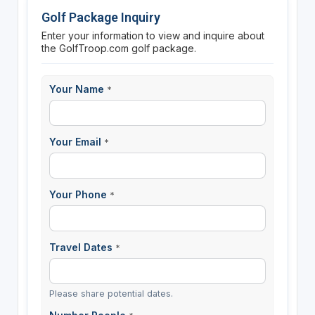
Golf Package Inquiry
Enter your information to view and inquire about
the GolfTroop.com golf package.
Your Name
*
Your Email
*
Your Phone
*
Travel Dates
*
Please share potential dates.