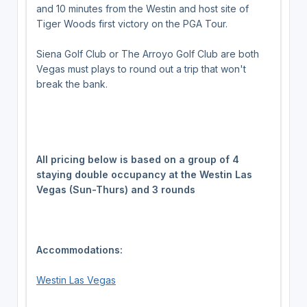
and 10 minutes from the Westin and host site of
Tiger Woods first victory on the PGA Tour.
Siena Golf Club or The Arroyo Golf Club are both
Vegas must plays to round out a trip that won't
break the bank.
All pricing below is based on a group of 4
staying double occupancy at the Westin Las
Vegas (Sun-Thurs) and 3 rounds
Accommodations:
Westin Las Vegas