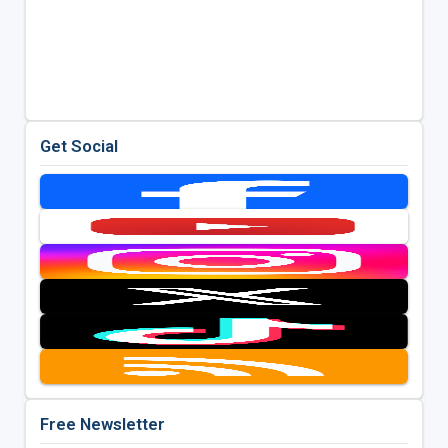
Get Social
Free Newsletter