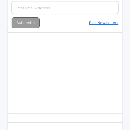
Past Newsletters