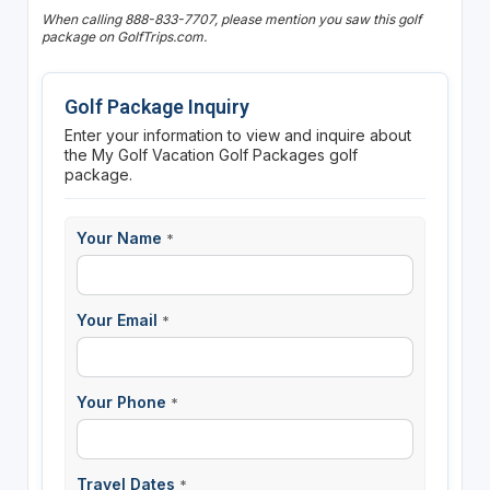
When calling 888-833-7707, please mention you saw this golf
package on GolfTrips.com.
Golf Package Inquiry
Enter your information to view and inquire about
the My Golf Vacation Golf Packages golf
package.
Your Name
*
Your Email
*
Your Phone
*
Travel Dates
*