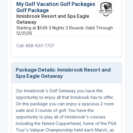
My Golf Vacation Golf Packages
Golf Package
Innisbrook Resort and Spa Eagle
Getaway
Starting at $549
3 Nights
3 Rounds
Valid Through
12/31/26
Call: 888-833-7707
Package Details: Innisbrook Resort and
Spa Eagle Getaway
Our Innisbrook's Golf Getaway you have the
opportunity to enjoy all that Innisbook has to offer.
On this package you can enjoy a spacious 2 room
suite and 3 rounds of golf. You have the
opportunity to play all of Innisbrook's courses
including the famed Copperhead, home of the PGA
Tour's Valspar Championship held each March, as