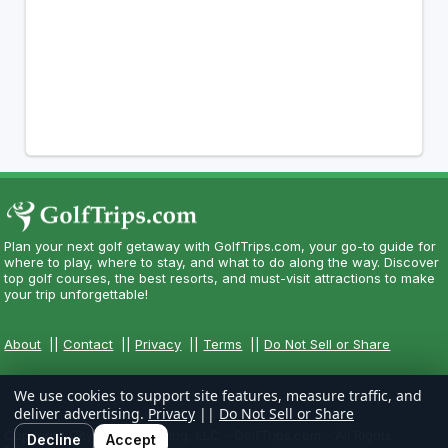
Plan your next golf getaway with GolfTrips.com, your go-to guide for
where to play, where to stay, and what to do along the way. Discover
top golf courses, the best resorts, and must-visit attractions to make
your trip unforgettable!
About
||
Contact
||
Privacy
||
Terms
||
Do Not Sell or Share
We use cookies to support site features, measure traffic, and
deliver advertising.
Privacy
||
Do Not Sell or Share
Copyright CityCom Marketing, LLC - GolfTrips.com - All Rights
Decline
Accept