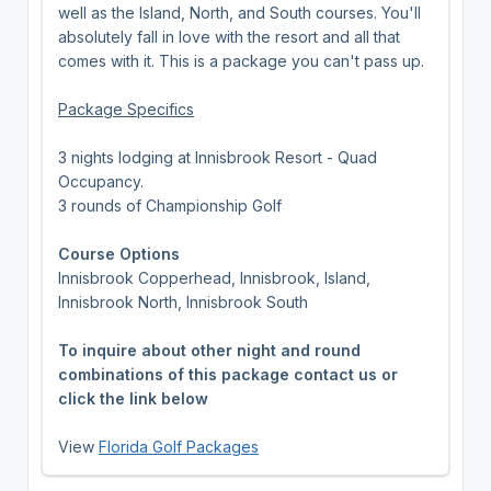
well as the Island, North, and South courses. You'll
absolutely fall in love with the resort and all that
comes with it. This is a package you can't pass up.
Package Specifics
3 nights lodging at Innisbrook Resort - Quad
Occupancy.
3 rounds of Championship Golf
Course Options
Innisbrook Copperhead, Innisbrook, Island,
Innisbrook North, Innisbrook South
To inquire about other night and round
combinations of this package contact us or
click the link below
View
Florida Golf Packages