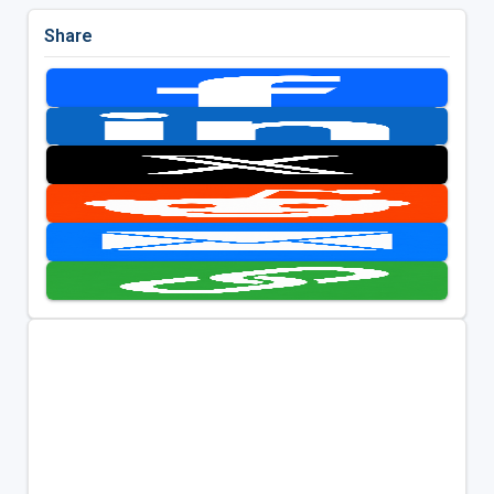
Share