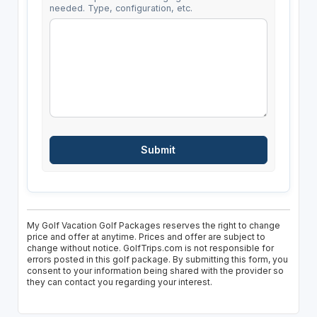
needed. Type, configuration, etc.
My Golf Vacation Golf Packages reserves the right to change
price and offer at anytime. Prices and offer are subject to
change without notice. GolfTrips.com is not responsible for
errors posted in this golf package. By submitting this form, you
consent to your information being shared with the provider so
they can contact you regarding your interest.