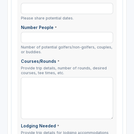
Please share potential dates.
Number People
*
Number of potential golfers/non-golfers, couples,
or buddies.
Courses/Rounds
*
Provide trip details, number of rounds, desired
courses, tee times, etc.
Lodging Needed
*
Provide trip details for lodging accommodations