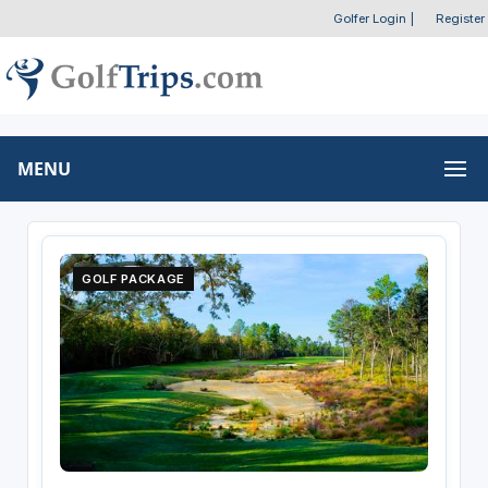
Golfer Login
|
Register
MENU
GOLF PACKAGE