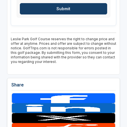
Leslie Park Golf Course reserves the right to change price and
offer at anytime. Prices and offer are subject to change without
notice. GolfTrips.com is not responsible for errors posted in
this golf package. By submitting this form, you consent to your
information being shared with the provider so they can contact
you regarding your interest.
Share