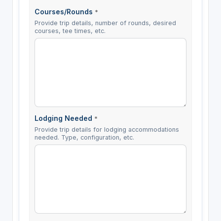
Courses/Rounds
*
Provide trip details, number of rounds, desired
courses, tee times, etc.
Lodging Needed
*
Provide trip details for lodging accommodations
needed. Type, configuration, etc.