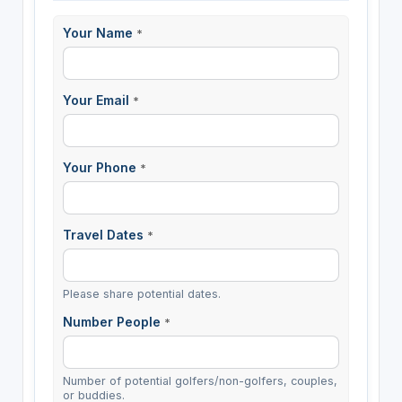
Your Name
*
Your Email
*
Your Phone
*
Travel Dates
*
Please share potential dates.
Number People
*
Number of potential golfers/non-golfers, couples,
or buddies.