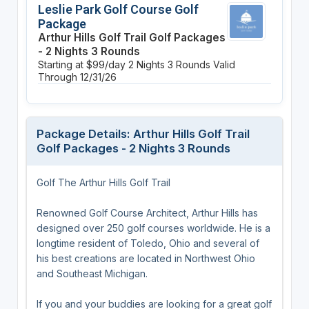
Leslie Park Golf Course Golf
Package
Arthur Hills Golf Trail Golf Packages
- 2 Nights 3 Rounds
Starting at $99/day
2 Nights
3 Rounds
Valid
Through 12/31/26
Package Details: Arthur Hills Golf Trail
Golf Packages - 2 Nights 3 Rounds
Golf The Arthur Hills Golf Trail
Renowned Golf Course Architect, Arthur Hills has
designed over 250 golf courses worldwide. He is a
longtime resident of Toledo, Ohio and several of
his best creations are located in Northwest Ohio
and Southeast Michigan.
If you and your buddies are looking for a great golf