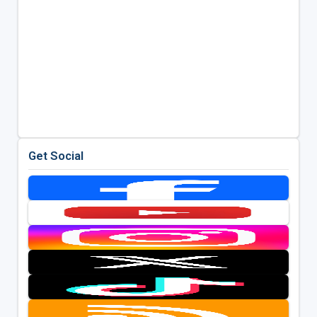
Get Social