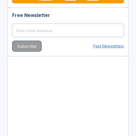
Free Newsletter
Past Newsletters