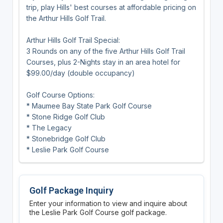
trip, play Hills' best courses at affordable pricing on
the Arthur Hills Golf Trail.
Arthur Hills Golf Trail Special:
3 Rounds on any of the five Arthur Hills Golf Trail
Courses, plus 2-Nights stay in an area hotel for
$99.00/day (double occupancy)
Golf Course Options:
* Maumee Bay State Park Golf Course
* Stone Ridge Golf Club
* The Legacy
* Stonebridge Golf Club
* Leslie Park Golf Course
Golf Package Inquiry
Enter your information to view and inquire about
the Leslie Park Golf Course golf package.