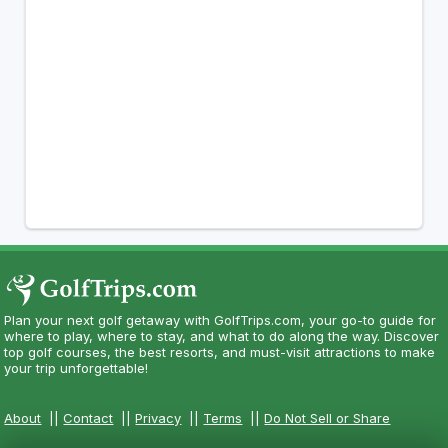
Plan your next golf getaway with GolfTrips.com, your go-to guide for
where to play, where to stay, and what to do along the way. Discover
top golf courses, the best resorts, and must-visit attractions to make
your trip unforgettable!
About
||
Contact
||
Privacy
||
Terms
||
Do Not Sell or Share