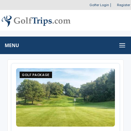
Golfer Login
|
Register
MENU
GOLF PACKAGE