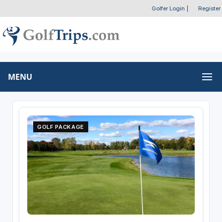
Golfer Login
|
Register
MENU
GOLF PACKAGE