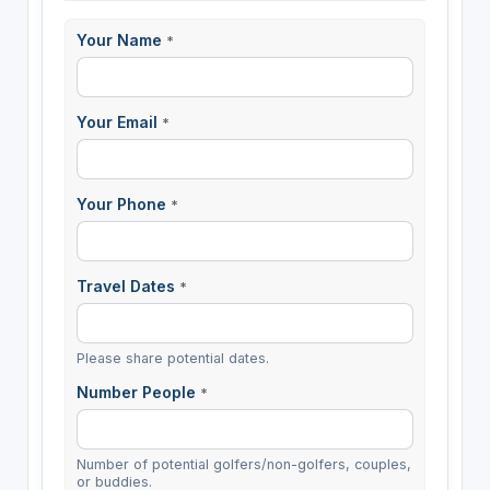
Your Name
*
Your Email
*
Your Phone
*
Travel Dates
*
Please share potential dates.
Number People
*
Number of potential golfers/non-golfers, couples,
or buddies.