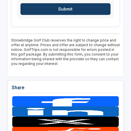
Stonebridge Golf Club reserves the right to change price and
offer at anytime. Prices and offer are subject to change without
notice. GolfTrips.com is not responsible for errors posted in
this golf package. By submitting this form, you consent to your
information being shared with the provider so they can contact
you regarding your interest.
Share