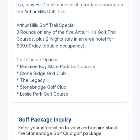
trip, play Hills' best courses at affordable pricing on
the Arthur Hills Golf Trail.
Arthur Hills Golf Trail Special:
3 Rounds on any of the five Arthur Hills Golf Trail
Courses, plus 2-Nights stay in an area hotel for
$99.00/day (double occupancy)
Golf Course Options:
* Maumee Bay State Park Golf Course
* Stone Ridge Golf Club
* The Legacy
* Stonebridge Golf Club
* Leslie Park Golf Course
Golf Package Inquiry
Enter your information to view and inquire about
the Stonebridge Golf Club golf package.