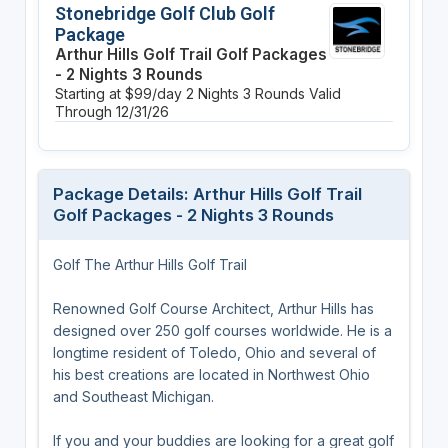
Stonebridge Golf Club Golf
Package
Arthur Hills Golf Trail Golf Packages
- 2 Nights 3 Rounds
Starting at $99/day
2 Nights
3 Rounds
Valid
Through 12/31/26
Package Details: Arthur Hills Golf Trail
Golf Packages - 2 Nights 3 Rounds
Golf The Arthur Hills Golf Trail
Renowned Golf Course Architect, Arthur Hills has
designed over 250 golf courses worldwide. He is a
longtime resident of Toledo, Ohio and several of
his best creations are located in Northwest Ohio
and Southeast Michigan.
If you and your buddies are looking for a great golf