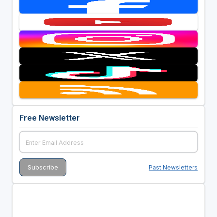
Free Newsletter
Past Newsletters