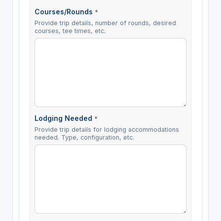
Courses/Rounds
*
Provide trip details, number of rounds, desired
courses, tee times, etc.
Lodging Needed
*
Provide trip details for lodging accommodations
needed. Type, configuration, etc.