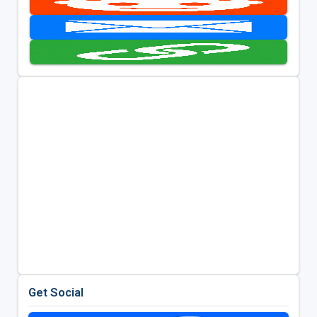
Get Social