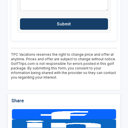
TPC Vacations reserves the right to change price and offer at
anytime. Prices and offer are subject to change without notice.
GolfTrips.com is not responsible for errors posted in this golf
package. By submitting this form, you consent to your
information being shared with the provider so they can contact
you regarding your interest.
Share