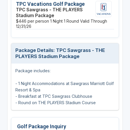
TPC Vacations Golf Package
TPC Sawgrass - THE PLAYERS
Stadium Package
$446 per person
1 Night
1 Round
Valid Through
12/31/26
Package Details: TPC Sawgrass - THE
PLAYERS Stadium Package
Package includes:
- 1 Night Accommodations at Sawgrass Marriott Golf
Resort & Spa
- Breakfast at TPC Sawgrass Clubhouse
- Round on THE PLAYERS Stadium Course
Golf Package Inquiry