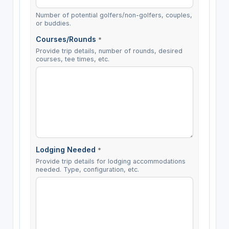
Number of potential golfers/non-golfers, couples,
or buddies.
Courses/Rounds
*
Provide trip details, number of rounds, desired
courses, tee times, etc.
Lodging Needed
*
Provide trip details for lodging accommodations
needed. Type, configuration, etc.