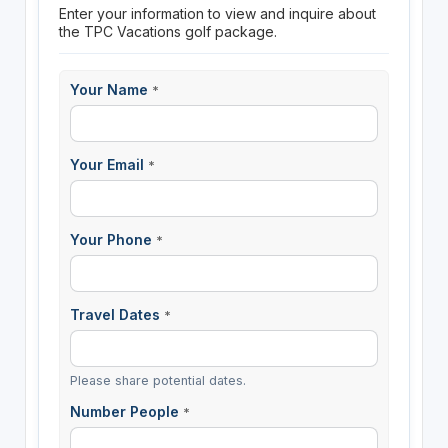
Enter your information to view and inquire about
the TPC Vacations golf package.
Your Name
*
Your Email
*
Your Phone
*
Travel Dates
*
Please share potential dates.
Number People
*