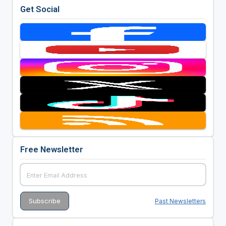
Get Social
Free Newsletter
Past Newsletters