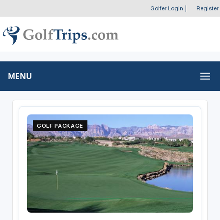
Golfer Login
|
Register
MENU
GOLF PACKAGE