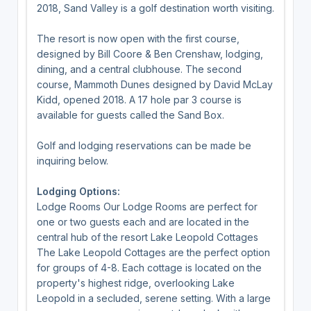
2018, Sand Valley is a golf destination worth visiting.
The resort is now open with the first course,
designed by Bill Coore & Ben Crenshaw, lodging,
dining, and a central clubhouse. The second
course, Mammoth Dunes designed by David McLay
Kidd, opened 2018. A 17 hole par 3 course is
available for guests called the Sand Box.
Golf and lodging reservations can be made be
inquiring below.
Lodging Options:
Lodge Rooms Our Lodge Rooms are perfect for
one or two guests each and are located in the
central hub of the resort Lake Leopold Cottages
The Lake Leopold Cottages are the perfect option
for groups of 4-8. Each cottage is located on the
property's highest ridge, overlooking Lake
Leopold in a secluded, serene setting. With a large