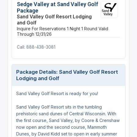
Sedge Valley at Sand Valley Golf
Package
Sand Valley Golf Resort Lodging
and Golf
Inquire For Reservations
1 Night
1 Round
Valid
Through 12/31/26
Call: 888-438-3081
Package Details: Sand Valley Golf Resort
Lodging and Golf
Sand Valley Golf Resort is ready for you!
Sand Valley Golf Resort sits in the tumbling
prehistoric sand dunes of Central Wisconsin. With
the first course, Sand Valley, by Coore & Crenshaw
now open and the second course, Mammoth
Dunes, by David Kidd set to open in early summer