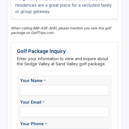
residences are a great place for a secluded family
or group getaway.
When calling 888-438-3081, please mention you saw this golf
package on GolfTrips.com.
Golf Package Inquiry
Enter your information to view and inquire about
the Sedge Valley at Sand Valley golf package.
Your Name
*
Your Email
*
Your Phone
*