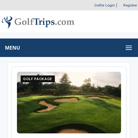
Golfer Login
|
Register
MENU
GOLF PACKAGE