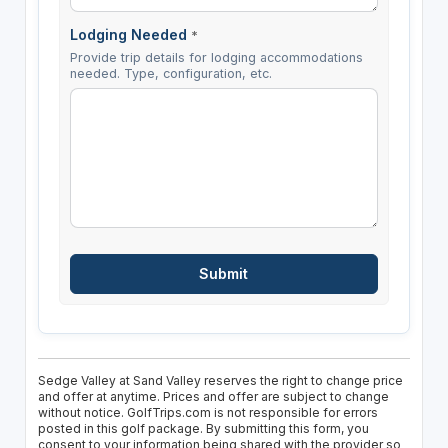
Lodging Needed
*
Provide trip details for lodging accommodations
needed. Type, configuration, etc.
Sedge Valley at Sand Valley reserves the right to change price
and offer at anytime. Prices and offer are subject to change
without notice. GolfTrips.com is not responsible for errors
posted in this golf package. By submitting this form, you
consent to your information being shared with the provider so