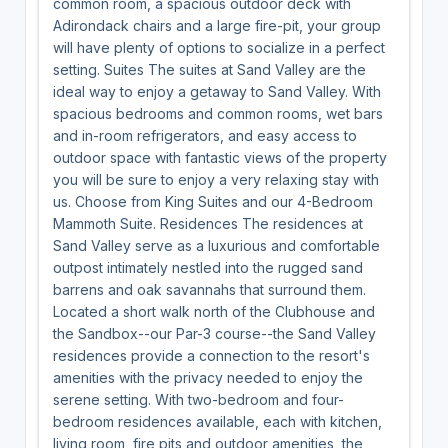
common room, a spacious outdoor deck with
Adirondack chairs and a large fire-pit, your group
will have plenty of options to socialize in a perfect
setting. Suites The suites at Sand Valley are the
ideal way to enjoy a getaway to Sand Valley. With
spacious bedrooms and common rooms, wet bars
and in-room refrigerators, and easy access to
outdoor space with fantastic views of the property
you will be sure to enjoy a very relaxing stay with
us. Choose from King Suites and our 4-Bedroom
Mammoth Suite. Residences The residences at
Sand Valley serve as a luxurious and comfortable
outpost intimately nestled into the rugged sand
barrens and oak savannahs that surround them.
Located a short walk north of the Clubhouse and
the Sandbox--our Par-3 course--the Sand Valley
residences provide a connection to the resort's
amenities with the privacy needed to enjoy the
serene setting. With two-bedroom and four-
bedroom residences available, each with kitchen,
living room, fire pits and outdoor amenities, the