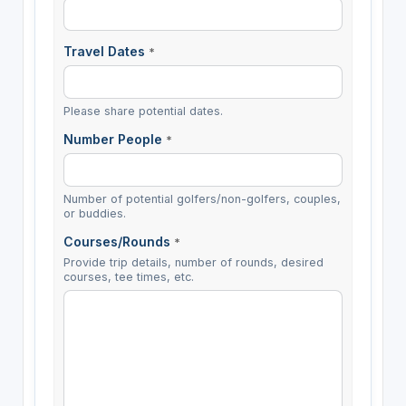
Travel Dates
*
Please share potential dates.
Number People
*
Number of potential golfers/non-golfers, couples,
or buddies.
Courses/Rounds
*
Provide trip details, number of rounds, desired
courses, tee times, etc.