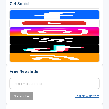
Get Social
Free Newsletter
Past Newsletters