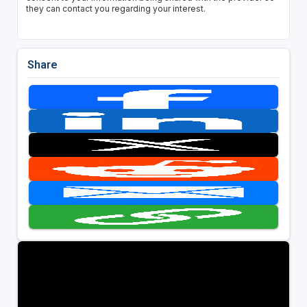
they can contact you regarding your interest.
Share