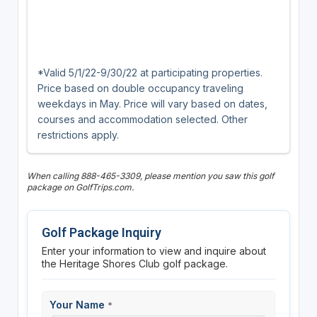
*Valid 5/1/22-9/30/22 at participating properties.
Price based on double occupancy traveling
weekdays in May. Price will vary based on dates,
courses and accommodation selected. Other
restrictions apply.
When calling 888-465-3309, please mention you saw this golf
package on GolfTrips.com.
Golf Package Inquiry
Enter your information to view and inquire about
the Heritage Shores Club golf package.
Your Name
*