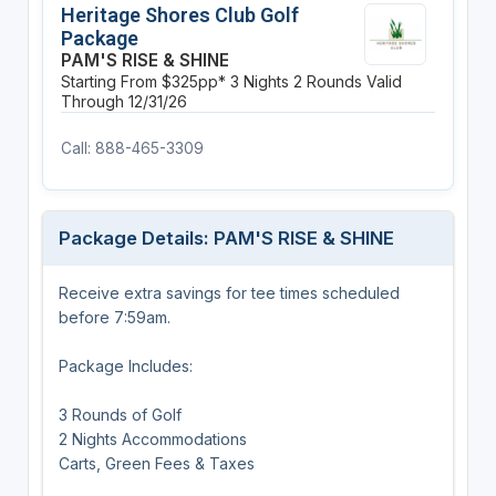
Heritage Shores Club Golf
Package
PAM'S RISE & SHINE
Starting From $325pp*
3 Nights
2 Rounds
Valid
Through 12/31/26
Call: 888-465-3309
Package Details: PAM'S RISE & SHINE
Receive extra savings for tee times scheduled
before 7:59am.
Package Includes:
3 Rounds of Golf
2 Nights Accommodations
Carts, Green Fees & Taxes