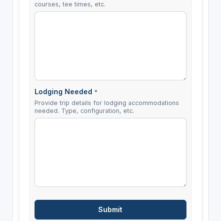
courses, tee times, etc.
Lodging Needed
*
Provide trip details for lodging accommodations
needed. Type, configuration, etc.