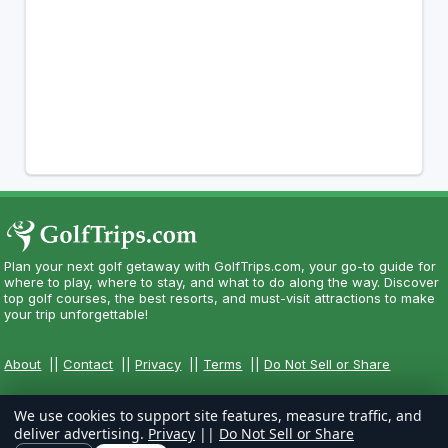
Plan your next golf getaway with GolfTrips.com, your go-to guide for
where to play, where to stay, and what to do along the way. Discover
top golf courses, the best resorts, and must-visit attractions to make
your trip unforgettable!
About
||
Contact
||
Privacy
||
Terms
||
Do Not Sell or Share
We use cookies to support site features, measure traffic, and
deliver advertising.
Privacy
||
Do Not Sell or Share