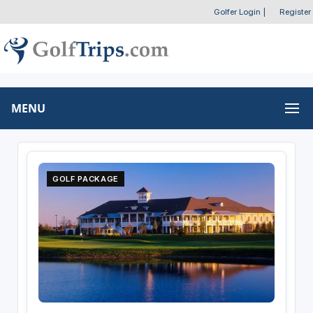
Golfer Login
|
Register
MENU
GOLF PACKAGE