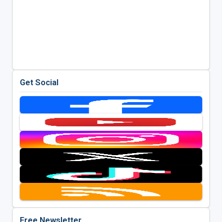
Get Social
Free Newsletter