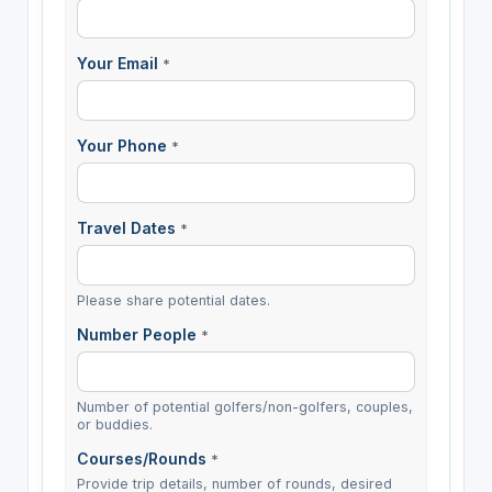
Your Email
*
Your Phone
*
Travel Dates
*
Please share potential dates.
Number People
*
Number of potential golfers/non-golfers, couples,
or buddies.
Courses/Rounds
*
Provide trip details, number of rounds, desired