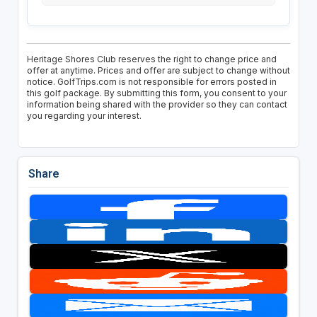
Heritage Shores Club reserves the right to change price and
offer at anytime. Prices and offer are subject to change without
notice. GolfTrips.com is not responsible for errors posted in
this golf package. By submitting this form, you consent to your
information being shared with the provider so they can contact
you regarding your interest.
Share