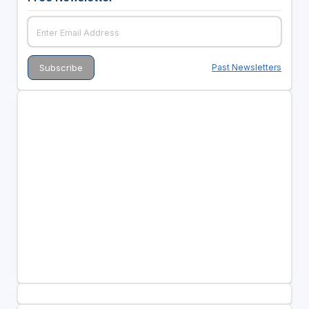
Past Newsletters