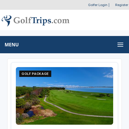
Golfer Login
|
Register
MENU
GOLF PACKAGE