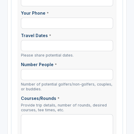
Your Phone
*
Travel Dates
*
Please share potential dates.
Number People
*
Number of potential golfers/non-golfers, couples,
or buddies.
Courses/Rounds
*
Provide trip details, number of rounds, desired
courses, tee times, etc.