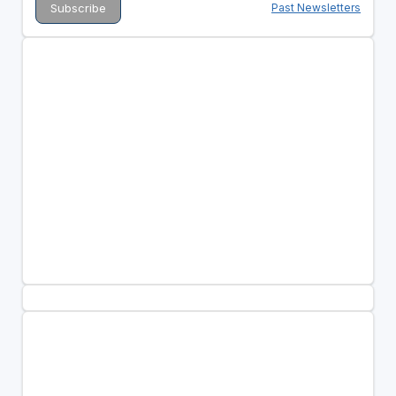
Past Newsletters