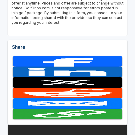
offer at anytime. Prices and offer are subject to change without
notice. GolfTrips.com is not responsible for errors posted in
this golf package. By submitting this form, you consent to your
information being shared with the provider so they can contact
you regarding your interest.
Share