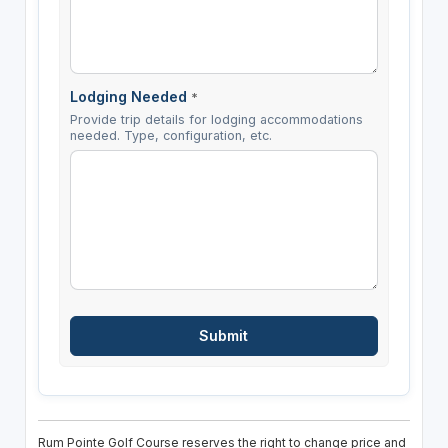
Lodging Needed
*
Provide trip details for lodging accommodations
needed. Type, configuration, etc.
Rum Pointe Golf Course reserves the right to change price and