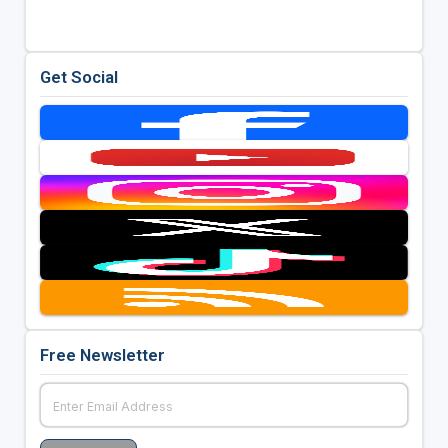
Get Social
Free Newsletter