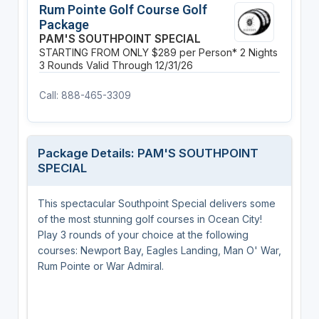
Rum Pointe Golf Course Golf
Package
PAM'S SOUTHPOINT SPECIAL
STARTING FROM ONLY $289 per Person*
2 Nights
3 Rounds
Valid Through 12/31/26
Call: 888-465-3309
Package Details: PAM'S SOUTHPOINT
SPECIAL
This spectacular Southpoint Special delivers some
of the most stunning golf courses in Ocean City!
Play 3 rounds of your choice at the following
courses: Newport Bay, Eagles Landing, Man O' War,
Rum Pointe or War Admiral.