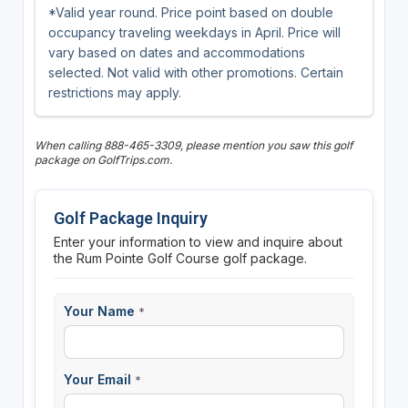
*Valid year round. Price point based on double
occupancy traveling weekdays in April. Price will
vary based on dates and accommodations
selected. Not valid with other promotions. Certain
restrictions may apply.
When calling 888-465-3309, please mention you saw this golf
package on GolfTrips.com.
Golf Package Inquiry
Enter your information to view and inquire about
the Rum Pointe Golf Course golf package.
Your Name
*
Your Email
*