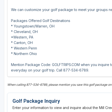
We can customize your golf package to meet your groups ne
Packages Offered Golf Destinations
* Youngstown/Warren, OH
* Cleveland, OH
*Western, PA
* Canton, OH
* Western Penn
* Northern Ohio
Mention Package Code: GOLFTRIPS.COM when you inquire to r
everyday on your golf trip. Call 877-534-6789.
When calling 877-534-6789, please mention you saw this golf package on
Golf Package Inquiry
Enter your information to view and inquire about the Mill C