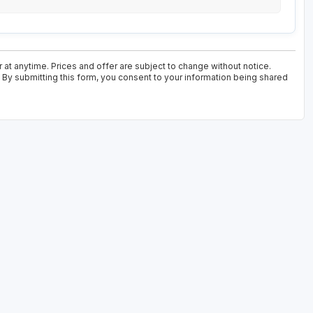
 at anytime. Prices and offer are subject to change without notice.
. By submitting this form, you consent to your information being shared