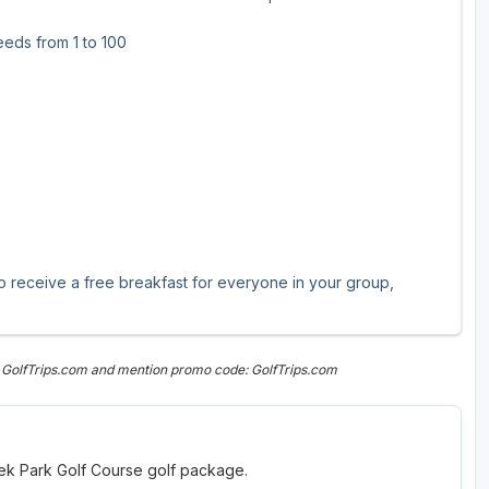
eds from 1 to 100
eceive a free breakfast for everyone in your group,
 GolfTrips.com and mention promo code: GolfTrips.com
reek Park Golf Course golf package.