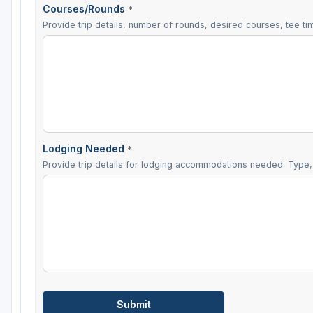
Courses/Rounds
*
Provide trip details, number of rounds, desired courses, tee tim
Lodging Needed
*
Provide trip details for lodging accommodations needed. Type, 