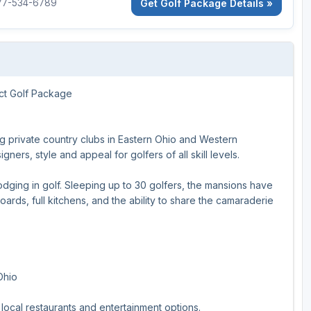
Get Golf Package Details »
877-534-6789
Ireland - Northern
Oregon
Alaska
Jamaica - Montego Bay
Utah
Hawaii
Mexico - Los Cabos
Wyoming
ct Golf Package
Mexico - Cancun
Panama - Panama City
g private country clubs in Eastern Ohio and Western
San Juan - Puerto Rico
ners, style and appeal for golfers of all skill levels.
Scotland - St Andrews
lodging in golf. Sleeping up to 30 golfers, the mansions have
oards, full kitchens, and the ability to share the camaraderie
Scotland - South West
VIEW ALL INTERNATIONAL DESTINATIONS »
Ohio
local restaurants and entertainment options.