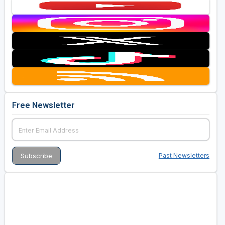
Free Newsletter
Past Newsletters