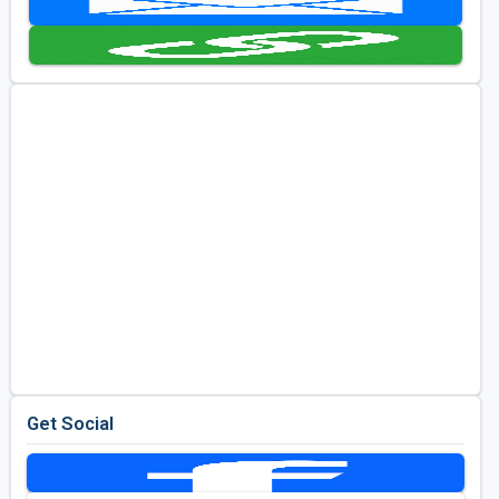
Kentucky
Louisiana
Mississippi
Missouri
North Carolina
South Carolina
Tennessee
Virginia
West Virginia
Get Social