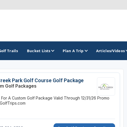
Golf Trails
Bucket Lists
Plan A Trip
Articles/Videos
TOP INTERNATIONAL DESTINATIONS
PACIFIC
ROCKY MOUNTAIN
Creek Park Golf Course Golf Package
m Golf Packages
England - Liverpool
California
Colorado
e For A Custom Golf Package
Valid Through 12/31/26
Promo
Dominican Republic - Casa de Campo
Oregon
Idaho
GolfTrips.com
Dominican Republic - Punta Cana
Washington
Montana
Ireland - Dublin
Nevada
NON CONTIGUOUS