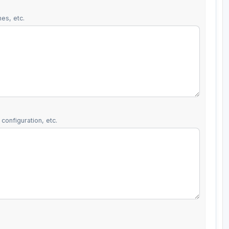
es, etc.
configuration, etc.