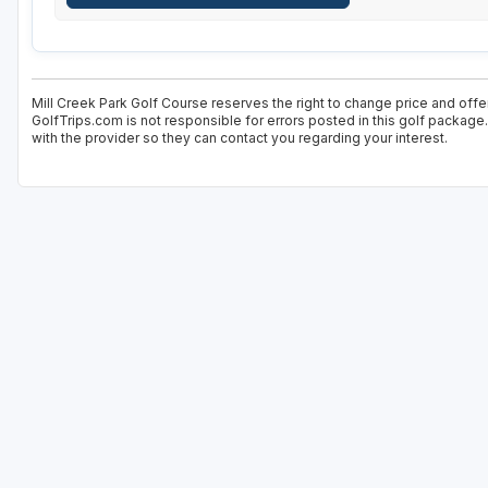
Mill Creek Park Golf Course reserves the right to change price and offer
GolfTrips.com is not responsible for errors posted in this golf package
with the provider so they can contact you regarding your interest.