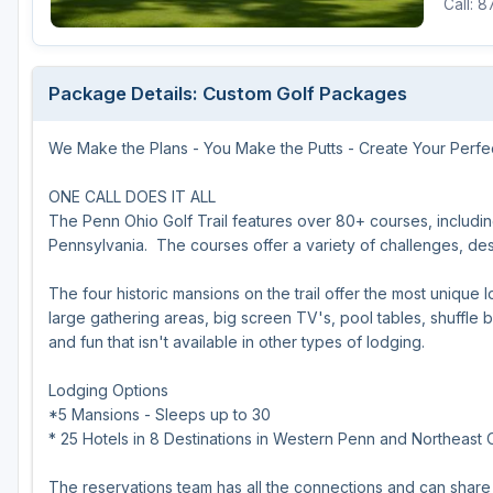
Call: 
Michigan
Hilton Head Island, SC
Massachusetts
Minnesota
Kohler, WI
New Hampshire
Package Details: Custom Golf Packages
Nebraska
Las Vegas, NV
New Jersey
We Make the Plans - You Make the Putts - Create Your Perfe
North Dakota
Mesquite, NV
New York
Ohio
Myrtle Beach, SC
Pennsylvania
ONE CALL DOES IT ALL
The Penn Ohio Golf Trail features over 80+ courses, includin
South Dakota
Ocean City, MD
Rhode Island
Pennsylvania. The courses offer a variety of challenges, desig
Wisconsin
Pinehurst, NC
Vermont
The four historic mansions on the trail offer the most unique 
large gathering areas, big screen TV's, pool tables, shuffle b
RTJ Golf Trail, AL
and fun that isn't available in other types of lodging.
VIEW ALL GOLF DESTINATIONS »
Lodging Options
*5 Mansions - Sleeps up to 30
* 25 Hotels in 8 Destinations in Western Penn and Northeast 
The reservations team has all the connections and can share 