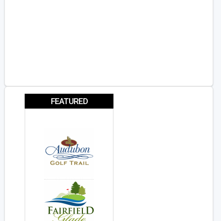
FEATURED