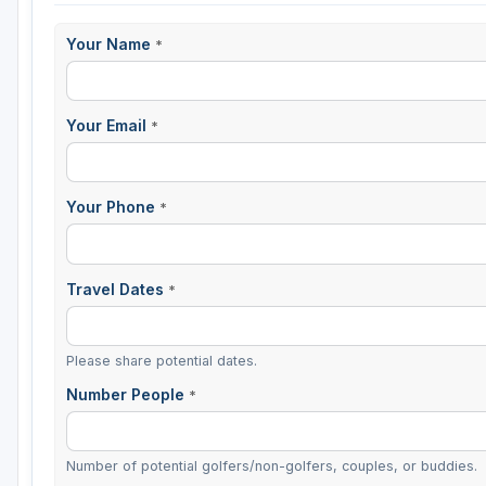
Your Name
*
Your Email
*
Your Phone
*
Travel Dates
*
Please share potential dates.
Number People
*
Number of potential golfers/non-golfers, couples, or buddies.