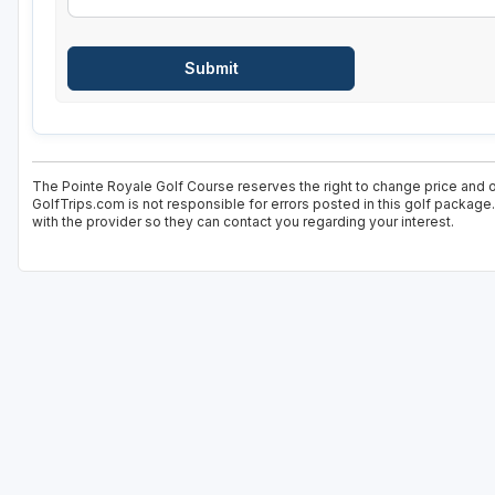
The Pointe Royale Golf Course reserves the right to change price and of
GolfTrips.com is not responsible for errors posted in this golf package
with the provider so they can contact you regarding your interest.