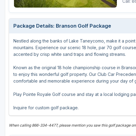
Call: 
Michigan
Hilton Head Island, SC
Massachusetts
Minnesota
Kohler, WI
New Hampshire
Package Details: Branson Golf Package
Nebraska
Las Vegas, NV
New Jersey
Nestled along the banks of Lake Taneycomo, make it a point 
North Dakota
Mesquite, NV
New York
mountains. Experience our scenic 18 hole, par 70 golf course t
Ohio
Myrtle Beach, SC
Pennsylvania
accented by crisp white sand traps and flowing streams.
South Dakota
Ocean City, MD
Rhode Island
Known as the original 18 hole championship course in Branson,
to enjoy this wonderful golf property. Our Club Car Precedent
Wisconsin
Pinehurst, NC
Vermont
comfortable and memorable experience during your day of go
RTJ Golf Trail, AL
Play Pointe Royale Golf course and stay at a local lodging par
VIEW ALL GOLF DESTINATIONS »
Inquire for custom golf package.
When calling 866-334-4477, please mention you saw this golf package o