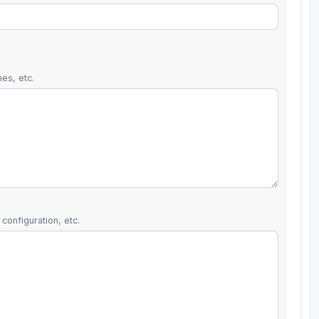
es, etc.
configuration, etc.