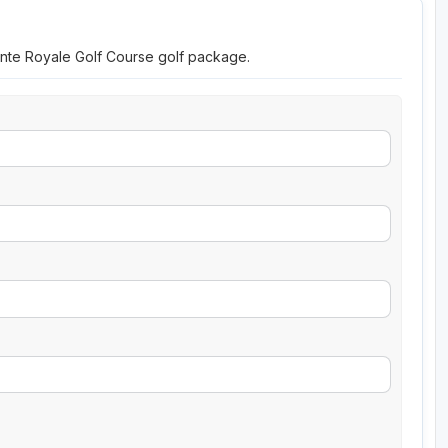
ointe Royale Golf Course golf package.