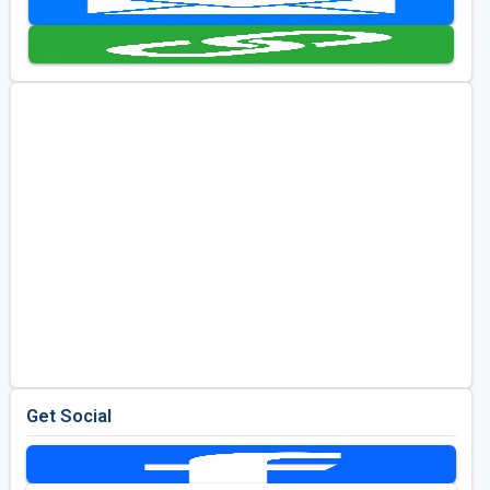
Kentucky
Louisiana
Mississippi
Missouri
North Carolina
South Carolina
Tennessee
Virginia
West Virginia
Get Social