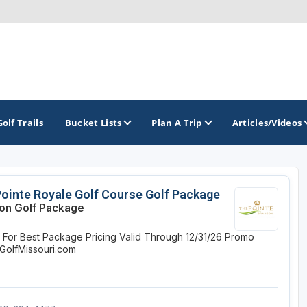
Golf Trails
Bucket Lists
Plan A Trip
Articles/Videos
TOP INTERNATIONAL DESTINATIONS
PACIFIC
ROCKY MOUNTAIN
ointe Royale Golf Course Golf Package
on Golf Package
England - Liverpool
California
Colorado
e For Best Package Pricing
Valid Through 12/31/26
Promo
Dominican Republic - Casa de Campo
Oregon
Idaho
GolfMissouri.com
Dominican Republic - Punta Cana
Washington
Montana
Ireland - Dublin
Nevada
NON CONTIGUOUS