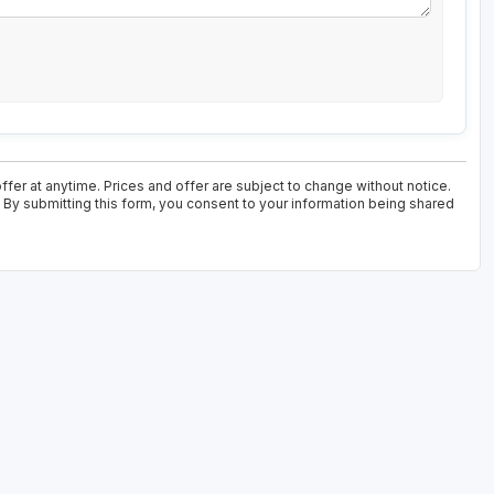
fer at anytime. Prices and offer are subject to change without notice.
. By submitting this form, you consent to your information being shared