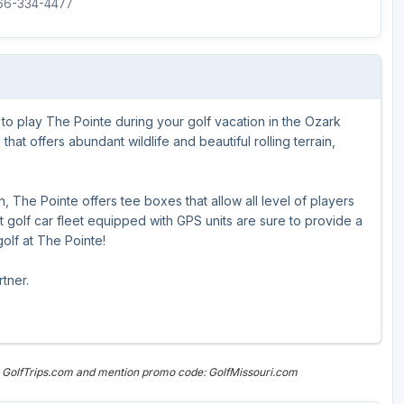
866-334-4477
Ireland - Northern
Oregon
Alaska
Jamaica - Montego Bay
Utah
Hawaii
Mexico - Los Cabos
Wyoming
to play The Pointe during your golf vacation in the Ozark
Mexico - Cancun
hat offers abundant wildlife and beautiful rolling terrain,
Panama - Panama City
San Juan - Puerto Rico
 The Pointe offers tee boxes that allow all level of players
 golf car fleet equipped with GPS units are sure to provide a
Scotland - St Andrews
lf at The Pointe!
Scotland - South West
tner.
VIEW ALL INTERNATIONAL DESTINATIONS »
n GolfTrips.com and mention promo code: GolfMissouri.com