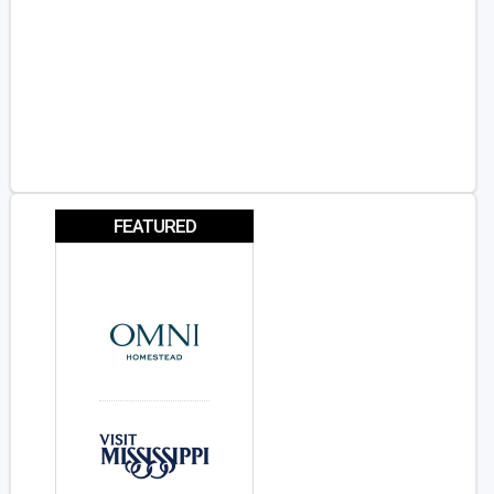
FEATURED