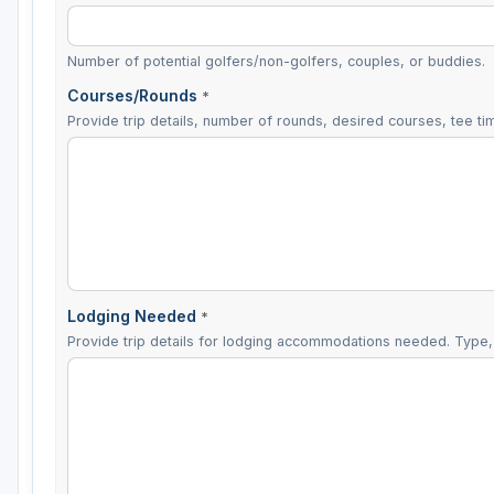
Number of potential golfers/non-golfers, couples, or buddies.
Courses/Rounds
*
Provide trip details, number of rounds, desired courses, tee tim
Lodging Needed
*
Provide trip details for lodging accommodations needed. Type, 