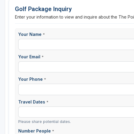
Golf Package Inquiry
Enter your information to view and inquire about the The P
Your Name
*
Your Email
*
Your Phone
*
Travel Dates
*
Please share potential dates.
Number People
*