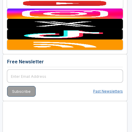
Free Newsletter
Past Newsletters