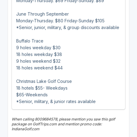
Monday-Thursday. $69 Friday-Sunday. $89
June Through September
Monday-Thursday. $80 Friday-Sunday $105
*Senior, junior, military, & group discounts available
Buffalo Trace
9 holes weekday $30
18 holes weekday $38
9 holes weekend $32
18 holes weekend $44
Christmas Lake Golf Course
18 hotels $55- Weekdays
$65-Weekends
*Senior, military, & junior rates available
When calling 8009684578, please mention you saw this golf
package on GolfTrips.com and mention promo code:
IndianaGolf.com