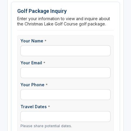
Golf Package Inquiry
Enter your information to view and inquire about
the Christmas Lake Golf Course golf package.
Your Name
*
Your Email
*
Your Phone
*
Travel Dates
*
Please share potential dates.