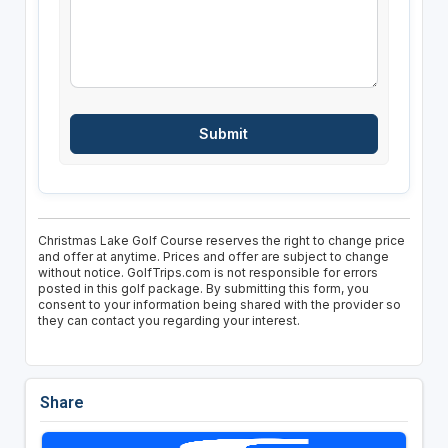
Christmas Lake Golf Course reserves the right to change price
and offer at anytime. Prices and offer are subject to change
without notice. GolfTrips.com is not responsible for errors
posted in this golf package. By submitting this form, you
consent to your information being shared with the provider so
they can contact you regarding your interest.
Share