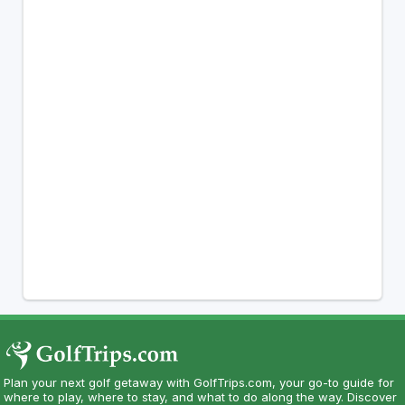
Plan your next golf getaway with GolfTrips.com, your go-to guide for
where to play, where to stay, and what to do along the way. Discover