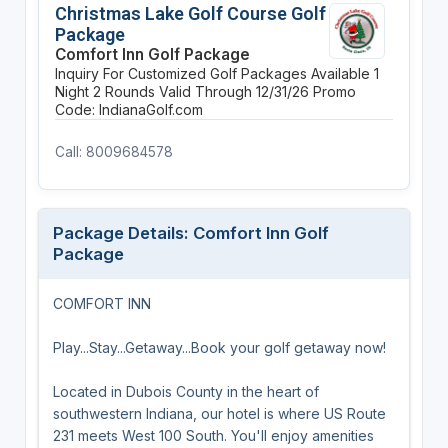
Christmas Lake Golf Course Golf
Package
Comfort Inn Golf Package
Inquiry For Customized Golf Packages Available
1
Night
2 Rounds
Valid Through 12/31/26
Promo
Code: IndianaGolf.com
Call: 8009684578
Package Details: Comfort Inn Golf
Package
COMFORT INN
Play...Stay...Getaway...Book your golf getaway now!
Located in Dubois County in the heart of
southwestern Indiana, our hotel is where US Route
231 meets West 100 South. You'll enjoy amenities