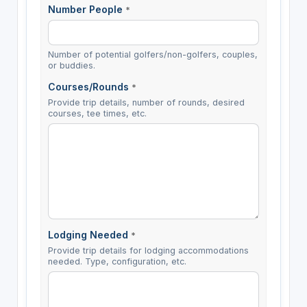
Number People
*
Number of potential golfers/non-golfers, couples,
or buddies.
Courses/Rounds
*
Provide trip details, number of rounds, desired
courses, tee times, etc.
Lodging Needed
*
Provide trip details for lodging accommodations
needed. Type, configuration, etc.