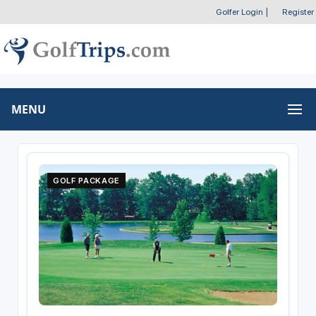
Golfer Login
|
Register
MENU
GOLF PACKAGE