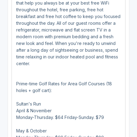
that help you always be at your best free WiFi
throughout the hotel, free parking, free hot
breakfast and free hot coffee to keep you focused
throughout the day. All of our guest rooms offer a
refrigerator, microwave and flat screen TV in a
modern room with premium bedding and a fresh
new look and feel. When you're ready to unwind
after a long day of sightseeing or business, spend
time relaxing in our indoor heated pool and fitness
center.
Prime-time Golf Rates for Area Golf Courses (18
holes + golf cart):
Sultan's Run
April & November
Monday-Thursday. $64 Friday-Sunday. $79
May & October