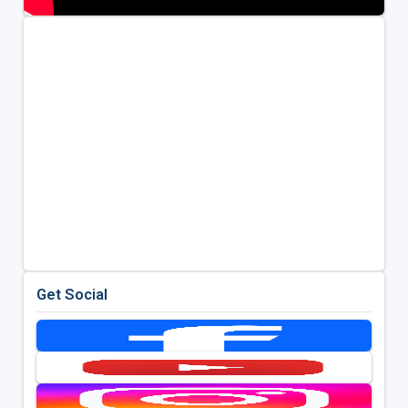
Get Social