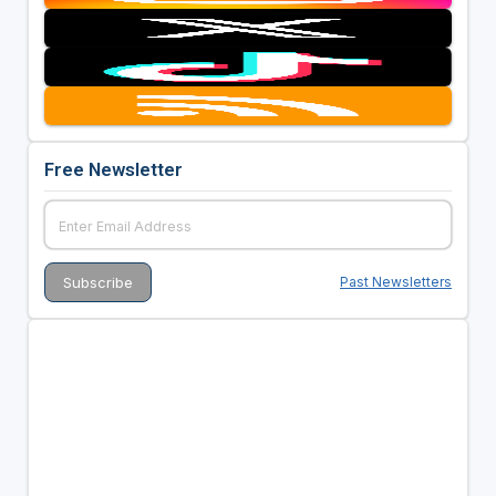
Free Newsletter
Past Newsletters