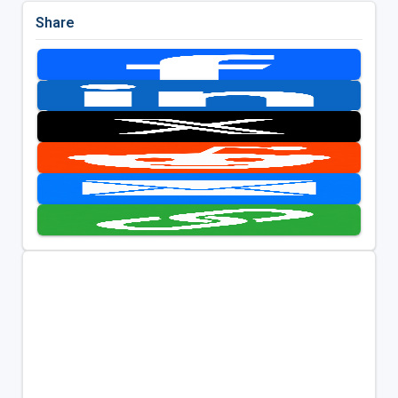
Share