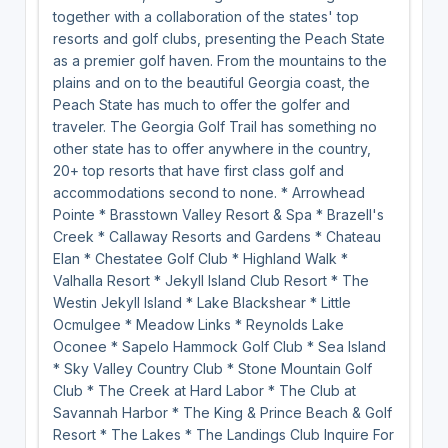
together with a collaboration of the states' top
resorts and golf clubs, presenting the Peach State
as a premier golf haven. From the mountains to the
plains and on to the beautiful Georgia coast, the
Peach State has much to offer the golfer and
traveler. The Georgia Golf Trail has something no
other state has to offer anywhere in the country,
20+ top resorts that have first class golf and
accommodations second to none. * Arrowhead
Pointe * Brasstown Valley Resort & Spa * Brazell's
Creek * Callaway Resorts and Gardens * Chateau
Elan * Chestatee Golf Club * Highland Walk *
Valhalla Resort * Jekyll Island Club Resort * The
Westin Jekyll Island * Lake Blackshear * Little
Ocmulgee * Meadow Links * Reynolds Lake
Oconee * Sapelo Hammock Golf Club * Sea Island
* Sky Valley Country Club * Stone Mountain Golf
Club * The Creek at Hard Labor * The Club at
Savannah Harbor * The King & Prince Beach & Golf
Resort * The Lakes * The Landings Club Inquire For