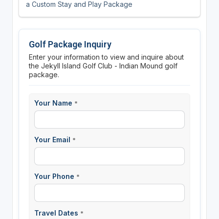
a Custom Stay and Play Package
Golf Package Inquiry
Enter your information to view and inquire about
the Jekyll Island Golf Club - Indian Mound golf
package.
Your Name
*
Your Email
*
Your Phone
*
Travel Dates
*