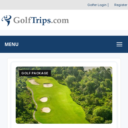
Golfer Login
|
Register
MENU
GOLF PACKAGE