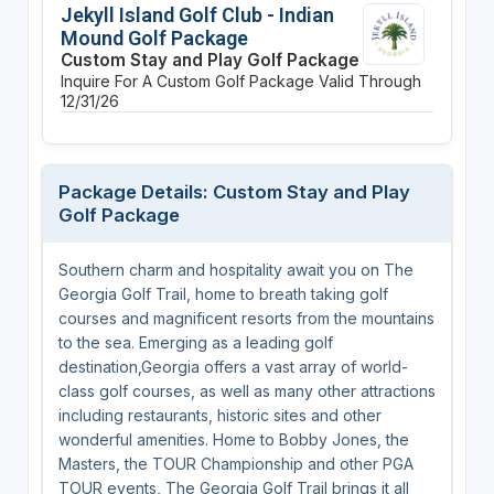
Jekyll Island Golf Club - Indian
Mound Golf Package
Custom Stay and Play Golf Package
Inquire For A Custom Golf Package
Valid Through
12/31/26
Package Details: Custom Stay and Play
Golf Package
Southern charm and hospitality await you on The
Georgia Golf Trail, home to breath taking golf
courses and magnificent resorts from the mountains
to the sea. Emerging as a leading golf
destination,Georgia offers a vast array of world-
class golf courses, as well as many other attractions
including restaurants, historic sites and other
wonderful amenities. Home to Bobby Jones, the
Masters, the TOUR Championship and other PGA
TOUR events, The Georgia Golf Trail brings it all