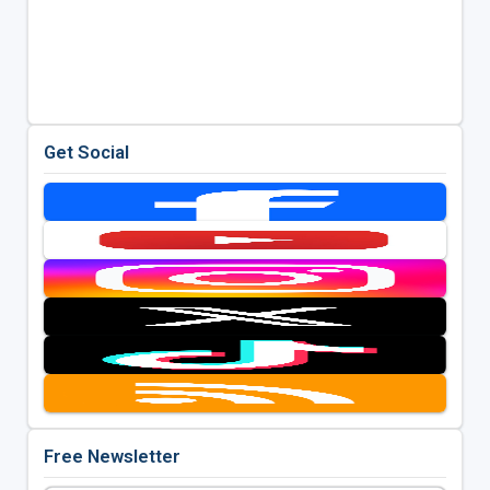
Get Social
Free Newsletter