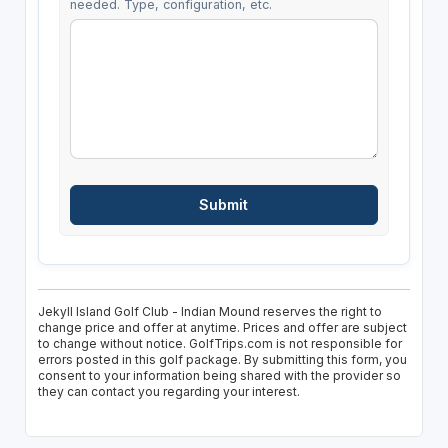
needed. Type, configuration, etc.
Jekyll Island Golf Club - Indian Mound reserves the right to
change price and offer at anytime. Prices and offer are subject
to change without notice. GolfTrips.com is not responsible for
errors posted in this golf package. By submitting this form, you
consent to your information being shared with the provider so
they can contact you regarding your interest.