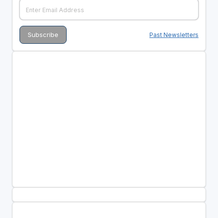
Past Newsletters