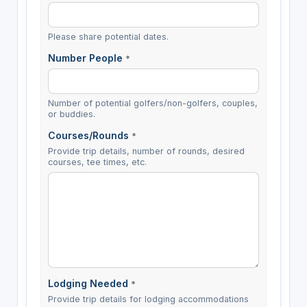
Please share potential dates.
Number People
*
Number of potential golfers/non-golfers, couples,
or buddies.
Courses/Rounds
*
Provide trip details, number of rounds, desired
courses, tee times, etc.
Lodging Needed
*
Provide trip details for lodging accommodations