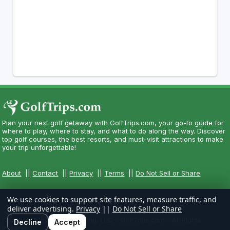
Plan your next golf getaway with GolfTrips.com, your go-to guide for
where to play, where to stay, and what to do along the way. Discover
top golf courses, the best resorts, and must-visit attractions to make
your trip unforgettable!
About
||
Contact
||
Privacy
||
Terms
||
Do Not Sell or Share
We use cookies to support site features, measure traffic, and
deliver advertising.
Privacy
||
Do Not Sell or Share
Copyright CityCom Marketing, LLC - GolfTrips.com - All Rights
Decline
Accept
Reserved.