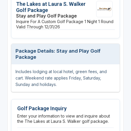
The Lakes at Laura S. Walker
Golf Package
Stay and Play Golf Package
Inquire For A Custom Golf Package
1 Night
1 Round
Valid Through 12/31/26
Package Details: Stay and Play Golf
Package
Includes lodging at local hotel, green fees, and
cart. Weekend rate applies Friday, Saturday,
Sunday and holidays.
Golf Package Inquiry
Enter your information to view and inquire about
the The Lakes at Laura S. Walker golf package.