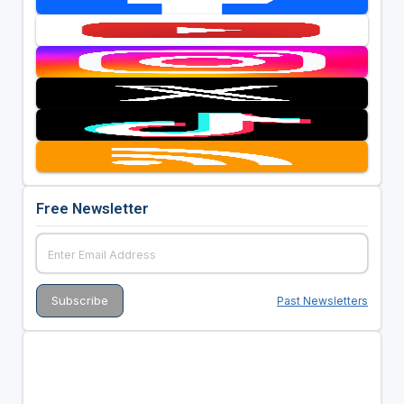
Free Newsletter
Past Newsletters