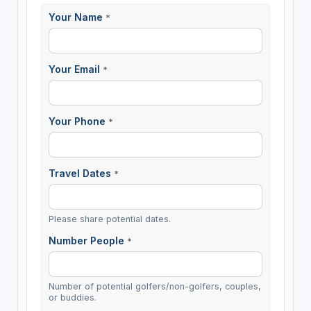
Your Name
*
Your Email
*
Your Phone
*
Travel Dates
*
Please share potential dates.
Number People
*
Number of potential golfers/non-golfers, couples,
or buddies.