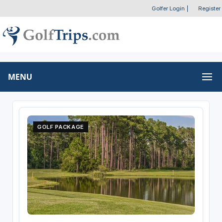
Golfer Login
|
Register
MENU
GOLF PACKAGE