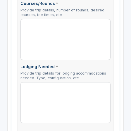
Courses/Rounds
*
Provide trip details, number of rounds, desired
courses, tee times, etc.
Lodging Needed
*
Provide trip details for lodging accommodations
needed. Type, configuration, etc.