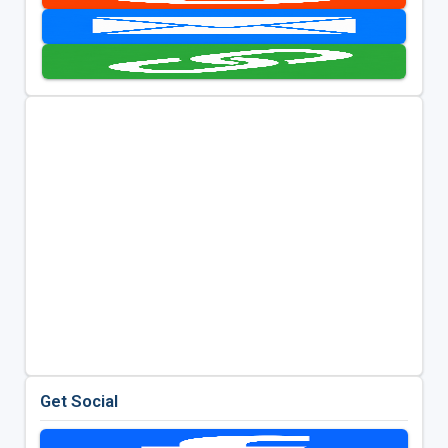
Get Social