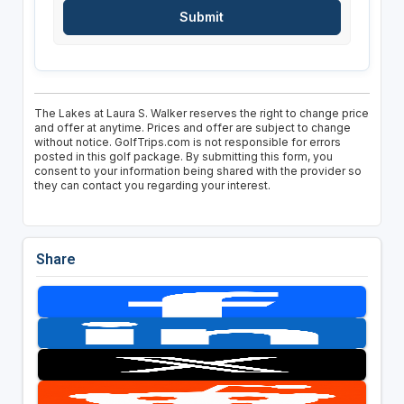
The Lakes at Laura S. Walker reserves the right to change price
and offer at anytime. Prices and offer are subject to change
without notice. GolfTrips.com is not responsible for errors
posted in this golf package. By submitting this form, you
consent to your information being shared with the provider so
they can contact you regarding your interest.
Share