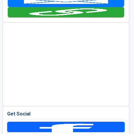
Kentucky
Louisiana
Mississippi
Missouri
North Carolina
South Carolina
Tennessee
Virginia
West Virginia
Get Social