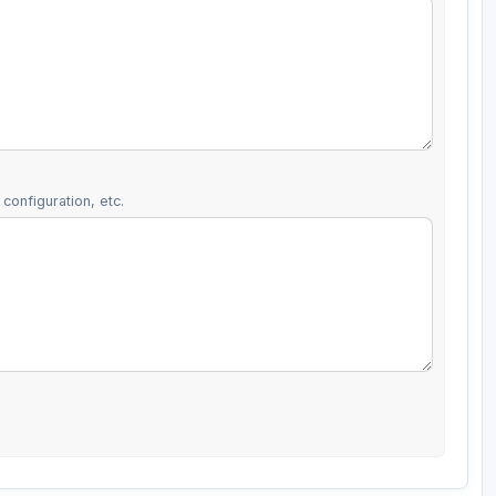
configuration, etc.