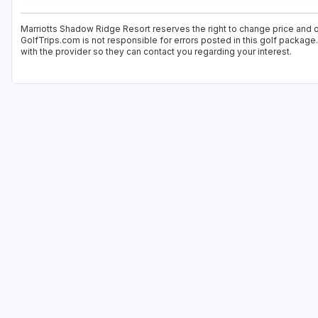
Marriotts Shadow Ridge Resort reserves the right to change price and of
GolfTrips.com is not responsible for errors posted in this golf package
with the provider so they can contact you regarding your interest.