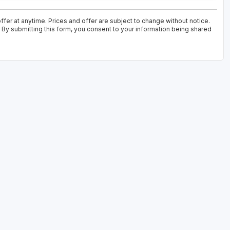
fer at anytime. Prices and offer are subject to change without notice.
. By submitting this form, you consent to your information being shared