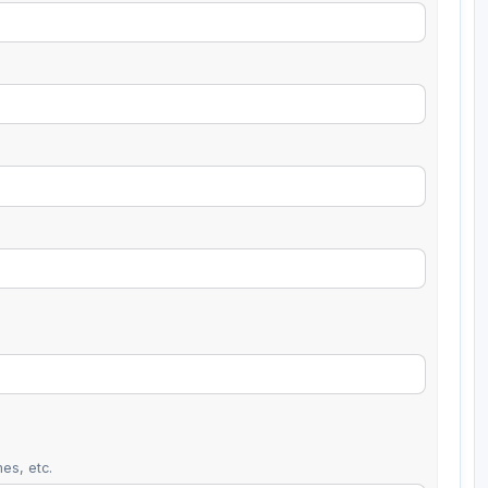
es, etc.