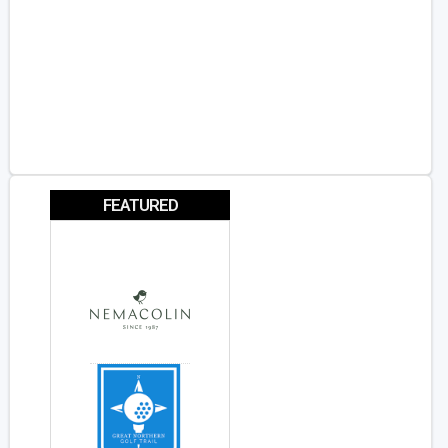
FEATURED