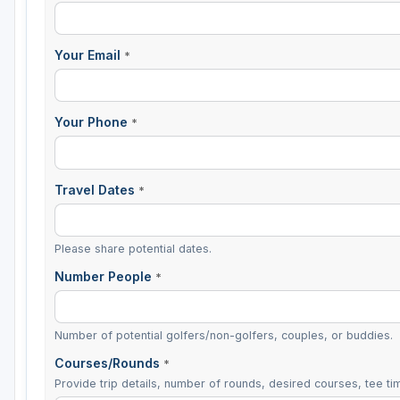
Your Email
*
Your Phone
*
Travel Dates
*
Please share potential dates.
Number People
*
Number of potential golfers/non-golfers, couples, or buddies.
Courses/Rounds
*
Provide trip details, number of rounds, desired courses, tee tim