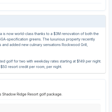
Ireland - Northern
Oregon
Alaska
Jamaica - Montego Bay
Utah
Hawaii
Mexico - Los Cabos
Wyoming
a is now world-class thanks to a $3M renovation of both the
Mexico - Cancun
GA-specification greens. The luxurious property recently
Panama - Panama City
s and added new culinary sensations Rockwood Grill,
San Juan - Puerto Rico
 golf for two with weekday rates starting at $149 per night.
Scotland - St Andrews
$50 resort credit per room, per night.
Scotland - South West
VIEW ALL INTERNATIONAL DESTINATIONS »
tts Shadow Ridge Resort golf package.