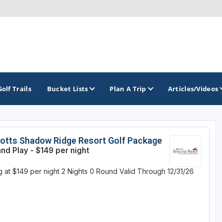
Golf Trails
Bucket Lists
Plan A Trip
Articles/Videos
TOP INTERNATIONAL DESTINATIONS
PACIFIC
ROCKY MOUNTAIN
otts Shadow Ridge Resort Golf Package
and Play - $149 per night
England - Liverpool
California
Colorado
g at $149 per night
2 Nights
0 Round
Valid Through 12/31/26
Dominican Republic - Casa de Campo
Oregon
Idaho
Dominican Republic - Punta Cana
Washington
Montana
Ireland - Dublin
Nevada
NON CONTIGUOUS