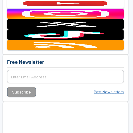
Free Newsletter
Past Newsletters