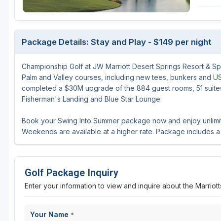
Michigan
Hilton Head Island, SC
Massachusetts
Minnesota
Kohler, WI
New Hampshire
Package Details: Stay and Play - $149 per night
Nebraska
Las Vegas, NV
New Jersey
Championship Golf at JW Marriott Desert Springs Resort & Sp
North Dakota
Mesquite, NV
New York
Palm and Valley courses, including new tees, bunkers and US
Ohio
Myrtle Beach, SC
Pennsylvania
completed a $30M upgrade of the 884 guest rooms, 51 suite
Fisherman's Landing and Blue Star Lounge.
South Dakota
Ocean City, MD
Rhode Island
Book your Swing Into Summer package now and enjoy unlimited
Wisconsin
Pinehurst, NC
Vermont
Weekends are available at a higher rate. Package includes a 
RTJ Golf Trail, AL
VIEW ALL GOLF DESTINATIONS »
Golf Package Inquiry
Enter your information to view and inquire about the Marrio
Your Name
*