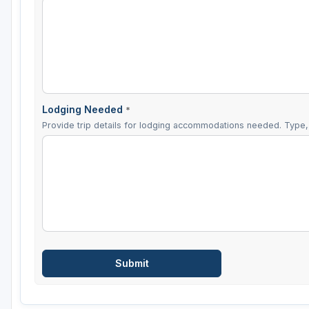
Lodging Needed
*
Provide trip details for lodging accommodations needed. Type, 