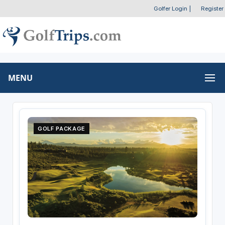
Golfer Login
|
Register
MENU
GOLF PACKAGE