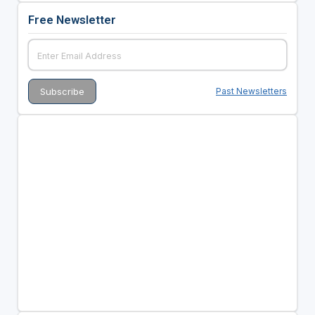
Free Newsletter
Past Newsletters