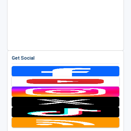
Get Social