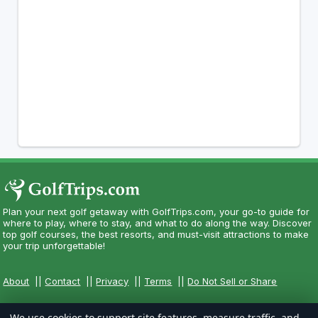
Plan your next golf getaway with GolfTrips.com, your go-to guide for
where to play, where to stay, and what to do along the way. Discover
top golf courses, the best resorts, and must-visit attractions to make
your trip unforgettable!
About
||
Contact
||
Privacy
||
Terms
||
Do Not Sell or Share
We use cookies to support site features, measure traffic, and