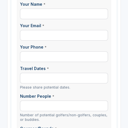
Your Name
*
Your Email
*
Your Phone
*
Travel Dates
*
Please share potential dates.
Number People
*
Number of potential golfers/non-golfers, couples,
or buddies.