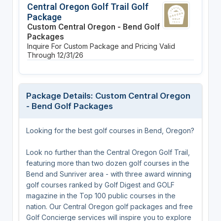
Central Oregon Golf Trail Golf
Package
Custom Central Oregon - Bend Golf
Packages
Inquire For Custom Package and Pricing
Valid
Through 12/31/26
Package Details: Custom Central Oregon
- Bend Golf Packages
Looking for the best golf courses in Bend, Oregon?
Look no further than the Central Oregon Golf Trail,
featuring more than two dozen golf courses in the
Bend and Sunriver area - with three award winning
golf courses ranked by Golf Digest and GOLF
magazine in the Top 100 public courses in the
nation. Our Central Oregon golf packages and free
Golf Concierge services will inspire you to explore