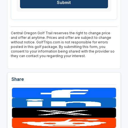
Central Oregon Golf Trail reserves the right to change price
and offer at anytime. Prices and offer are subject to change
without notice. GolfTrips.com is not responsible for errors
posted in this golf package. By submitting this form, you
consent to your information being shared with the provider so
they can contact you regarding your interest.
Share