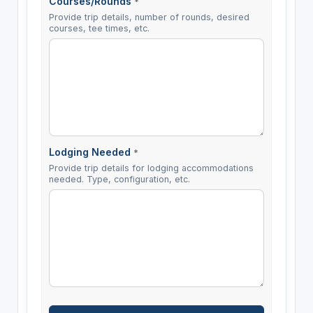
Courses/Rounds
*
Provide trip details, number of rounds, desired
courses, tee times, etc.
Lodging Needed
*
Provide trip details for lodging accommodations
needed. Type, configuration, etc.