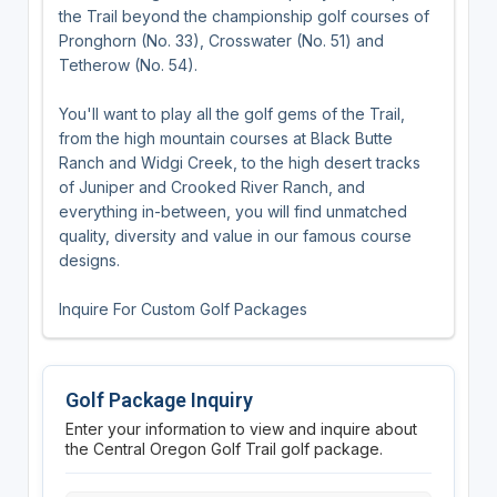
the Trail beyond the championship golf courses of
Pronghorn (No. 33), Crosswater (No. 51) and
Tetherow (No. 54).
You'll want to play all the golf gems of the Trail,
from the high mountain courses at Black Butte
Ranch and Widgi Creek, to the high desert tracks
of Juniper and Crooked River Ranch, and
everything in-between, you will find unmatched
quality, diversity and value in our famous course
designs.
Inquire For Custom Golf Packages
Golf Package Inquiry
Enter your information to view and inquire about
the Central Oregon Golf Trail golf package.