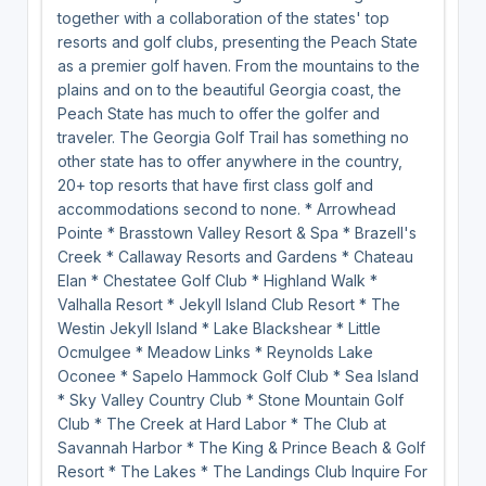
together with a collaboration of the states' top
resorts and golf clubs, presenting the Peach State
as a premier golf haven. From the mountains to the
plains and on to the beautiful Georgia coast, the
Peach State has much to offer the golfer and
traveler. The Georgia Golf Trail has something no
other state has to offer anywhere in the country,
20+ top resorts that have first class golf and
accommodations second to none. * Arrowhead
Pointe * Brasstown Valley Resort & Spa * Brazell's
Creek * Callaway Resorts and Gardens * Chateau
Elan * Chestatee Golf Club * Highland Walk *
Valhalla Resort * Jekyll Island Club Resort * The
Westin Jekyll Island * Lake Blackshear * Little
Ocmulgee * Meadow Links * Reynolds Lake
Oconee * Sapelo Hammock Golf Club * Sea Island
* Sky Valley Country Club * Stone Mountain Golf
Club * The Creek at Hard Labor * The Club at
Savannah Harbor * The King & Prince Beach & Golf
Resort * The Lakes * The Landings Club Inquire For