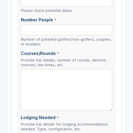
Please share potential dates.
Number People
*
Number of potential golfers/non-golfers, couples,
or buddies.
Courses/Rounds
*
Provide trip details, number of rounds, desired
courses, tee times, etc.
Lodging Needed
*
Provide trip details for lodging accommodations
needed. Type, configuration, etc.