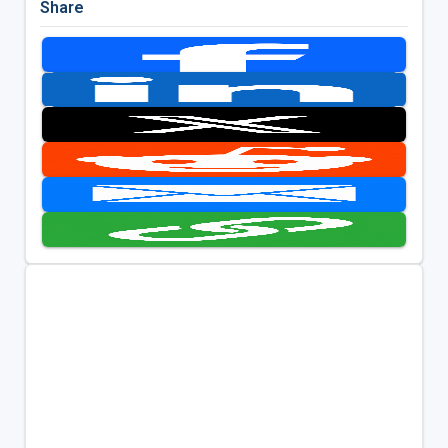
Share