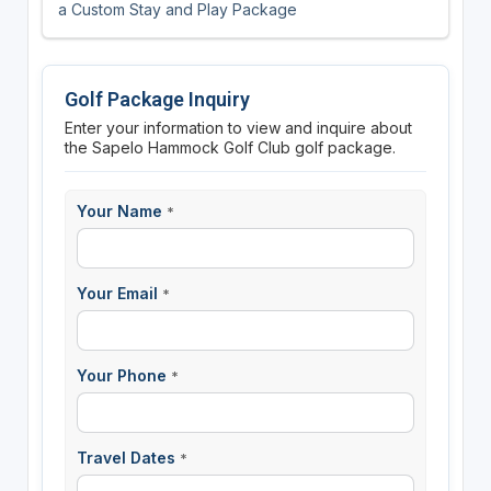
a Custom Stay and Play Package
Golf Package Inquiry
Enter your information to view and inquire about
the Sapelo Hammock Golf Club golf package.
Your Name
*
Your Email
*
Your Phone
*
Travel Dates
*