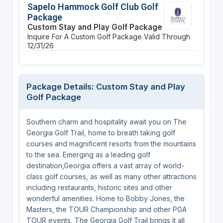
Sapelo Hammock Golf Club Golf
Package
Custom Stay and Play Golf Package
Inquire For A Custom Golf Package
Valid Through
12/31/26
Package Details: Custom Stay and Play
Golf Package
Southern charm and hospitality await you on The
Georgia Golf Trail, home to breath taking golf
courses and magnificent resorts from the mountains
to the sea. Emerging as a leading golf
destination,Georgia offers a vast array of world-
class golf courses, as well as many other attractions
including restaurants, historic sites and other
wonderful amenities. Home to Bobby Jones, the
Masters, the TOUR Championship and other PGA
TOUR events, The Georgia Golf Trail brings it all