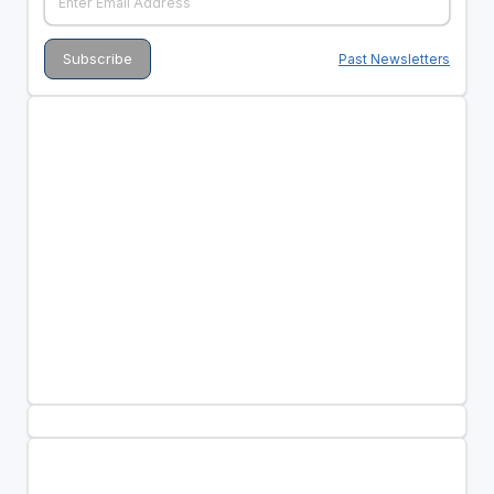
Past Newsletters