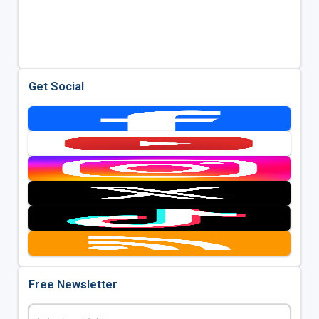
Get Social
Free Newsletter