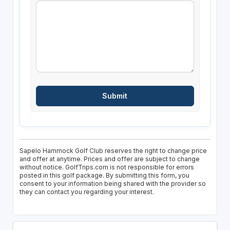
Sapelo Hammock Golf Club reserves the right to change price
and offer at anytime. Prices and offer are subject to change
without notice. GolfTrips.com is not responsible for errors
posted in this golf package. By submitting this form, you
consent to your information being shared with the provider so
they can contact you regarding your interest.