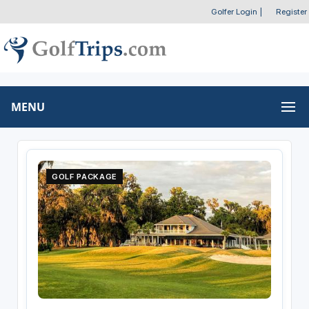
Golfer Login
|
Register
MENU
GOLF PACKAGE