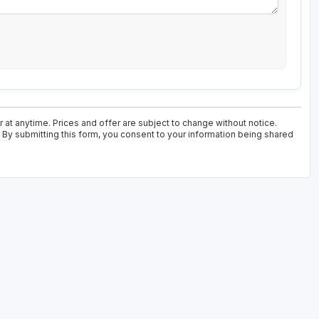
at anytime. Prices and offer are subject to change without notice.
. By submitting this form, you consent to your information being shared