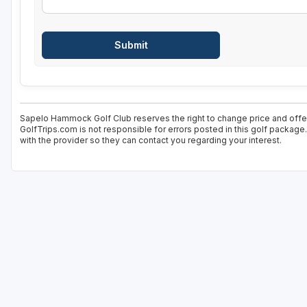
Sapelo Hammock Golf Club reserves the right to change price and offer 
GolfTrips.com is not responsible for errors posted in this golf package
with the provider so they can contact you regarding your interest.