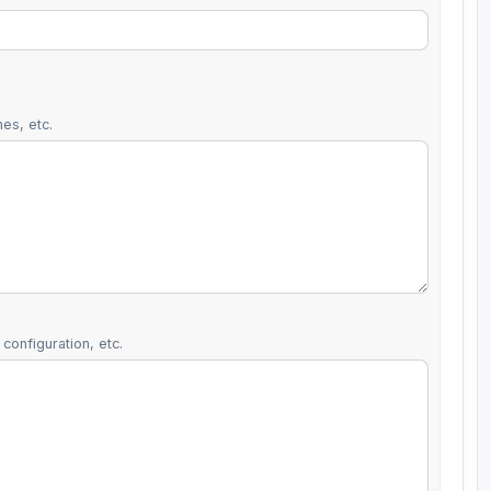
es, etc.
configuration, etc.