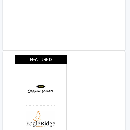
FEATURED