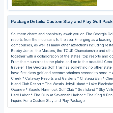
Michigan
Hilton Head Island, SC
Massachusetts
Minnesota
Kohler, WI
New Hampshire
Package Details: Custom Stay and Play Golf Pac
Nebraska
Las Vegas, NV
New Jersey
Southern charm and hospitality await you on The Georgia Golf
North Dakota
Mesquite, NV
New York
resorts from the mountains to the sea. Emerging as a leading 
Ohio
Myrtle Beach, SC
Pennsylvania
golf courses, as well as many other attractions including rest
Bobby Jones, the Masters, the TOUR Championship and other 
South Dakota
Ocean City, MD
Rhode Island
together with a collaboration of the states' top resorts and g
From the mountains to the plains and on to the beautiful Geor
Wisconsin
Pinehurst, NC
Vermont
traveler. The Georgia Golf Trail has something no other state 
have first class golf and accommodations second to none. * 
RTJ Golf Trail, AL
Creek * Callaway Resorts and Gardens * Chateau Elan * Chest
VIEW ALL GOLF DESTINATIONS »
Island Club Resort * The Westin Jekyll Island * Lake Blacks
Oconee * Sapelo Hammock Golf Club * Sea Island * Sky Valle
Hard Labor * The Club at Savannah Harbor * The King & Prin
Inquire For a Custom Stay and Play Package