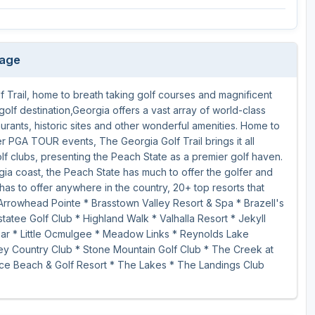
Ireland - Northern
Oregon
Alaska
Jamaica - Montego Bay
Utah
Hawaii
kage
Mexico - Los Cabos
Wyoming
 Trail, home to breath taking golf courses and magnificent
Mexico - Cancun
golf destination,Georgia offers a vast array of world-class
Panama - Panama City
aurants, historic sites and other wonderful amenities. Home to
PGA TOUR events, The Georgia Golf Trail brings it all
San Juan - Puerto Rico
olf clubs, presenting the Peach State as a premier golf haven.
gia coast, the Peach State has much to offer the golfer and
Scotland - St Andrews
has to offer anywhere in the country, 20+ top resorts that
Arrowhead Pointe * Brasstown Valley Resort & Spa * Brazell's
Scotland - South West
atee Golf Club * Highland Walk * Valhalla Resort * Jekyll
VIEW ALL INTERNATIONAL DESTINATIONS »
hear * Little Ocmulgee * Meadow Links * Reynolds Lake
y Country Club * Stone Mountain Golf Club * The Creek at
ce Beach & Golf Resort * The Lakes * The Landings Club