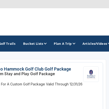
Golf Trails
Bucket Lists
Plan A Trip
Articles/Videos
TOP INTERNATIONAL DESTINATIONS
PACIFIC
ROCKY MOUNTAIN
lo Hammock Golf Club Golf Package
m Stay and Play Golf Package
England - Liverpool
California
Colorado
e For A Custom Golf Package
Valid Through 12/31/26
Dominican Republic - Casa de Campo
Oregon
Idaho
Dominican Republic - Punta Cana
Washington
Montana
Ireland - Dublin
Nevada
NON CONTIGUOUS