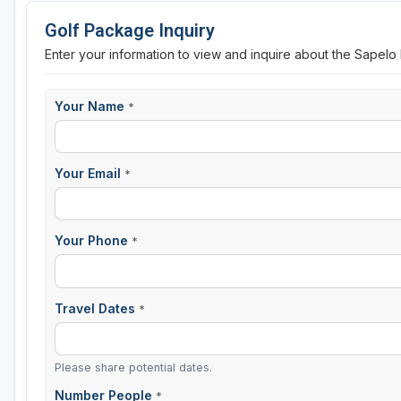
Golf Package Inquiry
Enter your information to view and inquire about the Sapel
Your Name
*
Your Email
*
Your Phone
*
Travel Dates
*
Please share potential dates.
Number People
*