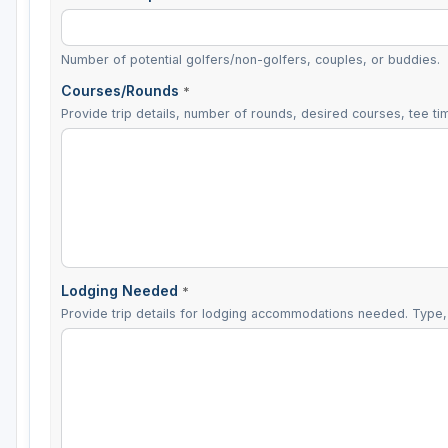
Number of potential golfers/non-golfers, couples, or buddies.
Courses/Rounds
*
Provide trip details, number of rounds, desired courses, tee tim
Lodging Needed
*
Provide trip details for lodging accommodations needed. Type, 