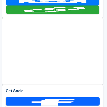
Kentucky
Louisiana
Mississippi
Missouri
North Carolina
South Carolina
Tennessee
Virginia
West Virginia
Get Social