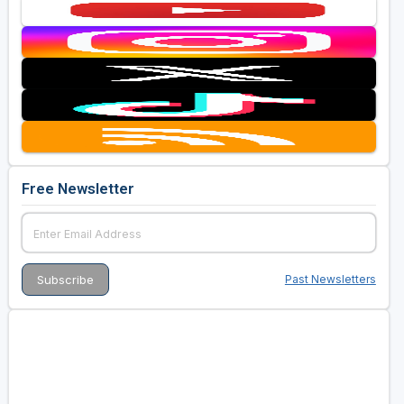
Free Newsletter
Past Newsletters