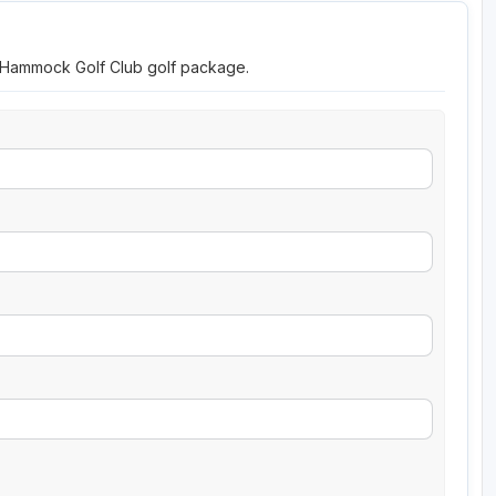
o Hammock Golf Club golf package.