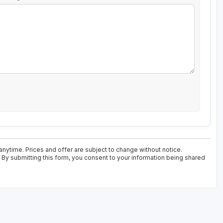
anytime. Prices and offer are subject to change without notice.
. By submitting this form, you consent to your information being shared