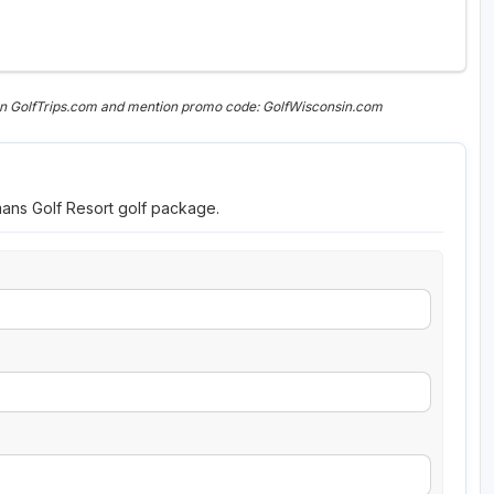
on GolfTrips.com and mention promo code: GolfWisconsin.com
mans Golf Resort golf package.