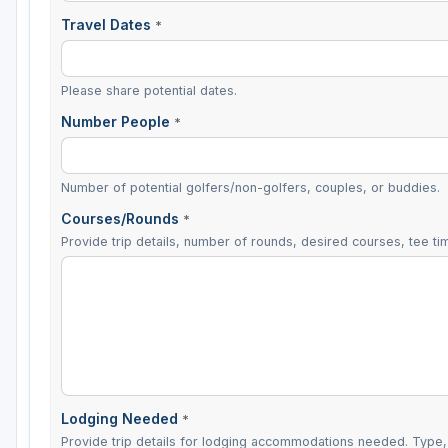
Travel Dates
*
Please share potential dates.
Number People
*
Number of potential golfers/non-golfers, couples, or buddies.
Courses/Rounds
*
Provide trip details, number of rounds, desired courses, tee tim
Lodging Needed
*
Provide trip details for lodging accommodations needed. Type, 