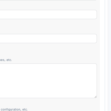
es, etc.
configuration, etc.