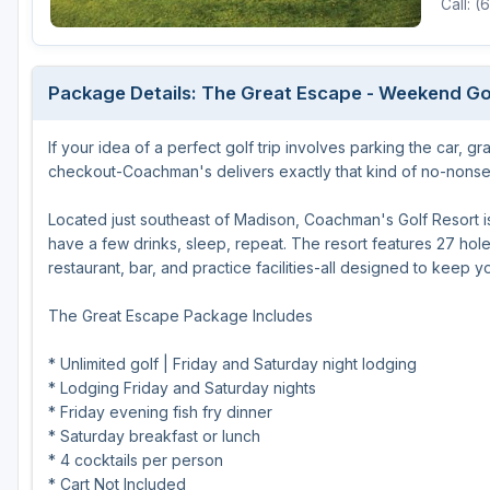
Call: 
Michigan
Hilton Head Island, SC
Massachusetts
Minnesota
Kohler, WI
New Hampshire
Package Details: The Great Escape - Weekend Go
Nebraska
Las Vegas, NV
New Jersey
If your idea of a perfect golf trip involves parking the car, 
North Dakota
Mesquite, NV
New York
checkout-Coachman's delivers exactly that kind of no-nonsen
Ohio
Myrtle Beach, SC
Pennsylvania
Located just southeast of Madison, Coachman's Golf Resort is b
South Dakota
Ocean City, MD
Rhode Island
have a few drinks, sleep, repeat. The resort features 27 holes 
restaurant, bar, and practice facilities-all designed to keep 
Wisconsin
Pinehurst, NC
Vermont
The Great Escape Package Includes
RTJ Golf Trail, AL
VIEW ALL GOLF DESTINATIONS »
* Unlimited golf | Friday and Saturday night lodging
* Lodging Friday and Saturday nights
* Friday evening fish fry dinner
* Saturday breakfast or lunch
* 4 cocktails per person
* Cart Not Included