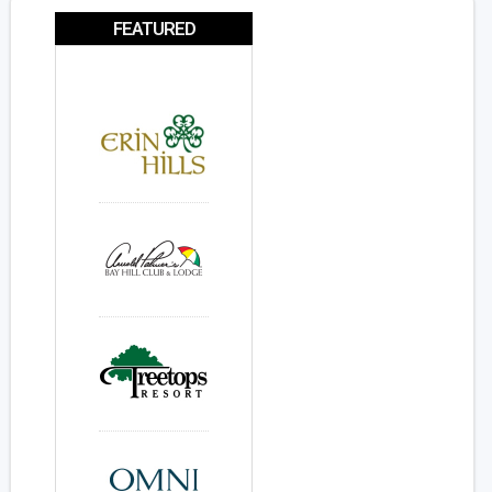
FEATURED