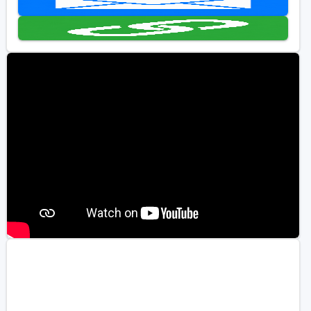
Kentucky
Louisiana
Mississippi
Missouri
North Carolina
South Carolina
Tennessee
Virginia
West Virginia