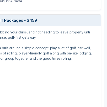
(608) 884-8484
Ireland - Northern
Oregon
Alaska
Jamaica - Montego Bay
Utah
Hawaii
lf Packages - $459
Mexico - Los Cabos
Wyoming
grabbing your clubs, and not needing to leave property until
Mexico - Cancun
se, golf-first getaway.
Panama - Panama City
uilt around a simple concept: play a lot of golf, eat well,
San Juan - Puerto Rico
of rolling, player-friendly golf along with on-site lodging,
your group together and the good times rolling.
Scotland - St Andrews
Scotland - South West
VIEW ALL INTERNATIONAL DESTINATIONS »