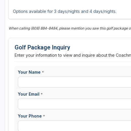
Options available for 3 days/nights and 4 days/nights.
When calling (608) 884-8484, please mention you saw this golf package 
Golf Package Inquiry
Enter your information to view and inquire about the Coach
Your Name
*
Your Email
*
Your Phone
*