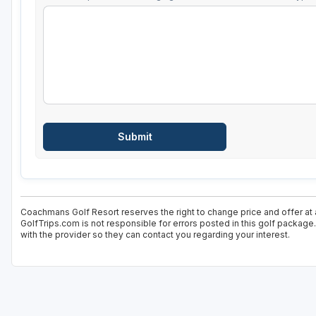
Coachmans Golf Resort reserves the right to change price and offer at 
GolfTrips.com is not responsible for errors posted in this golf package
with the provider so they can contact you regarding your interest.