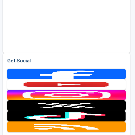
Get Social