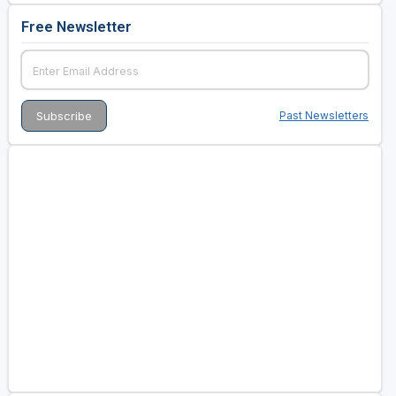
Free Newsletter
Past Newsletters