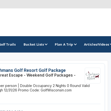
Golf Trails
Bucket Lists
Plan A Trip
Articles/Videos
TOP INTERNATIONAL DESTINATIONS
PACIFIC
ROCKY MOUNTAIN
hmans Golf Resort Golf Package
reat Escape - Weekend Golf Packages -
England - Liverpool
California
Colorado
per person | Double Occupancy
2 Nights
0 Round
Valid
Dominican Republic - Casa de Campo
Oregon
Idaho
h 12/31/26
Promo Code: GolfWisconsin.com
Dominican Republic - Punta Cana
Washington
Montana
Ireland - Dublin
Nevada
NON CONTIGUOUS