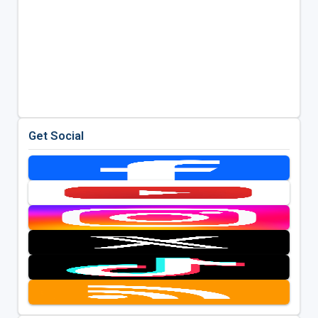
Get Social