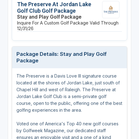
The Preserve At Jordan Lake
Golf Club Golf Package
Stay and Play Golf Package
Inquire For A Custom Golf Package
Valid Through
12/31/26
Package Details: Stay and Play Golf
Package
The Preserve is a Davis Love III signature course
located at the shores of Jordan Lake, just south of
Chapel Hill and west of Raleigh. The Preserve at
Jordan Lake Golf Club is a semi-private golf
course, open to the public, offering one of the best
golfing experiences in the area.
Voted one of America's Top 40 new golf courses
by Golfweek Magazine, our dedicated staff
ensures an enjoyable visit and a one of a kind