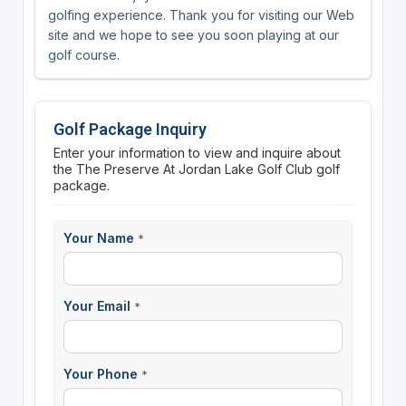
golfing experience. Thank you for visiting our Web
site and we hope to see you soon playing at our
golf course.
Golf Package Inquiry
Enter your information to view and inquire about
the The Preserve At Jordan Lake Golf Club golf
package.
Your Name
*
Your Email
*
Your Phone
*