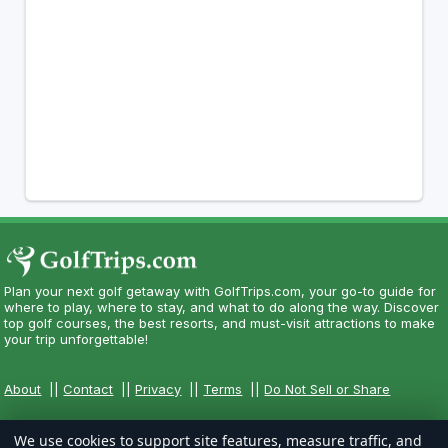
Plan your next golf getaway with GolfTrips.com, your go-to guide for
where to play, where to stay, and what to do along the way. Discover
top golf courses, the best resorts, and must-visit attractions to make
your trip unforgettable!
About
||
Contact
||
Privacy
||
Terms
||
Do Not Sell or Share
We use cookies to support site features, measure traffic, and