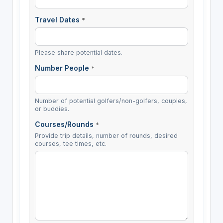
Travel Dates
*
Please share potential dates.
Number People
*
Number of potential golfers/non-golfers, couples,
or buddies.
Courses/Rounds
*
Provide trip details, number of rounds, desired
courses, tee times, etc.