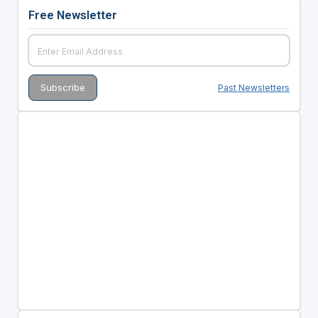
Free Newsletter
Past Newsletters