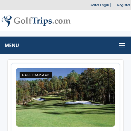
Golfer Login
|
Register
MENU
GOLF PACKAGE