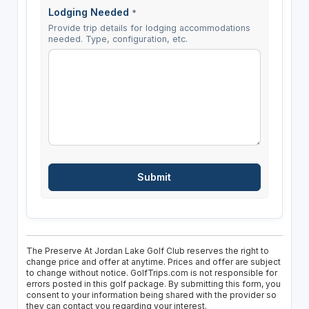
Lodging Needed
*
Provide trip details for lodging accommodations
needed. Type, configuration, etc.
The Preserve At Jordan Lake Golf Club reserves the right to
change price and offer at anytime. Prices and offer are subject
to change without notice. GolfTrips.com is not responsible for
errors posted in this golf package. By submitting this form, you
consent to your information being shared with the provider so
they can contact you regarding your interest.