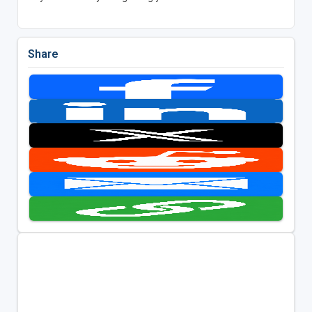
Share