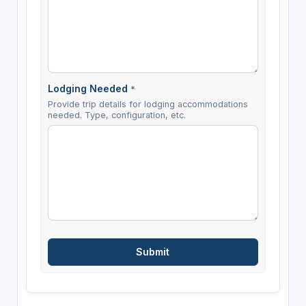
Lodging Needed
*
Provide trip details for lodging accommodations
needed. Type, configuration, etc.