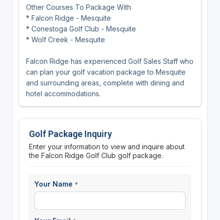
Other Courses To Package With
* Falcon Ridge - Mesquite
* Conestoga Golf Club - Mesquite
* Wolf Creek - Mesquite
Falcon Ridge has experienced Golf Sales Staff who
can plan your golf vacation package to Mesquite
and surrounding areas, complete with dining and
hotel accommodations.
Golf Package Inquiry
Enter your information to view and inquire about
the Falcon Ridge Golf Club golf package.
Your Name
*