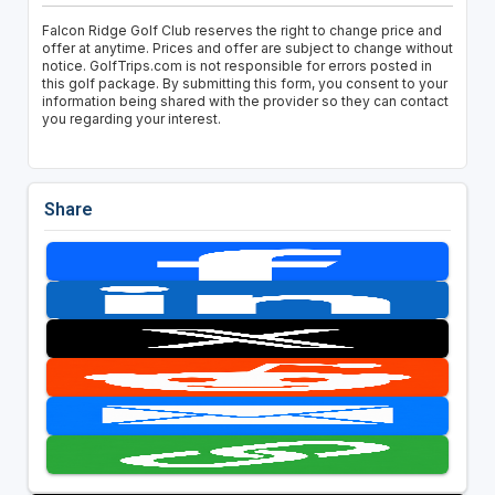
Falcon Ridge Golf Club reserves the right to change price and
offer at anytime. Prices and offer are subject to change without
notice. GolfTrips.com is not responsible for errors posted in
this golf package. By submitting this form, you consent to your
information being shared with the provider so they can contact
you regarding your interest.
Share