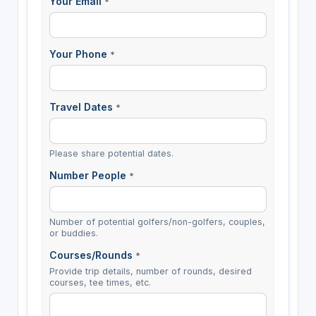
Your Email
*
Your Phone
*
Travel Dates
*
Please share potential dates.
Number People
*
Number of potential golfers/non-golfers, couples,
or buddies.
Courses/Rounds
*
Provide trip details, number of rounds, desired
courses, tee times, etc.