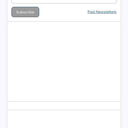
Past Newsletters