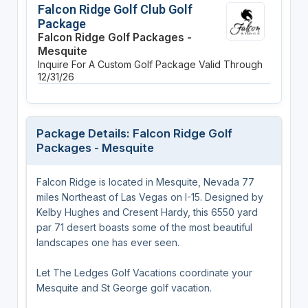
Falcon Ridge Golf Club Golf
Package
Falcon Ridge Golf Packages -
Mesquite
Inquire For A Custom Golf Package
Valid Through
12/31/26
Package Details: Falcon Ridge Golf
Packages - Mesquite
Falcon Ridge is located in Mesquite, Nevada 77
miles Northeast of Las Vegas on I-15. Designed by
Kelby Hughes and Cresent Hardy, this 6550 yard
par 71 desert boasts some of the most beautiful
landscapes one has ever seen.
Let The Ledges Golf Vacations coordinate your
Mesquite and St George golf vacation.