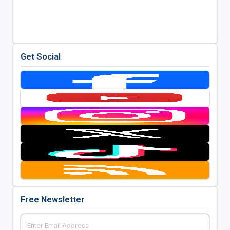
Get Social
Free Newsletter