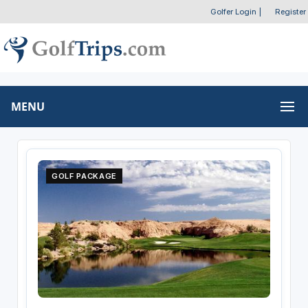
Golfer Login
|
Register
MENU
GOLF PACKAGE