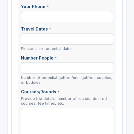
Your Phone
*
Travel Dates
*
Please share potential dates.
Number People
*
Number of potential golfers/non-golfers, couples,
or buddies.
Courses/Rounds
*
Provide trip details, number of rounds, desired
courses, tee times, etc.