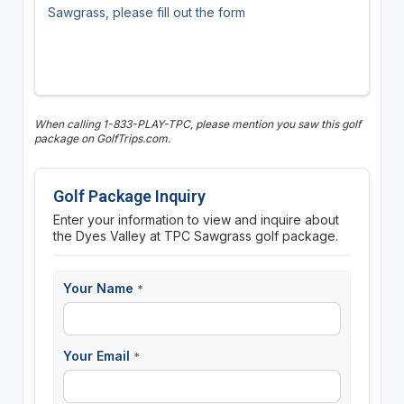
Sawgrass, please fill out the form
When calling 1-833-PLAY-TPC, please mention you saw this golf
package on GolfTrips.com.
Golf Package Inquiry
Enter your information to view and inquire about
the Dyes Valley at TPC Sawgrass golf package.
Your Name
*
Your Email
*