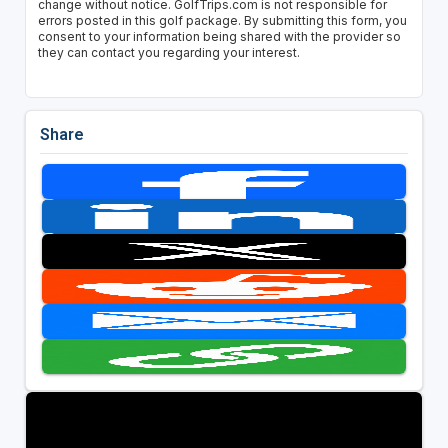
change without notice. GolfTrips.com is not responsible for
errors posted in this golf package. By submitting this form, you
consent to your information being shared with the provider so
they can contact you regarding your interest.
Share