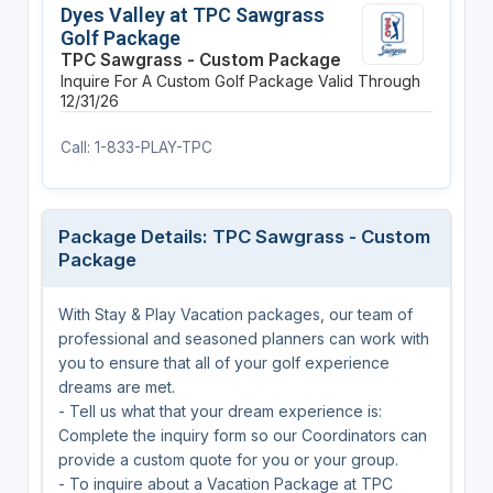
Dyes Valley at TPC Sawgrass
Golf Package
TPC Sawgrass - Custom Package
Inquire For A Custom Golf Package
Valid Through
12/31/26
Call: 1-833-PLAY-TPC
Package Details: TPC Sawgrass - Custom
Package
With Stay & Play Vacation packages, our team of
professional and seasoned planners can work with
you to ensure that all of your golf experience
dreams are met.
- Tell us what that your dream experience is:
Complete the inquiry form so our Coordinators can
provide a custom quote for you or your group.
- To inquire about a Vacation Package at TPC