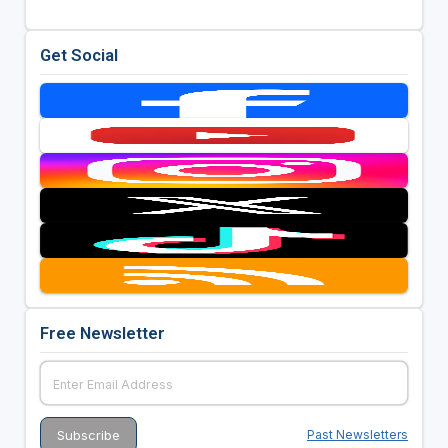
Get Social
Free Newsletter
Past Newsletters