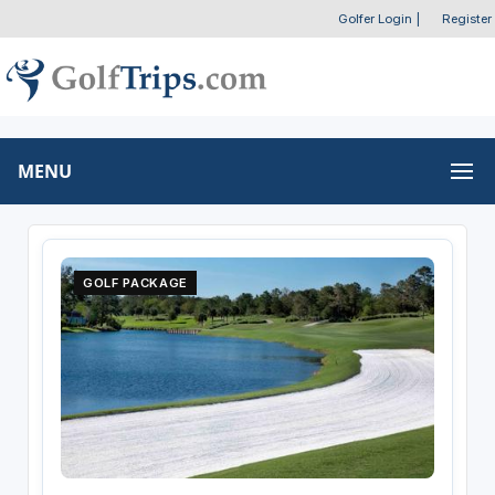
Golfer Login
|
Register
MENU
GOLF PACKAGE