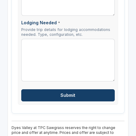
Lodging Needed
*
Provide trip details for lodging accommodations
needed. Type, configuration, etc.
Dyes Valley at TPC Sawgrass reserves the right to change
price and offer at anytime. Prices and offer are subject to