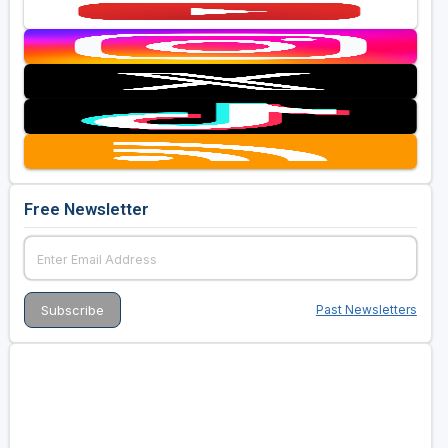
Free Newsletter
Past Newsletters