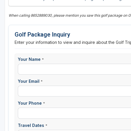
When calling 8652889030, please mention you saw this golf package on 
Golf Package Inquiry
Enter your information to view and inquire about the Golf Tr
Your Name
*
Your Email
*
Your Phone
*
Travel Dates
*