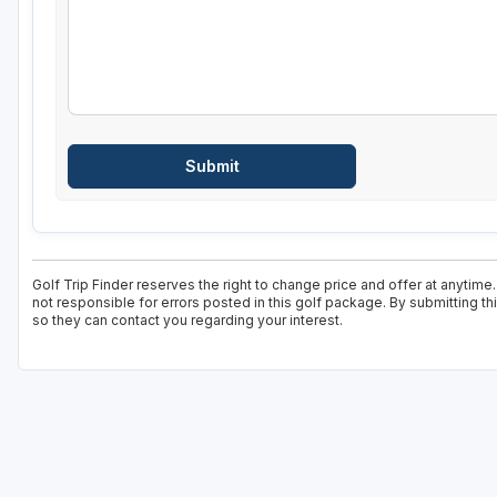
Golf Trip Finder reserves the right to change price and offer at anytime
not responsible for errors posted in this golf package. By submitting t
so they can contact you regarding your interest.