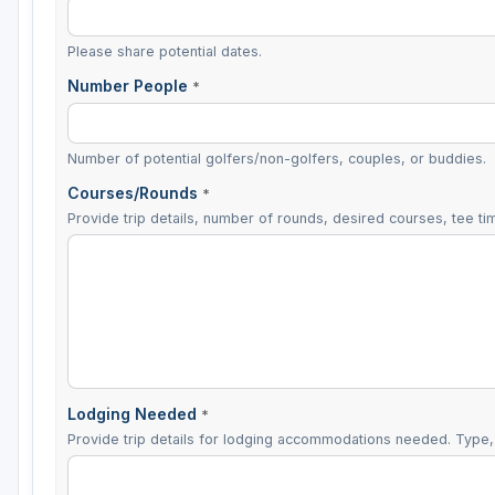
Please share potential dates.
Number People
*
Number of potential golfers/non-golfers, couples, or buddies.
Courses/Rounds
*
Provide trip details, number of rounds, desired courses, tee tim
Lodging Needed
*
Provide trip details for lodging accommodations needed. Type, 