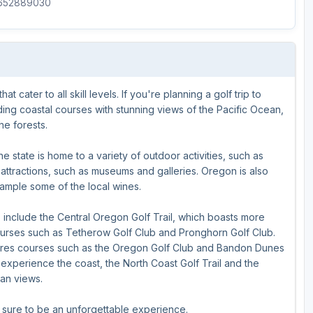
8652889030
Ireland - Northern
Oregon
Alaska
Jamaica - Montego Bay
Utah
Hawaii
Mexico - Los Cabos
Wyoming
 cater to all skill levels. If you're planning a golf trip to
Mexico - Cancun
uding coastal courses with stunning views of the Pacific Ocean,
Panama - Panama City
he forests.
San Juan - Puerto Rico
e state is home to a variety of outdoor activities, such as
al attractions, such as museums and galleries. Oregon is also
Scotland - St Andrews
sample some of the local wines.
Scotland - South West
s include the Central Oregon Golf Trail, which boasts more
VIEW ALL INTERNATIONAL DESTINATIONS »
ourses such as Tetherow Golf Club and Pronghorn Golf Club.
atures courses such as the Oregon Golf Club and Bandon Dunes
 experience the coast, the North Coast Golf Trail and the
ean views.
s sure to be an unforgettable experience.