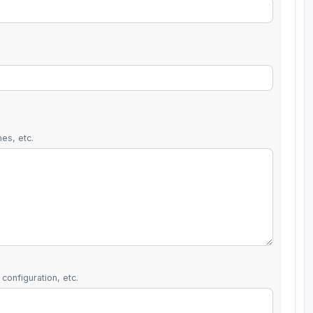
es, etc.
configuration, etc.