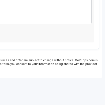
. Prices and offer are subject to change without notice. GolfTrips.com is
his form, you consent to your information being shared with the provider