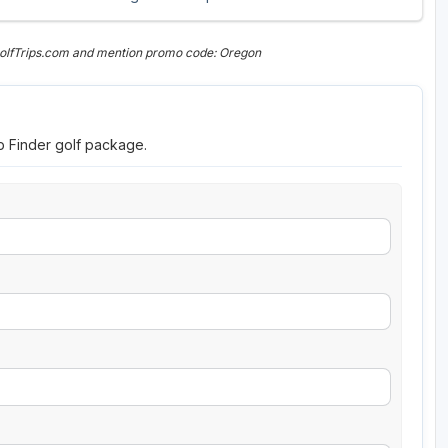
GolfTrips.com and mention promo code: Oregon
ip Finder golf package.