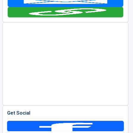
Kentucky
Louisiana
Mississippi
Missouri
North Carolina
South Carolina
Tennessee
Virginia
West Virginia
Get Social