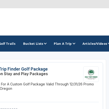
Golf Trails
Bucket Lists
Plan A Trip
Articles/Videos
TOP INTERNATIONAL DESTINATIONS
PACIFIC
ROCKY MOUNTAIN
Trip Finder Golf Package
n Stay and Play Packages
England - Liverpool
California
Colorado
e For A Custom Golf Package
Valid Through 12/31/26
Promo
Dominican Republic - Casa de Campo
Oregon
Idaho
 Oregon
Dominican Republic - Punta Cana
Washington
Montana
Ireland - Dublin
Nevada
NON CONTIGUOUS