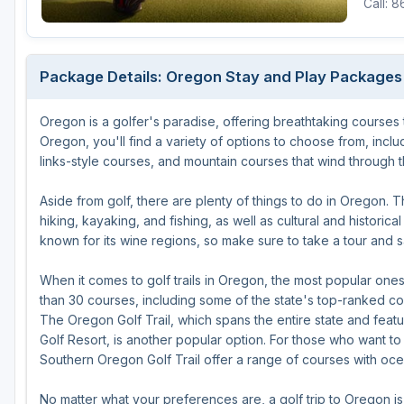
Call: 
Michigan
Hilton Head Island, SC
Massachusetts
Minnesota
Kohler, WI
New Hampshire
Package Details: Oregon Stay and Play Packages
Nebraska
Las Vegas, NV
New Jersey
Oregon is a golfer's paradise, offering breathtaking courses that
North Dakota
Mesquite, NV
New York
Oregon, you'll find a variety of options to choose from, incl
Ohio
Myrtle Beach, SC
Pennsylvania
links-style courses, and mountain courses that wind through t
South Dakota
Ocean City, MD
Rhode Island
Aside from golf, there are plenty of things to do in Oregon. Th
hiking, kayaking, and fishing, as well as cultural and historic
Wisconsin
Pinehurst, NC
Vermont
known for its wine regions, so make sure to take a tour and 
RTJ Golf Trail, AL
When it comes to golf trails in Oregon, the most popular one
VIEW ALL GOLF DESTINATIONS »
than 30 courses, including some of the state's top-ranked c
The Oregon Golf Trail, which spans the entire state and fe
Golf Resort, is another popular option. For those who want to
Southern Oregon Golf Trail offer a range of courses with oc
No matter what your preferences are, a golf trip to Oregon i