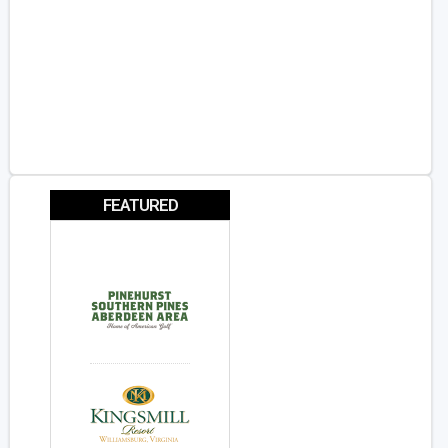
FEATURED