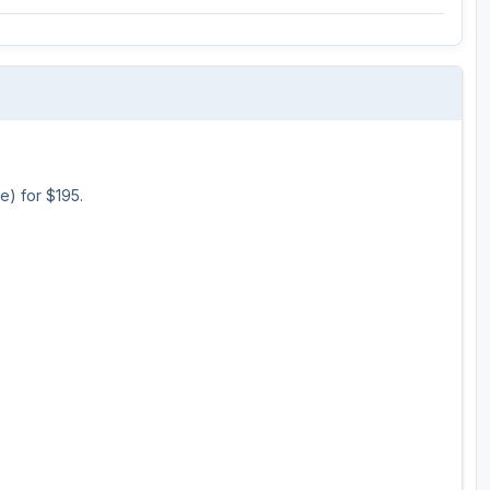
Ireland - Northern
Oregon
Alaska
Jamaica - Montego Bay
Utah
Hawaii
Mexico - Los Cabos
Wyoming
Mexico - Cancun
Panama - Panama City
e) for $195.
San Juan - Puerto Rico
Scotland - St Andrews
Scotland - South West
VIEW ALL INTERNATIONAL DESTINATIONS »