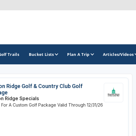
Golf Trails
Bucket Lists
Plan A Trip
Articles/Videos
TOP INTERNATIONAL DESTINATIONS
PACIFIC
ROCKY MOUNTAIN
n Ridge Golf & Country Club Golf
age
England - Liverpool
California
Colorado
n Ridge Specials
e For A Custom Golf Package
Valid Through 12/31/26
Dominican Republic - Casa de Campo
Oregon
Idaho
Dominican Republic - Punta Cana
Washington
Montana
Ireland - Dublin
Nevada
NON CONTIGUOUS