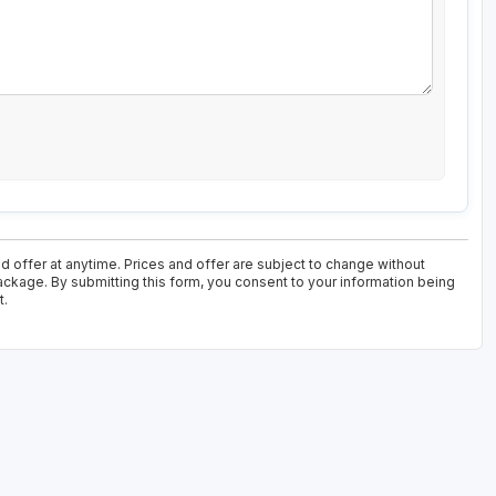
d offer at anytime. Prices and offer are subject to change without
package. By submitting this form, you consent to your information being
t.