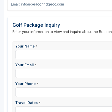
Email: info@beaconridgecc.com
Golf Package Inquiry
Enter your information to view and inquire about the Beaco
Your Name
*
Your Email
*
Your Phone
*
Travel Dates
*