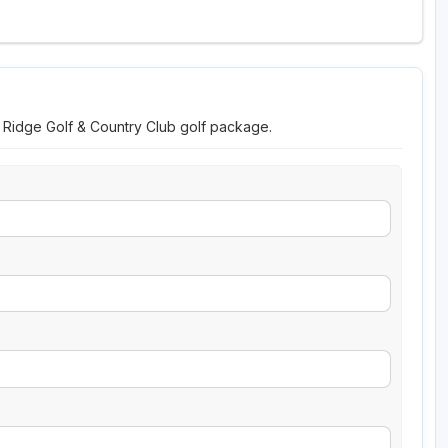
n Ridge Golf & Country Club golf package.