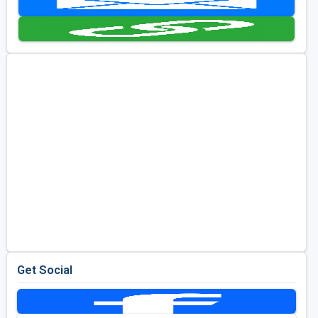
Kentucky
Louisiana
Mississippi
Missouri
North Carolina
South Carolina
Tennessee
Virginia
West Virginia
Get Social