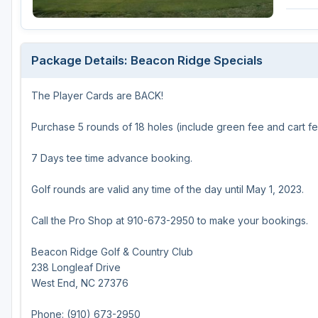
Michigan
Hilton Head Island, SC
Massachusetts
Minnesota
Kohler, WI
New Hampshire
Package Details: Beacon Ridge Specials
Nebraska
Las Vegas, NV
New Jersey
The Player Cards are BACK!
North Dakota
Mesquite, NV
New York
Ohio
Myrtle Beach, SC
Pennsylvania
Purchase 5 rounds of 18 holes (include green fee and cart fe
South Dakota
Ocean City, MD
Rhode Island
7 Days tee time advance booking.
Wisconsin
Pinehurst, NC
Vermont
Golf rounds are valid any time of the day until May 1, 2023.
RTJ Golf Trail, AL
Call the Pro Shop at 910-673-2950 to make your bookings.
VIEW ALL GOLF DESTINATIONS »
Beacon Ridge Golf & Country Club
238 Longleaf Drive
West End, NC 27376
Phone: (910) 673-2950