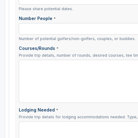
Please share potential dates.
Number People
*
Number of potential golfers/non-golfers, couples, or buddies.
Courses/Rounds
*
Provide trip details, number of rounds, desired courses, tee tim
Lodging Needed
*
Provide trip details for lodging accommodations needed. Type, 