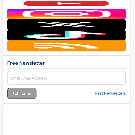
Free Newsletter
Past Newsletters