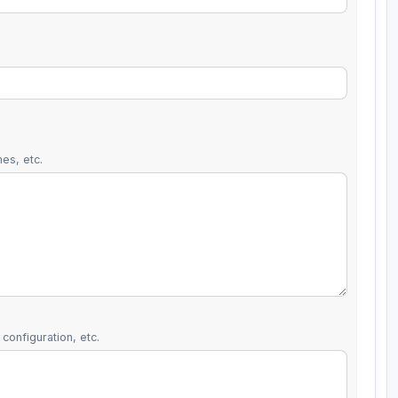
es, etc.
configuration, etc.