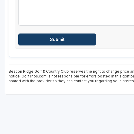
Beacon Ridge Golf & Country Club reserves the right to change price an
notice. GolfTrips.com is not responsible for errors posted in this golf 
shared with the provider so they can contact you regarding your interes