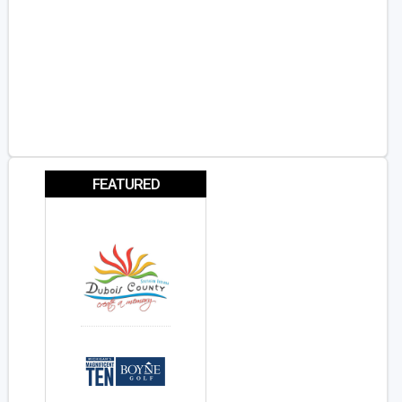
FEATURED