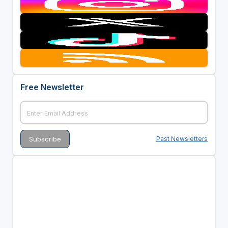
Free Newsletter
Past Newsletters