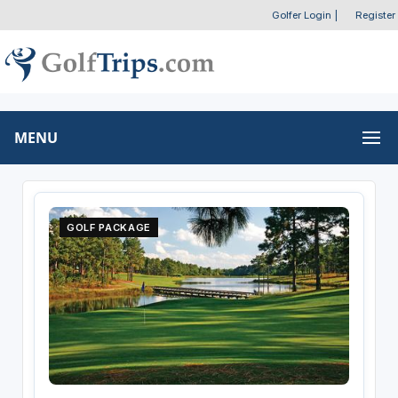
Golfer Login
|
Register
MENU
GOLF PACKAGE