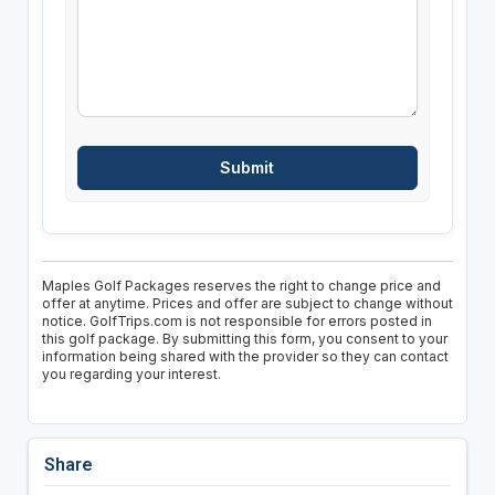
Maples Golf Packages reserves the right to change price and
offer at anytime. Prices and offer are subject to change without
notice. GolfTrips.com is not responsible for errors posted in
this golf package. By submitting this form, you consent to your
information being shared with the provider so they can contact
you regarding your interest.
Share