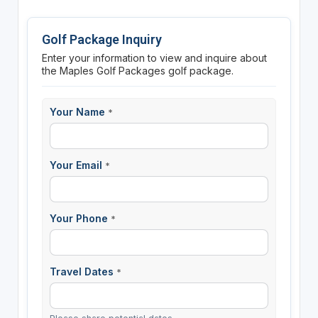
Golf Package Inquiry
Enter your information to view and inquire about
the Maples Golf Packages golf package.
Your Name
*
Your Email
*
Your Phone
*
Travel Dates
*