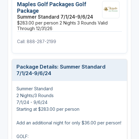
Maples Golf Packages Golf
Package
Summer Standard 7/1/24-9/6/24
$283.00 per person
2 Nights
3 Rounds
Valid
Through 12/31/26
Call: 888-287-2199
Package Details: Summer Standard
7/1/24-9/6/24
Summer Standard
2 Nights/3 Rounds
7/1/24 - 9/6/24
Starting at $283.00 per person
Add an additional night for only $36.00 per person!
GOLF: