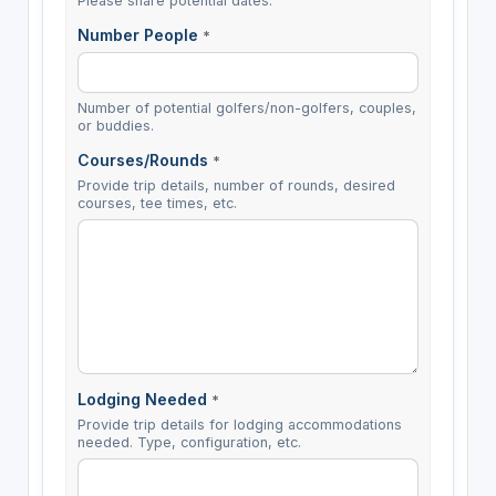
Please share potential dates.
Number People
*
Number of potential golfers/non-golfers, couples,
or buddies.
Courses/Rounds
*
Provide trip details, number of rounds, desired
courses, tee times, etc.
Lodging Needed
*
Provide trip details for lodging accommodations
needed. Type, configuration, etc.