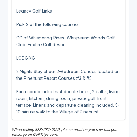
Legacy Golf Links
Pick 2 of the following courses:
CC of Whispering Pines, Whispering Woods Golf
Club, Foxfire Golf Resort
LODGING:
2 Nights Stay at our 2-Bedroom Condos located on
the Pinehurst Resort Courses #3 & #5.
Each condo includes 4 double beds, 2 baths, living
room, kitchen, dining room, private golf front
terrace. Linens and departure cleaning included. 5-
10 minute walk to the Village of Pinehurst.
When calling 888-287-2199, please mention you saw this golf
package on GolfTrips.com.