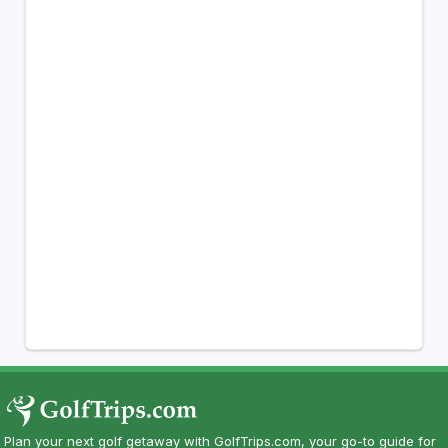
Plan your next golf getaway with GolfTrips.com, your go-to guide for