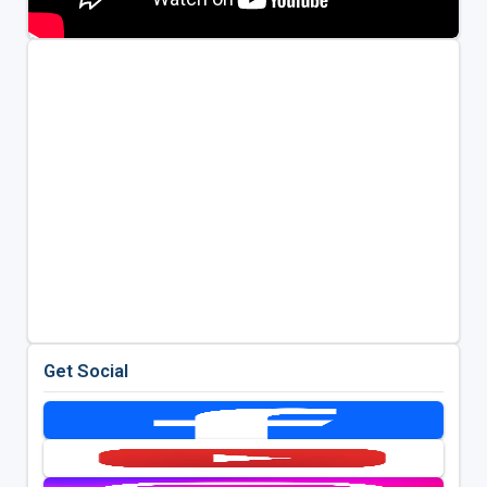
Get Social