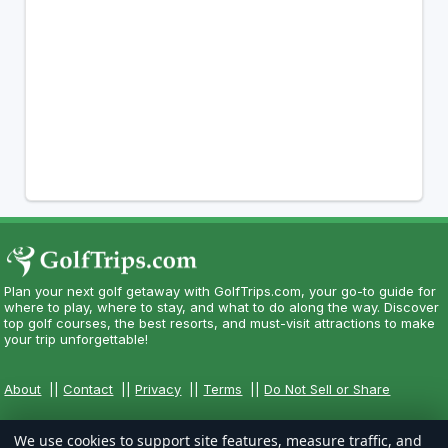
Plan your next golf getaway with GolfTrips.com, your go-to guide for
where to play, where to stay, and what to do along the way. Discover
top golf courses, the best resorts, and must-visit attractions to make
your trip unforgettable!
About
||
Contact
||
Privacy
||
Terms
||
Do Not Sell or Share
We use cookies to support site features, measure traffic, and