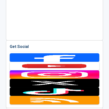
Get Social