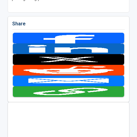
Share