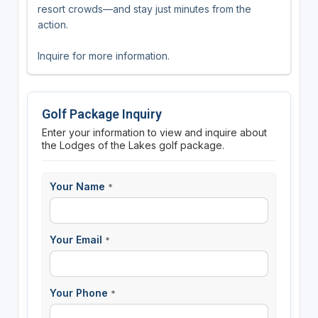
resort crowds—and stay just minutes from the
action.
Inquire for more information.
Golf Package Inquiry
Enter your information to view and inquire about
the Lodges of the Lakes golf package.
Your Name
*
Your Email
*
Your Phone
*