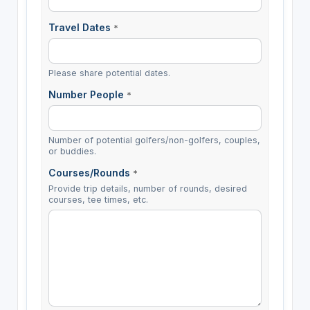
Travel Dates
*
Please share potential dates.
Number People
*
Number of potential golfers/non-golfers, couples,
or buddies.
Courses/Rounds
*
Provide trip details, number of rounds, desired
courses, tee times, etc.