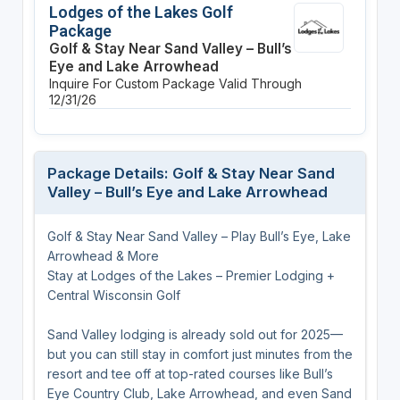
Lodges of the Lakes Golf
Package
Golf & Stay Near Sand Valley – Bull’s
Eye and Lake Arrowhead
Inquire For Custom Package
Valid Through
12/31/26
Package Details: Golf & Stay Near Sand
Valley – Bull’s Eye and Lake Arrowhead
Golf & Stay Near Sand Valley – Play Bull’s Eye, Lake
Arrowhead & More
Stay at Lodges of the Lakes – Premier Lodging +
Central Wisconsin Golf
Sand Valley lodging is already sold out for 2025—
but you can still stay in comfort just minutes from the
resort and tee off at top-rated courses like Bull’s
Eye Country Club, Lake Arrowhead, and even Sand