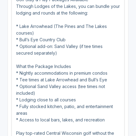
Through Lodges of the Lakes, you can bundle your
lodging and rounds at the following:
* Lake Arrowhead (The Pines and The Lakes
courses)
* Bull’s Eye Country Club
* Optional add-on: Sand Valley (if tee times
secured separately)
What the Package Includes
* Nightly accommodations in premium condos
* Tee times at Lake Arrowhead and Bull’s Eye
* Optional Sand Valley access (tee times not
included)
* Lodging close to all courses
* Fully stocked kitchen, patio, and entertainment
areas
* Access to local bars, lakes, and recreation
Play top-rated Central Wisconsin golf without the