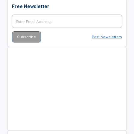
Free Newsletter
Past Newsletters