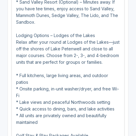
* Sand Valley Resort (Optional) – Minutes away. If
you have tee times, enjoy access to Sand Valley,
Mammoth Dunes, Sedge Valley, The Lido, and The
Sandbox.
Lodging Options – Lodges of the Lakes
Relax after your round at Lodges of the Lakes—just
off the shores of Lake Petenwell and close to all
major courses. Choose from 2-, 3-, and 4-bedroom
units that are perfect for groups or families.
* Full kitchens, large living areas, and outdoor
patios
* Onsite parking, in-unit washer/dryer, and free Wi-
Fi
* Lake views and peaceful Northwoods setting
* Quick access to dining, bars, and lake activities
* All units are privately owned and beautifully
maintained
Golf Stay & Play Packages Available