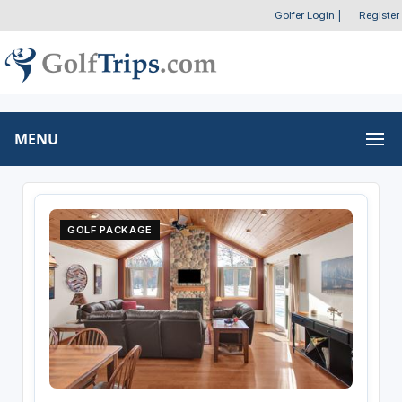
Golfer Login
|
Register
MENU
GOLF PACKAGE