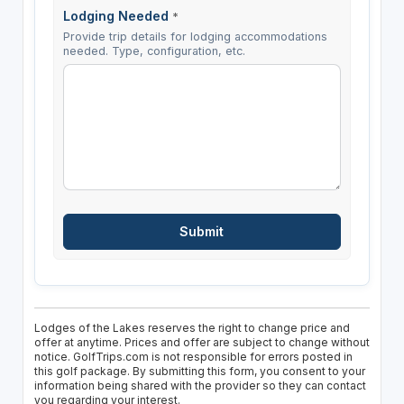
Lodging Needed
*
Provide trip details for lodging accommodations
needed. Type, configuration, etc.
Lodges of the Lakes reserves the right to change price and
offer at anytime. Prices and offer are subject to change without
notice. GolfTrips.com is not responsible for errors posted in
this golf package. By submitting this form, you consent to your
information being shared with the provider so they can contact
you regarding your interest.