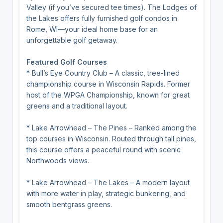
Valley (if you’ve secured tee times). The Lodges of
the Lakes offers fully furnished golf condos in
Rome, WI—your ideal home base for an
unforgettable golf getaway.
Featured Golf Courses
* Bull’s Eye Country Club – A classic, tree-lined
championship course in Wisconsin Rapids. Former
host of the WPGA Championship, known for great
greens and a traditional layout.
* Lake Arrowhead – The Pines – Ranked among the
top courses in Wisconsin. Routed through tall pines,
this course offers a peaceful round with scenic
Northwoods views.
* Lake Arrowhead – The Lakes – A modern layout
with more water in play, strategic bunkering, and
smooth bentgrass greens.