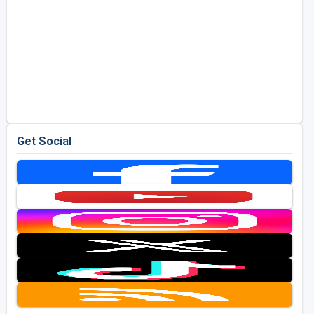
Get Social