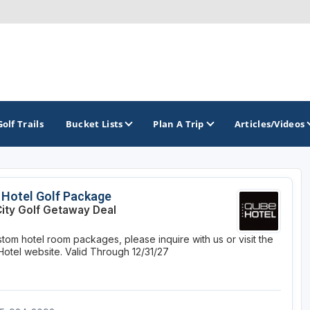
Golf Trails
Bucket Lists
Plan A Trip
Articles/Videos
TOP INTERNATIONAL DESTINATIONS
PACIFIC
ROCKY MOUNTAIN
Hotel Golf Package
City Golf Getaway Deal
England - Liverpool
California
Colorado
stom hotel room packages, please inquire with us or visit the
Dominican Republic - Casa de Campo
Oregon
Idaho
otel website.
Valid Through 12/31/27
Dominican Republic - Punta Cana
Washington
Montana
Ireland - Dublin
Nevada
NON CONTIGUOUS