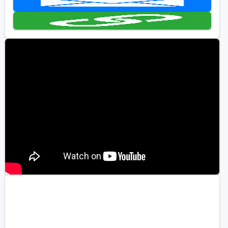
Kentucky
Louisiana
Mississippi
Missouri
North Carolina
South Carolina
Tennessee
Virginia
West Virginia