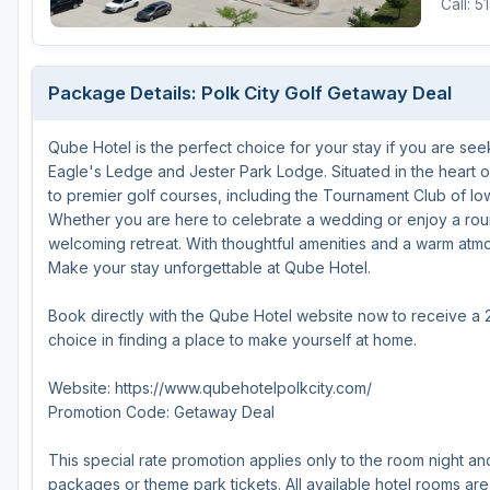
Call: 
Michigan
Hilton Head Island, SC
Massachusetts
Minnesota
Kohler, WI
New Hampshire
Package Details: Polk City Golf Getaway Deal
Nebraska
Las Vegas, NV
New Jersey
Qube Hotel is the perfect choice for your stay if you are se
North Dakota
Mesquite, NV
New York
Eagle's Ledge and Jester Park Lodge. Situated in the heart 
Ohio
Myrtle Beach, SC
Pennsylvania
to premier golf courses, including the Tournament Club of I
Whether you are here to celebrate a wedding or enjoy a roun
South Dakota
Ocean City, MD
Rhode Island
welcoming retreat. With thoughtful amenities and a warm atm
Make your stay unforgettable at Qube Hotel.
Wisconsin
Pinehurst, NC
Vermont
Book directly with the Qube Hotel website now to receive a 
RTJ Golf Trail, AL
choice in finding a place to make yourself at home.
VIEW ALL GOLF DESTINATIONS »
Website: https://www.qubehotelpolkcity.com/
Promotion Code: Getaway Deal
This special rate promotion applies only to the room night an
packages or theme park tickets. All available hotel rooms are 