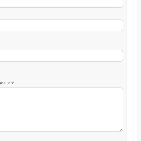
es, etc.