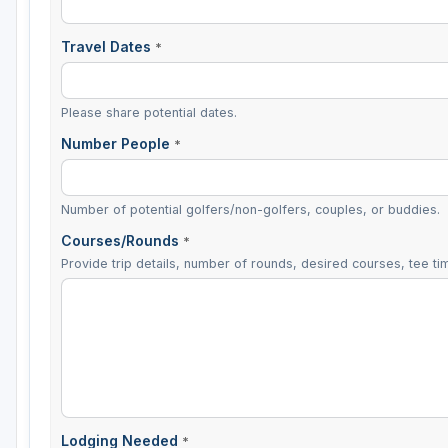
Travel Dates
*
Please share potential dates.
Number People
*
Number of potential golfers/non-golfers, couples, or buddies.
Courses/Rounds
*
Provide trip details, number of rounds, desired courses, tee tim
Lodging Needed
*