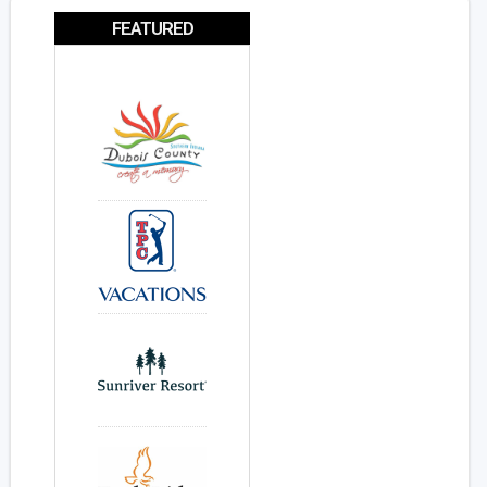
FEATURED