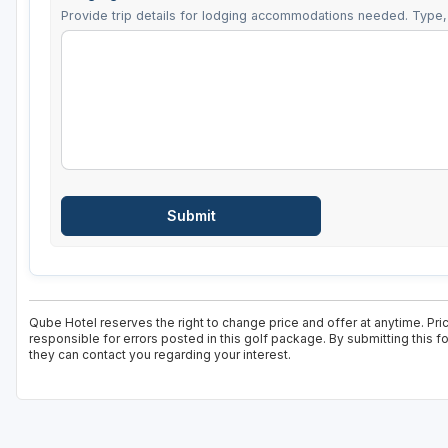
Provide trip details for lodging accommodations needed. Type, 
Qube Hotel reserves the right to change price and offer at anytime. Pri
responsible for errors posted in this golf package. By submitting this 
they can contact you regarding your interest.