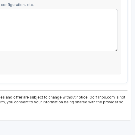
configuration, etc.
ces and offer are subject to change without notice. GolfTrips.com is not
form, you consent to your information being shared with the provider so