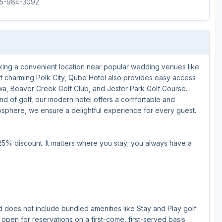
515-984-3092
Ireland - Northern
Oregon
Alaska
Jamaica - Montego Bay
Utah
Hawaii
Mexico - Los Cabos
Wyoming
eking a convenient location near popular wedding venues like
Mexico - Cancun
of charming Polk City, Qube Hotel also provides easy access
Panama - Panama City
owa, Beaver Creek Golf Club, and Jester Park Golf Course.
d of golf, our modern hotel offers a comfortable and
San Juan - Puerto Rico
osphere, we ensure a delightful experience for every guest.
Scotland - St Andrews
25% discount. It matters where you stay; you always have a
Scotland - South West
VIEW ALL INTERNATIONAL DESTINATIONS »
d does not include bundled amenities like Stay and Play golf
open for reservations on a first-come, first-served basis.