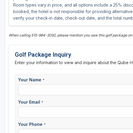
Room types vary in price, and all options include a 25% disco
booked, the hotel is not responsible for providing alternat
verify your check-in date, check-out date, and the total numb
When calling 515-984-3092, please mention you saw this golf package on 
Golf Package Inquiry
Enter your information to view and inquire about the Qube H
Your Name
*
Your Email
*
Your Phone
*