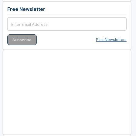
Free Newsletter
Past Newsletters