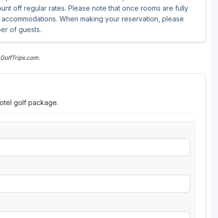
unt off regular rates. Please note that once rooms are fully
ive accommodations. When making your reservation, please
er of guests.
GolfTrips.com.
otel golf package.