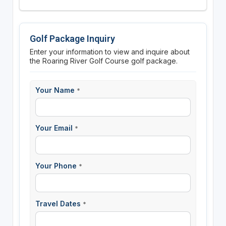
Golf Package Inquiry
Enter your information to view and inquire about
the Roaring River Golf Course golf package.
Your Name
*
Your Email
*
Your Phone
*
Travel Dates
*