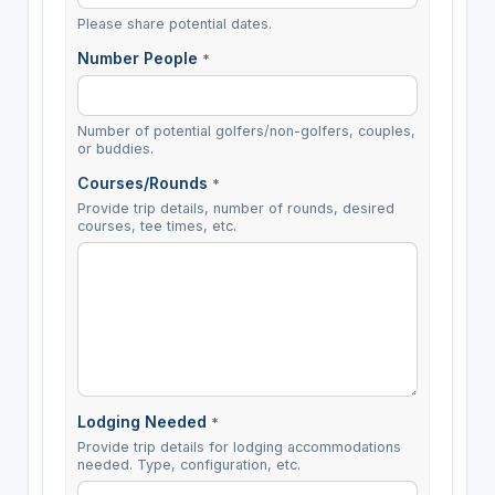
Please share potential dates.
Number People
*
Number of potential golfers/non-golfers, couples,
or buddies.
Courses/Rounds
*
Provide trip details, number of rounds, desired
courses, tee times, etc.
Lodging Needed
*
Provide trip details for lodging accommodations
needed. Type, configuration, etc.