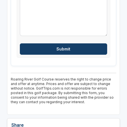
Roaring River Golf Course reserves the right to change price
and offer at anytime. Prices and offer are subject to change
without notice. GolfTrips.com is not responsible for errors
posted in this golf package. By submitting this form, you
consent to your information being shared with the provider so
they can contact you regarding your interest.
Share