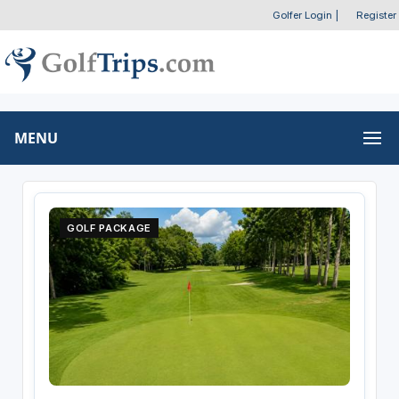
Golfer Login
|
Register
MENU
GOLF PACKAGE