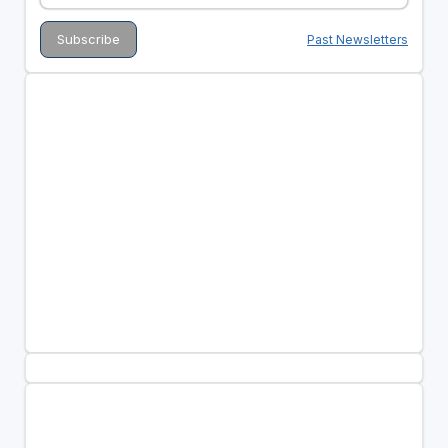
Past Newsletters