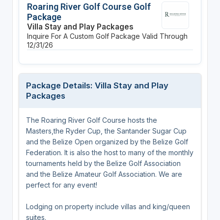
Roaring River Golf Course Golf
Package
Villa Stay and Play Packages
Inquire For A Custom Golf Package
Valid Through
12/31/26
Package Details: Villa Stay and Play
Packages
The Roaring River Golf Course hosts the
Masters,the Ryder Cup, the Santander Sugar Cup
and the Belize Open organized by the Belize Golf
Federation. It is also the host to many of the monthly
tournaments held by the Belize Golf Association
and the Belize Amateur Golf Association. We are
perfect for any event!
Lodging on property include villas and king/queen
suites.