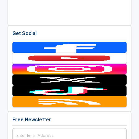
Get Social
Free Newsletter