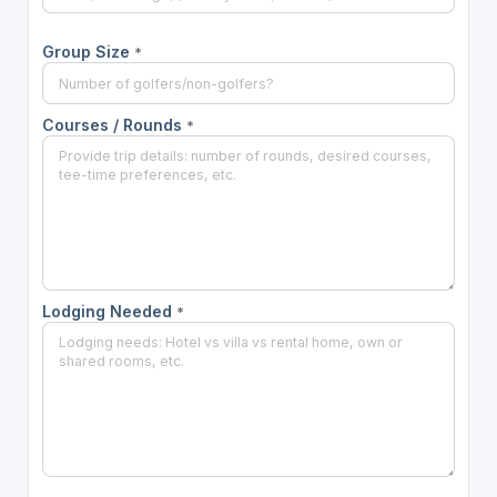
Group Size
*
Courses / Rounds
*
Lodging Needed
*