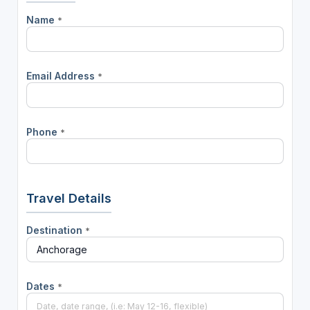
Name
*
Email Address
*
Phone
*
Travel Details
Destination
*
Dates
*