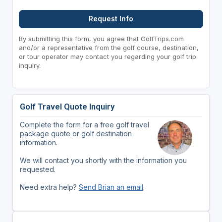
Request Info
By submitting this form, you agree that GolfTrips.com
and/or a representative from the golf course, destination,
or tour operator may contact you regarding your golf trip
inquiry.
Golf Travel Quote Inquiry
Complete the form for a free golf travel
package quote or golf destination
information.
We will contact you shortly with the information you
requested.
Need extra help?
Send Brian an email
.