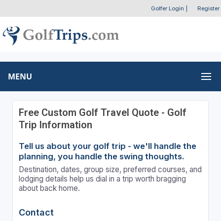
Golfer Login
|
Register
MENU
Free Custom Golf Travel Quote - Golf
Trip Information
Tell us about your golf trip - we'll handle the
planning, you handle the swing thoughts.
Destination, dates, group size, preferred courses, and
lodging details help us dial in a trip worth bragging
about back home.
Contact