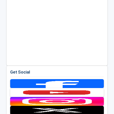
Get Social