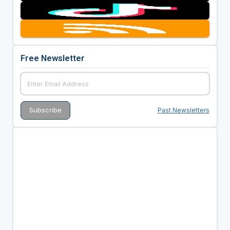
Free Newsletter
Past Newsletters