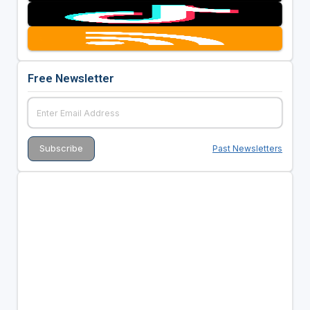
Free Newsletter
Past Newsletters