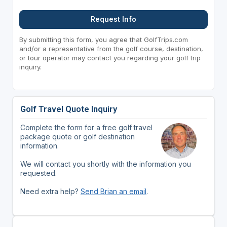
Request Info
By submitting this form, you agree that GolfTrips.com
and/or a representative from the golf course, destination,
or tour operator may contact you regarding your golf trip
inquiry.
Golf Travel Quote Inquiry
Complete the form for a free golf travel
package quote or golf destination
information.
We will contact you shortly with the information you
requested.
Need extra help?
Send Brian an email
.