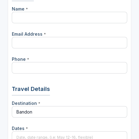
Name
*
Email Address
*
Phone
*
Travel Details
Destination
*
Dates
*