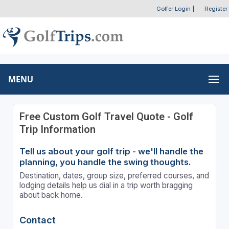
Golfer Login
|
Register
MENU
Free Custom Golf Travel Quote - Golf
Trip Information
Tell us about your golf trip - we'll handle the
planning, you handle the swing thoughts.
Destination, dates, group size, preferred courses, and
lodging details help us dial in a trip worth bragging
about back home.
Contact