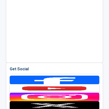
Get Social