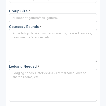
Group Size
*
Courses / Rounds
*
Lodging Needed
*