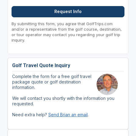
Request Info
By submitting this form, you agree that GolfTrips.com
and/or a representative from the golf course, destination,
or tour operator may contact you regarding your golf trip
inquiry.
Golf Travel Quote Inquiry
Complete the form for a free golf travel
package quote or golf destination
information.
We will contact you shortly with the information you
requested.
Need extra help?
Send Brian an email
.