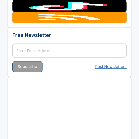
Free Newsletter
Past Newsletters