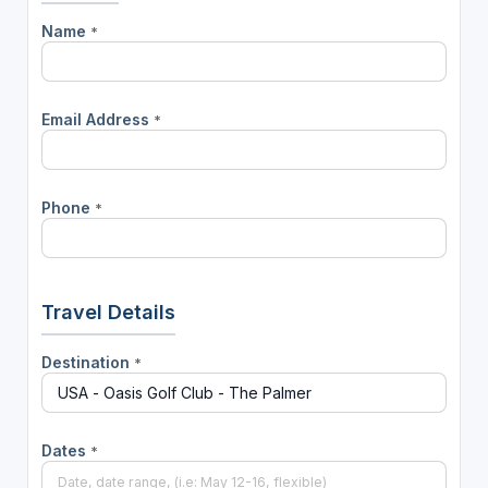
Name
*
Email Address
*
Phone
*
Travel Details
Destination
*
Dates
*