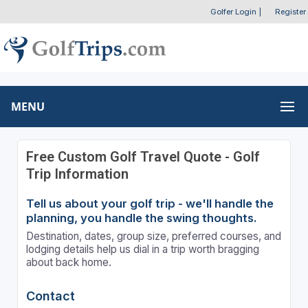
Golfer Login
|
Register
MENU
Free Custom Golf Travel Quote - Golf
Trip Information
Tell us about your golf trip - we'll handle the
planning, you handle the swing thoughts.
Destination, dates, group size, preferred courses, and
lodging details help us dial in a trip worth bragging
about back home.
Contact