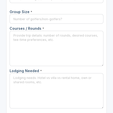
Group Size
*
Courses / Rounds
*
Lodging Needed
*