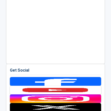
Get Social