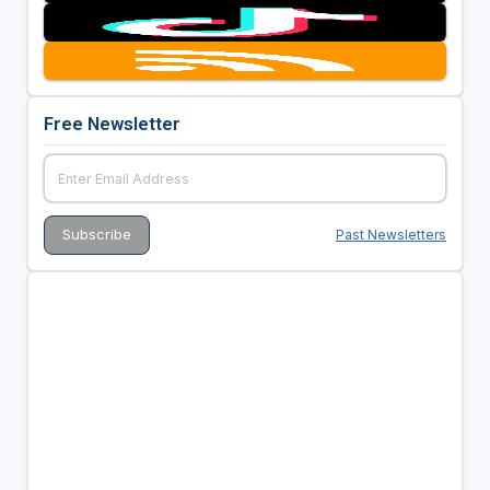
Free Newsletter
Past Newsletters