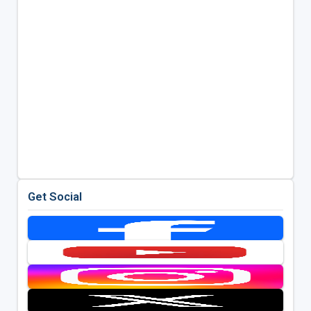
Get Social