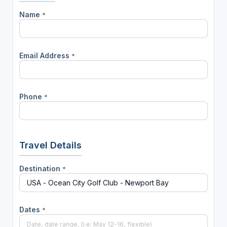
Name
*
Email Address
*
Phone
*
Travel Details
Destination
*
Dates
*