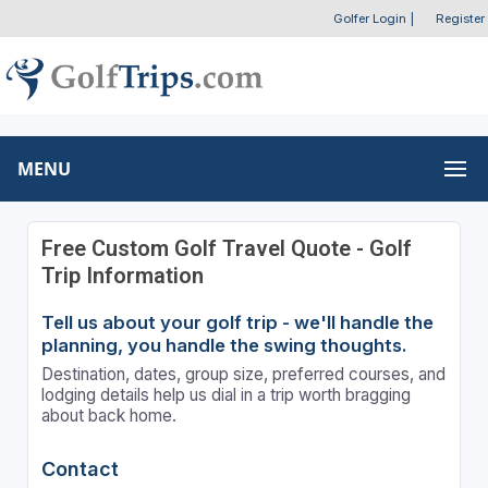
Golfer Login
|
Register
MENU
Free Custom Golf Travel Quote - Golf
Trip Information
Tell us about your golf trip - we'll handle the
planning, you handle the swing thoughts.
Destination, dates, group size, preferred courses, and
lodging details help us dial in a trip worth bragging
about back home.
Contact