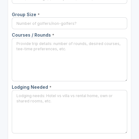
Group Size
*
Courses / Rounds
*
Lodging Needed
*