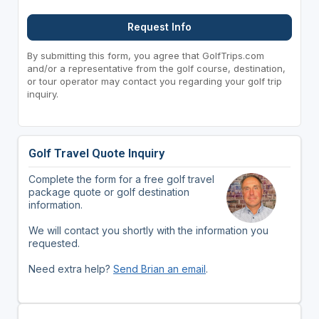
Request Info
By submitting this form, you agree that GolfTrips.com
and/or a representative from the golf course, destination,
or tour operator may contact you regarding your golf trip
inquiry.
Golf Travel Quote Inquiry
Complete the form for a free golf travel
package quote or golf destination
information.
We will contact you shortly with the information you
requested.
Need extra help?
Send Brian an email
.