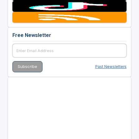
Free Newsletter
Past Newsletters