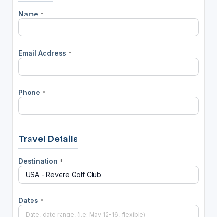
Name
*
Email Address
*
Phone
*
Travel Details
Destination
*
Dates
*