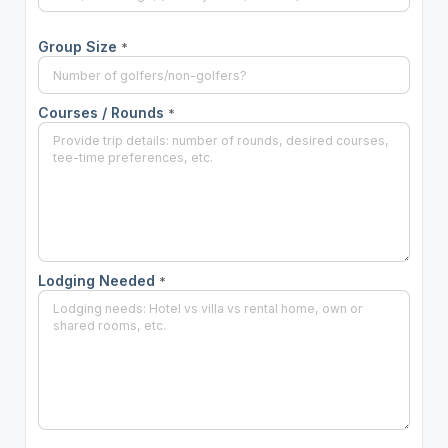
Group Size
*
Courses / Rounds
*
Lodging Needed
*