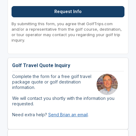
Request Info
By submitting this form, you agree that GolfTrips.com
and/or a representative from the golf course, destination,
or tour operator may contact you regarding your golf trip
inquiry.
Golf Travel Quote Inquiry
Complete the form for a free golf travel
package quote or golf destination
information.
We will contact you shortly with the information you
requested.
Need extra help?
Send Brian an email
.