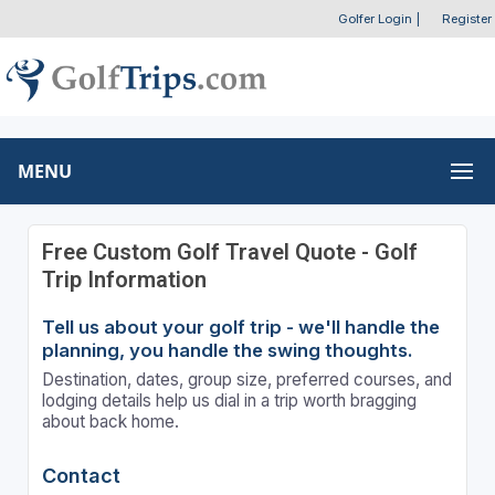
Golfer Login
|
Register
MENU
Free Custom Golf Travel Quote - Golf
Trip Information
Tell us about your golf trip - we'll handle the
planning, you handle the swing thoughts.
Destination, dates, group size, preferred courses, and
lodging details help us dial in a trip worth bragging
about back home.
Contact