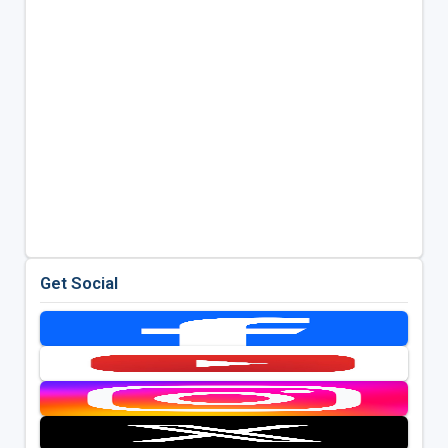
Get Social