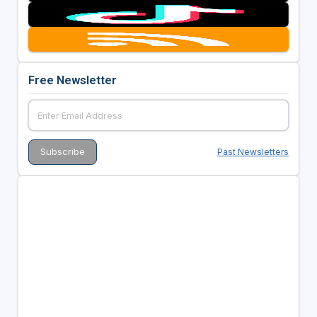
Free Newsletter
Past Newsletters