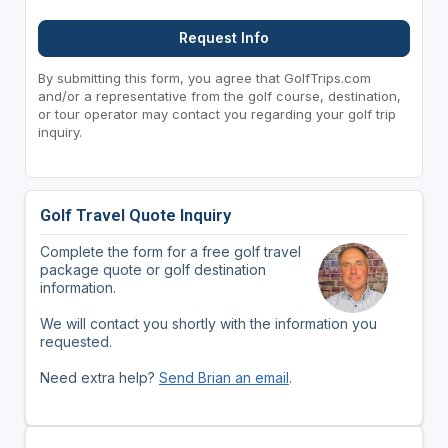
Request Info
By submitting this form, you agree that GolfTrips.com
and/or a representative from the golf course, destination,
or tour operator may contact you regarding your golf trip
inquiry.
Golf Travel Quote Inquiry
Complete the form for a free golf travel
package quote or golf destination
information.
We will contact you shortly with the information you
requested.
Need extra help?
Send Brian an email
.