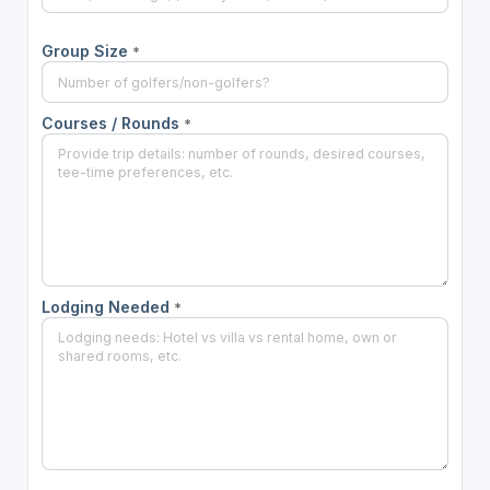
Group Size
*
Courses / Rounds
*
Lodging Needed
*