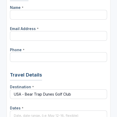
Name
*
Email Address
*
Phone
*
Travel Details
Destination
*
Dates
*