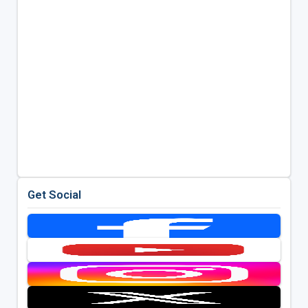
Get Social