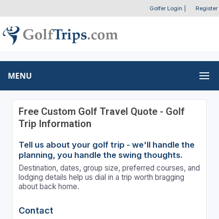
Golfer Login
|
Register
MENU
Free Custom Golf Travel Quote - Golf
Trip Information
Tell us about your golf trip - we'll handle the
planning, you handle the swing thoughts.
Destination, dates, group size, preferred courses, and
lodging details help us dial in a trip worth bragging
about back home.
Contact