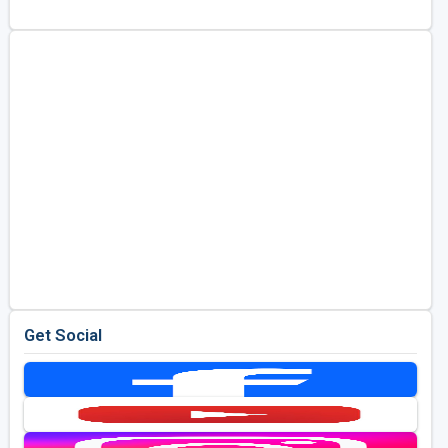
Kentucky
Louisiana
Mississippi
Missouri
North Carolina
South Carolina
Tennessee
Virginia
West Virginia
Get Social