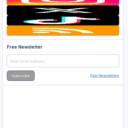
Free Newsletter
Past Newsletters