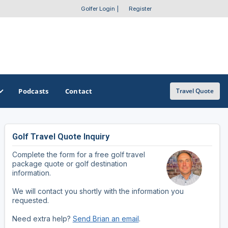
Golfer Login
|
Register
Podcasts
Contact
Travel Quote
Golf Travel Quote Inquiry
GET A CUSTOM TRIP QUOTE
SOUTHEAST
SOUTHWEST
Complete the form for a free golf travel
Featured Destinations
Alabama
Arizona
package quote or golf destination
information.
Get A Custom Trip Quote
Arkansas
New Mexico
We will contact you shortly with the information you
requested.
Florida
Oklahoma
Need extra help?
Send Brian an email
.
Georgia
Texas