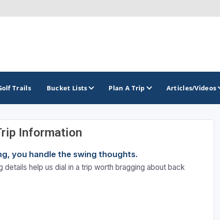
Golf Trails
Bucket Lists
Plan A Trip
Articles/Videos
Trip Information
TOP INTERNATIONAL DESTINATIONS
PACIFIC
ROCKY MOUNTAIN
ning, you handle the swing thoughts.
England - Liverpool
California
Colorado
 details help us dial in a trip worth bragging about back
Dominican Republic - Casa de Campo
Oregon
Idaho
Dominican Republic - Punta Cana
Washington
Montana
Ireland - Dublin
Nevada
NON CONTIGUOUS