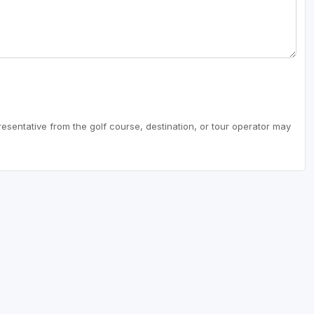
resentative from the golf course, destination, or tour operator may