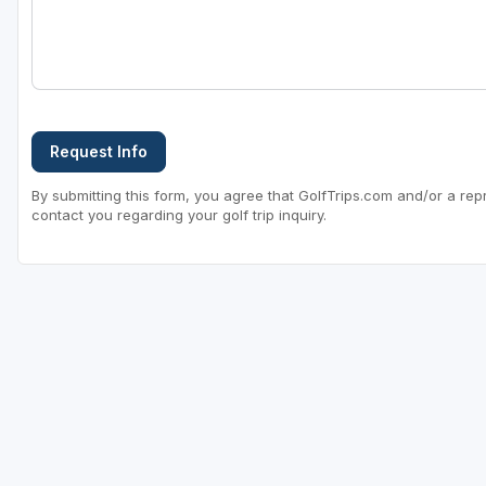
Request Info
By submitting this form, you agree that GolfTrips.com and/or a rep
contact you regarding your golf trip inquiry.