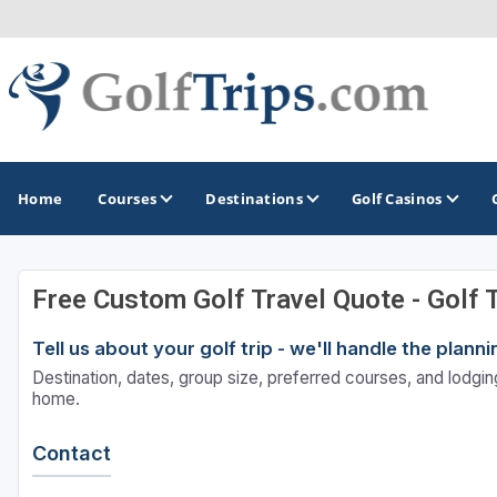
Home
Courses
Destinations
Golf Casinos
Free Custom Golf Travel Quote - Golf 
MIDWEST
TOP DESTINATIONS
NORTHEAST
Tell us about your golf trip - we'll handle the plan
Illinois
Bandon, OR
Connecticut
Destination, dates, group size, preferred courses, and lodging
Indiana
Branson, MO
Delaware
home.
Iowa
Gaylord, MI
Maine
Contact
Kansas
Gulf Shores, AL
Maryland