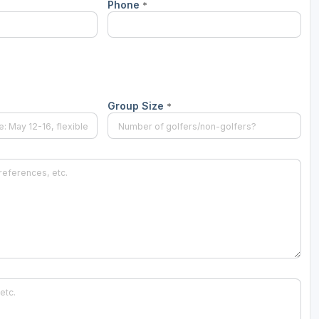
Phone
*
Ireland - Northern
Oregon
Alaska
Jamaica - Montego Bay
Utah
Hawaii
Mexico - Los Cabos
Wyoming
Mexico - Cancun
Group Size
*
Panama - Panama City
San Juan - Puerto Rico
Scotland - St Andrews
Scotland - South West
VIEW ALL INTERNATIONAL DESTINATIONS »