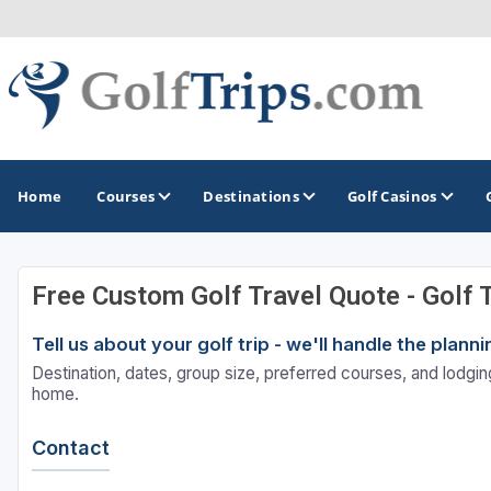
Home
Courses
Destinations
Golf Casinos
Free Custom Golf Travel Quote - Golf 
MIDWEST
TOP DESTINATIONS
NORTHEAST
Tell us about your golf trip - we'll handle the plan
Illinois
Bandon, OR
Connecticut
Destination, dates, group size, preferred courses, and lodging
Indiana
Branson, MO
Delaware
home.
Iowa
Gaylord, MI
Maine
Contact
Kansas
Gulf Shores, AL
Maryland