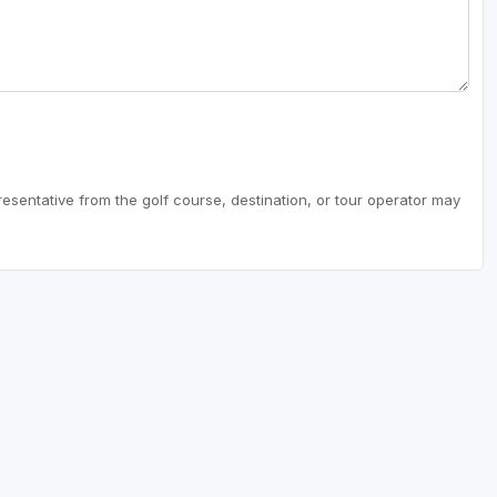
resentative from the golf course, destination, or tour operator may