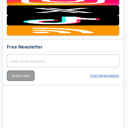
Free Newsletter
Past Newsletters