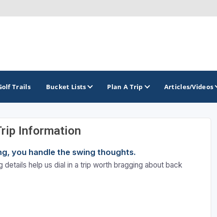
Golf Trails
Bucket Lists
Plan A Trip
Articles/Videos
Trip Information
TOP INTERNATIONAL DESTINATIONS
PACIFIC
ROCKY MOUNTAIN
ning, you handle the swing thoughts.
England - Liverpool
California
Colorado
 details help us dial in a trip worth bragging about back
Dominican Republic - Casa de Campo
Oregon
Idaho
Dominican Republic - Punta Cana
Washington
Montana
Ireland - Dublin
Nevada
NON CONTIGUOUS