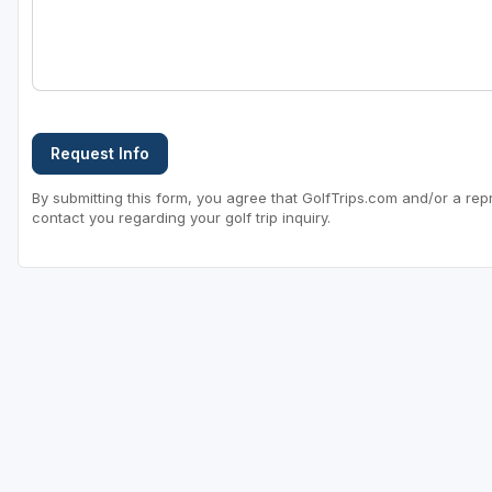
Request Info
By submitting this form, you agree that GolfTrips.com and/or a rep
contact you regarding your golf trip inquiry.