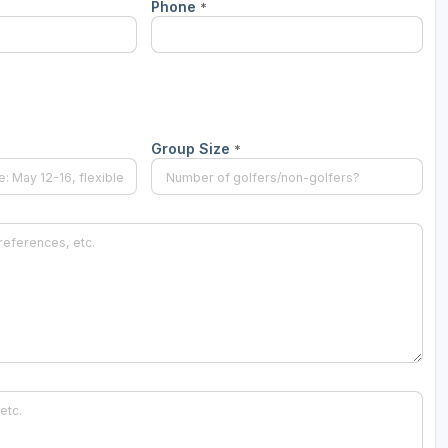
Phone
*
Ireland - Northern
Oregon
Alaska
Jamaica - Montego Bay
Utah
Hawaii
Mexico - Los Cabos
Wyoming
Mexico - Cancun
Group Size
*
Panama - Panama City
San Juan - Puerto Rico
Scotland - St Andrews
Scotland - South West
VIEW ALL INTERNATIONAL DESTINATIONS »