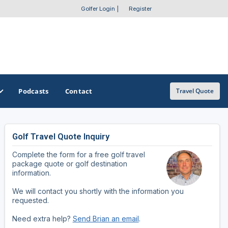
Golfer Login
|
Register
Podcasts
Contact
Travel Quote
Golf Travel Quote Inquiry
GET A CUSTOM TRIP QUOTE
SOUTHEAST
SOUTHWEST
Complete the form for a free golf travel
Featured Destinations
Alabama
Arizona
package quote or golf destination
information.
Get A Custom Trip Quote
Arkansas
New Mexico
We will contact you shortly with the information you
requested.
Florida
Oklahoma
Need extra help?
Send Brian an email
.
Georgia
Texas