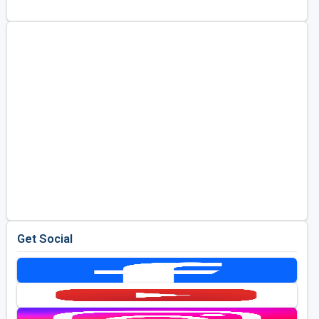
Kentucky
Louisiana
Mississippi
Missouri
North Carolina
South Carolina
Tennessee
Virginia
West Virginia
Get Social