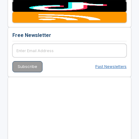
Free Newsletter
Past Newsletters