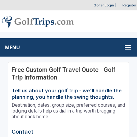
Golfer Login
|
Register
MENU
Free Custom Golf Travel Quote - Golf
Trip Information
Tell us about your golf trip - we'll handle the
planning, you handle the swing thoughts.
Destination, dates, group size, preferred courses, and
lodging details help us dial in a trip worth bragging
about back home.
Contact