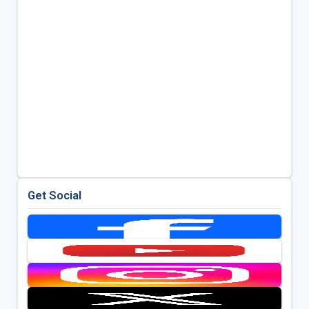
Get Social