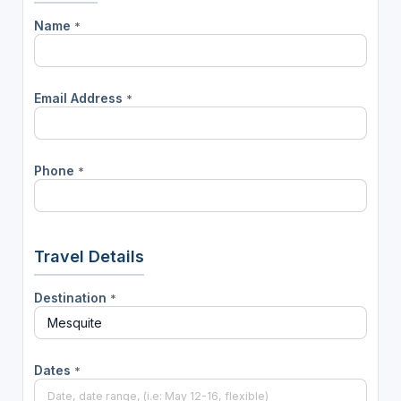
Name
*
Email Address
*
Phone
*
Travel Details
Destination
*
Dates
*