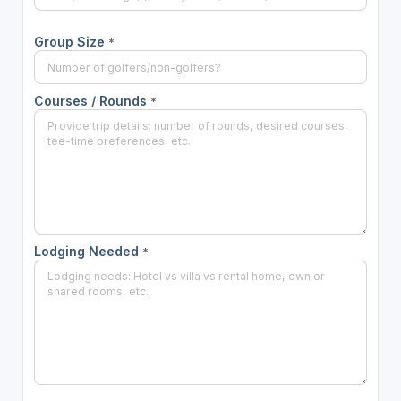
Group Size
*
Courses / Rounds
*
Lodging Needed
*