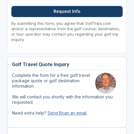
Request Info
By submitting this form, you agree that GolfTrips.com
and/or a representative from the golf course, destination,
or tour operator may contact you regarding your golf trip
inquiry.
Golf Travel Quote Inquiry
Complete the form for a free golf travel
package quote or golf destination
information.
We will contact you shortly with the information you
requested.
Need extra help?
Send Brian an email
.