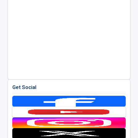
Get Social