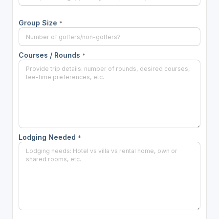
Group Size
*
Courses / Rounds
*
Lodging Needed
*