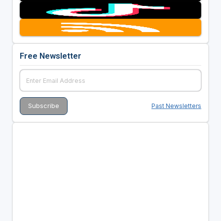
Free Newsletter
Past Newsletters