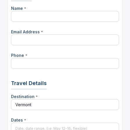
Name
*
Email Address
*
Phone
*
Travel Details
Destination
*
Dates
*