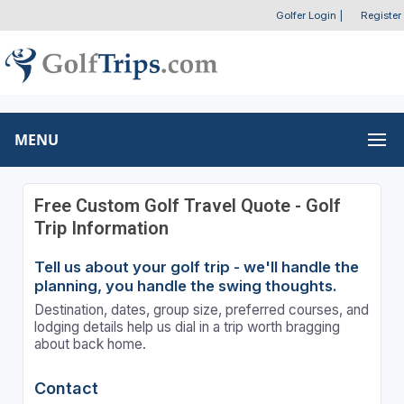
Golfer Login
|
Register
MENU
Free Custom Golf Travel Quote - Golf
Trip Information
Tell us about your golf trip - we'll handle the
planning, you handle the swing thoughts.
Destination, dates, group size, preferred courses, and
lodging details help us dial in a trip worth bragging
about back home.
Contact