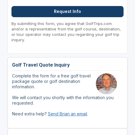
Request Info
By submitting this form, you agree that GolfTrips.com
and/or a representative from the golf course, destination,
or tour operator may contact you regarding your golf trip
inquiry.
Golf Travel Quote Inquiry
Complete the form for a free golf travel
package quote or golf destination
information.
We will contact you shortly with the information you
requested.
Need extra help?
Send Brian an email
.