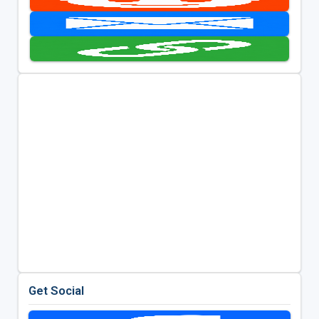
Get Social