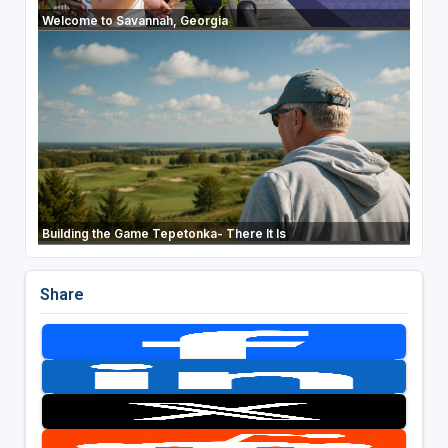
Welcome to Savannah, Georgia
Building the Game Tepetonka- There It Is
Share