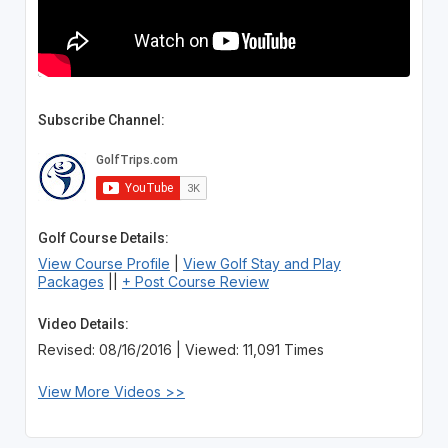
Subscribe Channel:
Golf Course Details:
View Course Profile
|
View Golf Stay and Play
Packages
||
+ Post Course Review
Video Details:
Revised: 08/16/2016 | Viewed: 11,091 Times
View More Videos >>