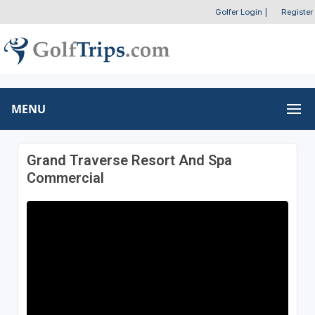
Golfer Login
|
Register
MENU
Grand Traverse Resort And Spa
Commercial