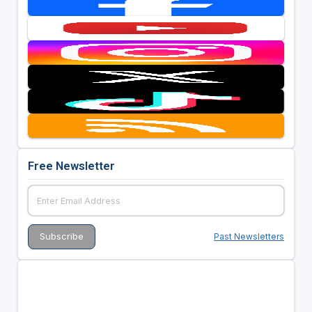
Free Newsletter
Past Newsletters