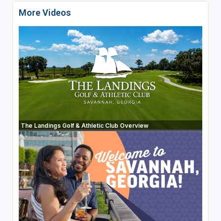
More Videos
The Landings Golf & Athletic Club Overview