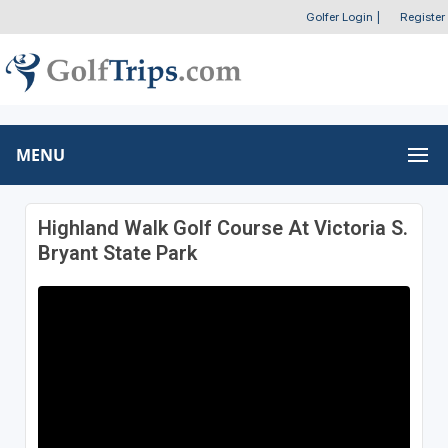
Golfer Login
|
Register
MENU
Highland Walk Golf Course At Victoria S.
Bryant State Park