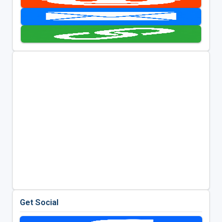
Get Social