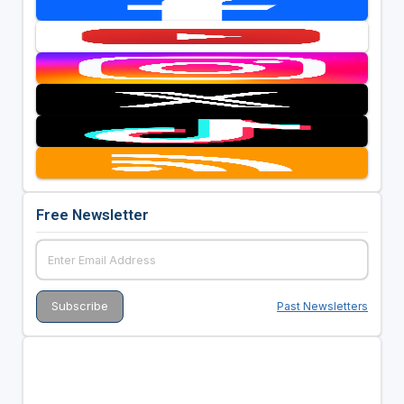
Free Newsletter
Past Newsletters