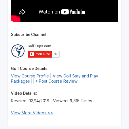
Subscribe Channel:
Golf Course Details:
View Course Profile
|
View Golf Stay and Play
Packages
||
+ Post Course Review
Video Details:
Revised: 03/14/2018 | Viewed: 9,315 Times
View More Videos >>