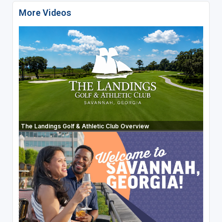
More Videos
The Landings Golf & Athletic Club Overview