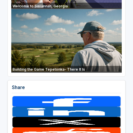
Welcome to Savannah, Georgia
Building the Game Tepetonka- There It Is
Share