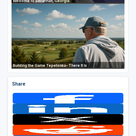
Welcome to Savannah, Georgia
Building the Game Tepetonka- There It Is
Share