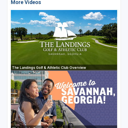
More Videos
The Landings Golf & Athletic Club Overview