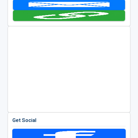
Get Social