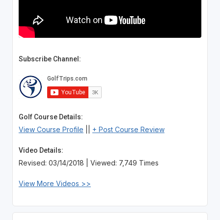
Subscribe Channel:
Golf Course Details:
View Course Profile
||
+ Post Course Review
Video Details:
Revised: 03/14/2018 | Viewed: 7,749 Times
View More Videos >>