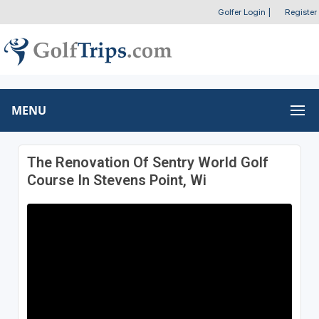
Golfer Login
|
Register
MENU
The Renovation Of Sentry World Golf
Course In Stevens Point, Wi