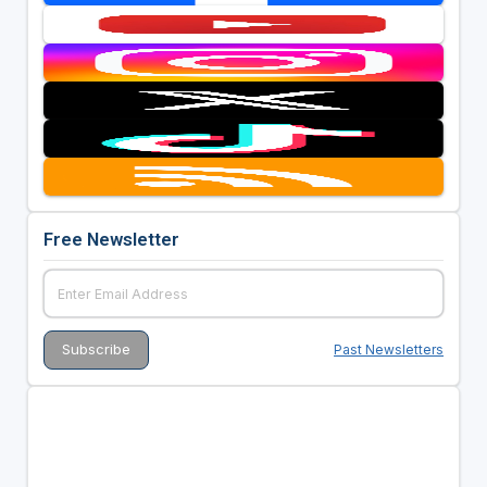
Free Newsletter
Past Newsletters