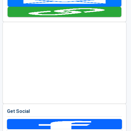
Kentucky
Louisiana
Mississippi
Missouri
North Carolina
South Carolina
Tennessee
Virginia
West Virginia
Get Social