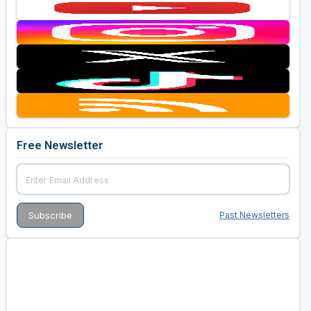
Free Newsletter
Past Newsletters