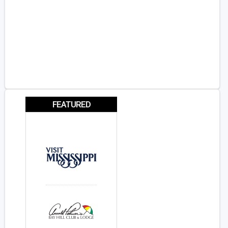
FEATURED