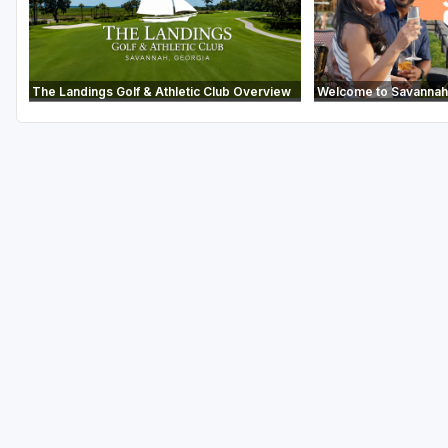
The Landings Golf & Athletic Club Overview
Welcome to Savannah