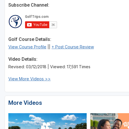
Subscribe Channel:
Golf Course Details:
View Course Profile
||
+ Post Course Review
Video Details:
Revised: 03/12/2018 | Viewed: 17,591 Times
View More Videos >>
More Videos