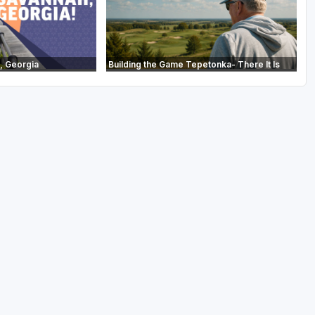
, Georgia
Building the Game Tepetonka- There It Is